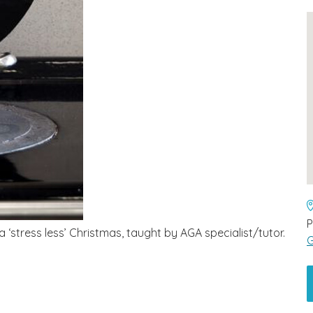
P
stress less’ Christmas, taught by AGA specialist/tutor.
G