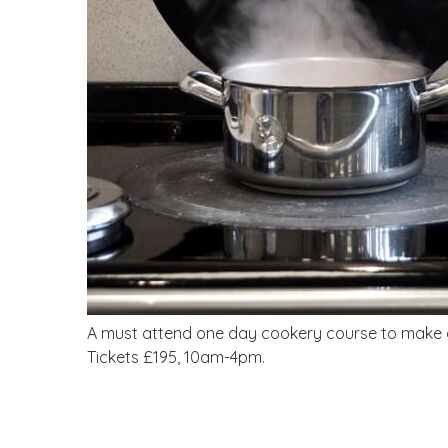
A must attend one day cookery course to make a ‘
Tickets £195, 10am-4pm.