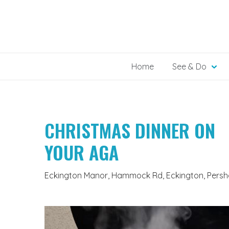
Skip
to
content
Home
See & Do
CHRISTMAS DINNER ON
YOUR AGA
Eckington Manor, Hammock Rd, Eckington, Persh