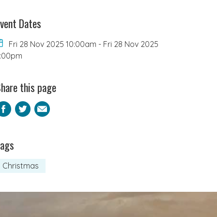
vent Dates
Fri 28 Nov 2025 10:00am
-
Fri 28 Nov 2025
4:00pm
hare this page
Facebook
Twitter
Email
Tags
Christmas