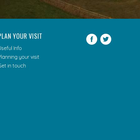
PLAN YOUR VISIT
Facebook
Twitter
Useful Info
Planning your visit
Get in touch