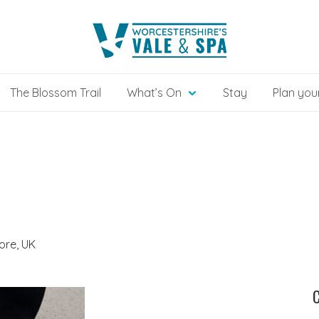
The Blossom Trail
What’s On
Stay
Plan your
ore, UK
C