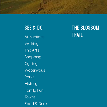
SEE & DO
THE BLOSSOM
TRAIL
Attractions
Walking
The Arts
Shopping
Cycling
Waterways
Parks
History
Family Fun
Towns
Food & Drink