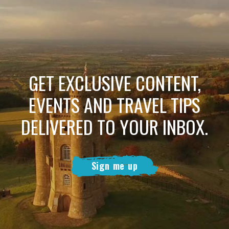
GET EXCLUSIVE CONTENT,
EVENTS AND TRAVEL TIPS
DELIVERED TO YOUR INBOX.
Sign me up