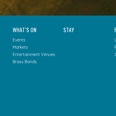
WHAT’S ON
STAY
Events
Markets
Entertainment Venues
Brass Bands