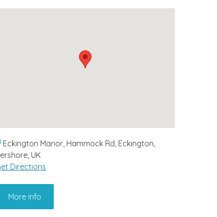
Eckington Manor, Hammock Rd, Eckington,
ershore, UK
et Directions
More info