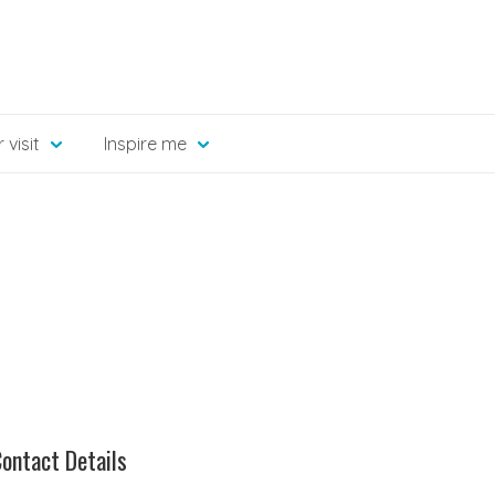
 visit
Inspire me
ontact Details