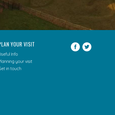
PLAN YOUR VISIT
Facebook
Twitter
Useful Info
Planning your visit
Get in touch