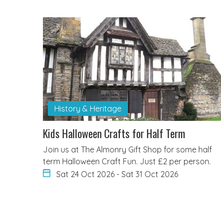
History & Heritage
Kids Halloween Crafts for Half Term
Join us at The Almonry Gift Shop for some half
term Halloween Craft Fun. Just £2 per person.
Sat 24 Oct 2026
-
Sat 31 Oct 2026