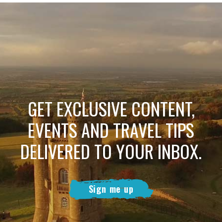
GET EXCLUSIVE CONTENT,
EVENTS AND TRAVEL TIPS
DELIVERED TO YOUR INBOX.
Sign me up