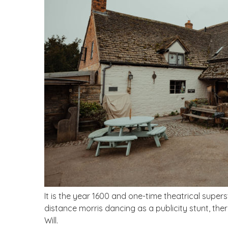
It is the year 1600 and one-time theatrical supers
distance morris dancing as a publicity stunt, the
Will.