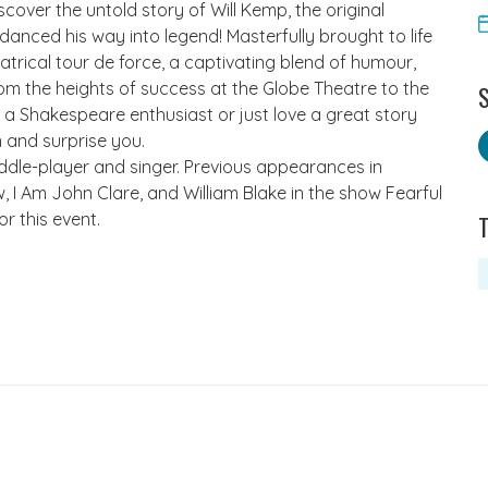
cover the untold story of Will Kemp, the original
anced his way into legend! Masterfully brought to life
trical tour de force, a captivating blend of humour,
rom the heights of success at the Globe Theatre to the
S
 a Shakespeare enthusiast or just love a great story
en and surprise you.
fiddle-player and singer. Previous appearances in
I Am John Clare, and William Blake in the show Fearful
r this event.