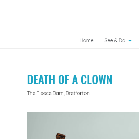
Skip
to
content
Home
See & Do
DEATH OF A CLOWN
The Fleece Barn, Bretforton