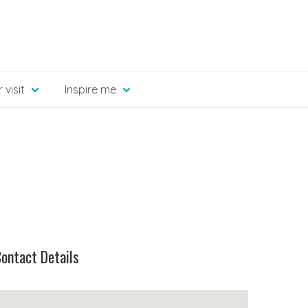
 visit
Inspire me
ontact Details