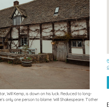
G
tar, Will Kemp, is down on his luck. Reduced to long-
re’s only one person to blame: Will Shakespeare. T’other
E