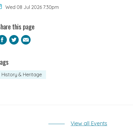
Wed 08 Jul 2026 7:30pm
hare this page
Facebook
Twitter
Email
Tags
History & Heritage
View all Events