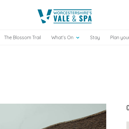
The Blossom Trail
What’s On
Stay
Plan your
C