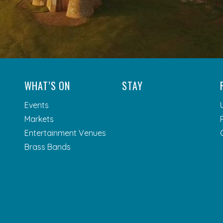
WHAT’S ON
STAY
Events
Markets
Entertainment Venues
Brass Bands