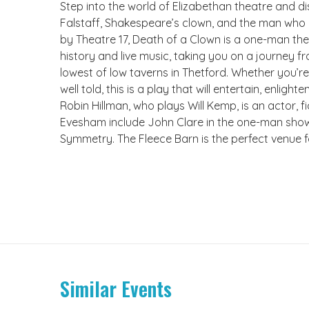
Step into the world of Elizabethan theatre and dis
Falstaff, Shakespeare’s clown, and the man who d
by Theatre 17, Death of a Clown is a one-man thea
history and live music, taking you on a journey f
lowest of low taverns in Thetford. Whether you’re
well told, this is a play that will entertain, enlight
Robin Hillman, who plays Will Kemp, is an actor, 
Evesham include John Clare in the one-man show, 
Symmetry. The Fleece Barn is the perfect venue fo
Similar Events