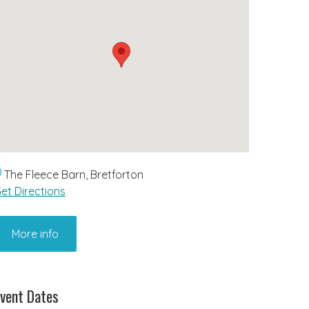
The Fleece Barn, Bretforton
et Directions
More info
vent Dates