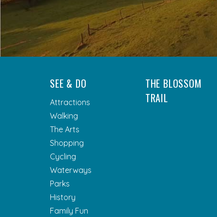
SEE & DO
THE BLOSSOM
TRAIL
Attractions
Walking
The Arts
Shopping
Cycling
Waterways
Parks
History
Family Fun