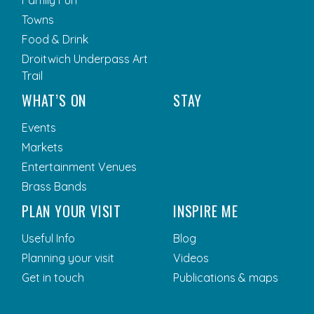
Family Fun
Towns
Food & Drink
Droitwich Underpass Art
Trail
WHAT’S ON
STAY
Events
Markets
Entertainment Venues
Brass Bands
PLAN YOUR VISIT
INSPIRE ME
Useful Info
Blog
Planning your visit
Videos
Get in touch
Publications & maps