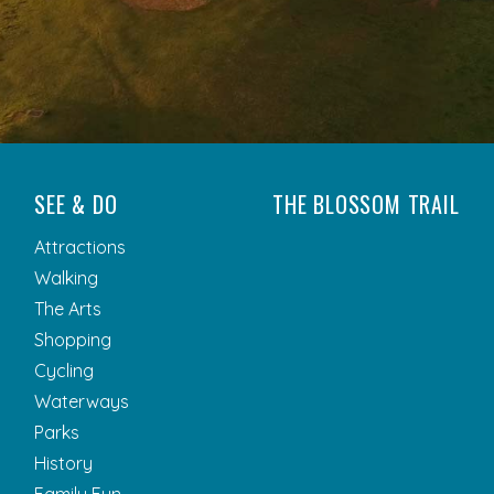
SEE & DO
THE BLOSSOM TRAIL
Attractions
Walking
The Arts
Shopping
Cycling
Waterways
Parks
History