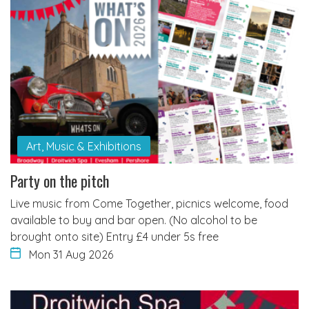
Art, Music & Exhibitions
Party on the pitch
Live music from Come Together, picnics welcome, food
available to buy and bar open. (No alcohol to be
brought onto site) Entry £4 under 5s free
Mon 31 Aug 2026