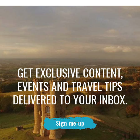
GET EXCLUSIVE CONTENT,
EVENTS AND TRAVEL TIPS
DELIVERED TO YOUR INBOX.
Sign me up