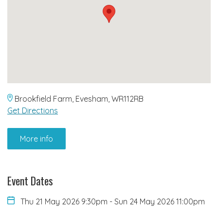
Brookfield Farm, Evesham, WR112RB
Get Directions
More info
Event Dates
Thu 21 May 2026 9:30pm
-
Sun 24 May 2026 11:00pm