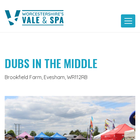
Skip
to
content
DUBS IN THE MIDDLE
Brookfield Farm, Evesham, WR112RB