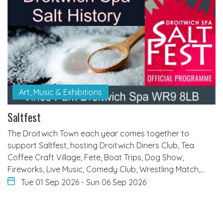
Art, Music & Exhibitions
Saltfest
The Droitwich Town each year comes together to
support Saltfest, hosting Droitwich Diners Club, Tea
Coffee Craft Village, Fete, Boat Trips, Dog Show,
Fireworks, Live Music, Comedy Club, Wrestling Match,…
Tue 01 Sep 2026
-
Sun 06 Sep 2026