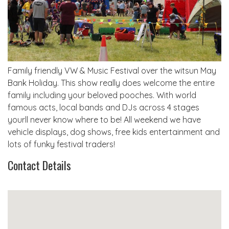
Family friendly VW & Music Festival over the witsun May
Bank Holiday. This show really does welcome the entire
family including your beloved pooches. With world
famous acts, local bands and DJs across 4 stages
yourll never know where to be! All weekend we have
vehicle displays, dog shows, free kids entertainment and
lots of funky festival traders!
Contact Details