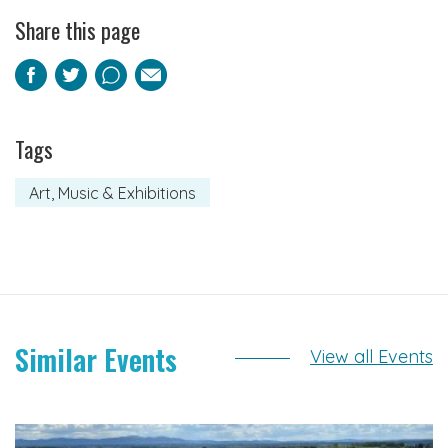
Share this page
Facebook
Twitter
Pinterest
Email
Tags
Art, Music & Exhibitions
Similar Events
View all Events