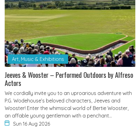
Art, Music & Exhibitions
Jeeves & Wooster – Performed Outdoors by Alfreso
Actors
We cordially invite you to an uproarious adventure with
P.G. Wodehouse’s beloved characters, Jeeves and
Wooster! Enter the whimsical world of Bertie Wooster,
an affable young gentleman with a penchant…
Sun 16 Aug 2026