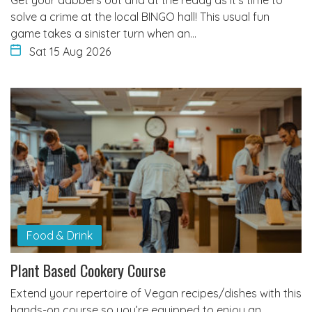
solve a crime at the local BINGO hall! This usual fun
game takes a sinister turn when an…
Sat 15 Aug 2026
Food & Drink
Plant Based Cookery Course
Extend your repertoire of Vegan recipes/dishes with this
hands-on course so you’re equipped to enjoy an