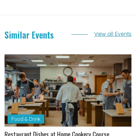
Similar Events
View all Events
Food & Drink
Restaurant Dishes at Home Cookery Course