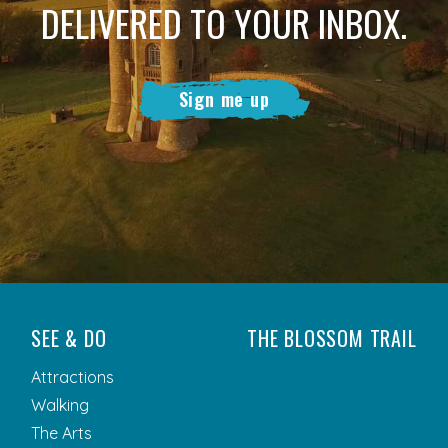
DELIVERED TO YOUR INBOX.
Sign me up
SEE & DO
THE BLOSSOM TRAIL
Attractions
Walking
The Arts