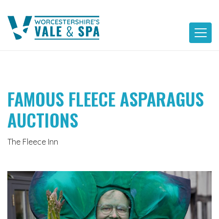
Skip
to
content
FAMOUS FLEECE ASPARAGUS
AUCTIONS
The Fleece Inn