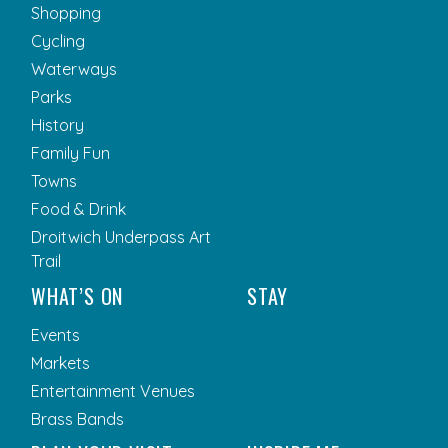
Shopping
Cycling
Waterways
Parks
History
Family Fun
Towns
Food & Drink
Droitwich Underpass Art
Trail
WHAT’S ON
STAY
Events
Markets
Entertainment Venues
Brass Bands