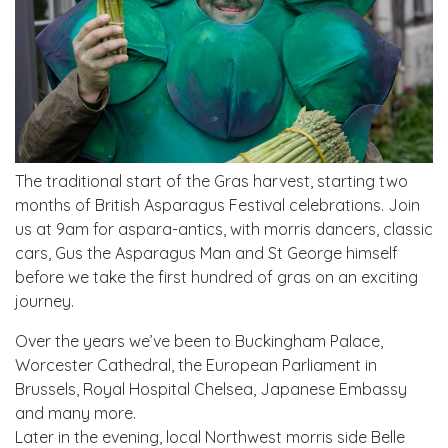
The traditional start of the Gras harvest, starting two
months of British Asparagus Festival celebrations. Join
us at 9am for aspara-antics, with morris dancers, classic
cars, Gus the Asparagus Man and St George himself
before we take the first hundred of gras on an exciting
journey. ​
Over the years we’ve been to Buckingham Palace,
Worcester Cathedral, the European Parliament in
Brussels, Royal Hospital Chelsea, Japanese Embassy
and many more.
Later in the evening, local Northwest morris side Belle