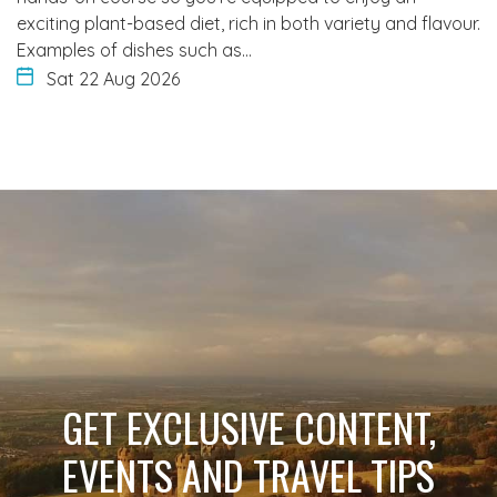
exciting plant-based diet, rich in both variety and flavour.
Examples of dishes such as…
Sat 22 Aug 2026
GET EXCLUSIVE CONTENT,
EVENTS AND TRAVEL TIPS