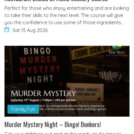
Perfect for those who enjoy entertaining and are looking
to take their skills to the next level. The course will give
you the confidence to use some of those ingredients…
Sat 15 Aug 2026
Family Fun
Murder Mystery Night – Bingo! Bonkers!
Get your dabbers out and at the ready as it’s time to