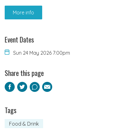
More info
Event Dates
Sun 24 May 2026 7:00pm
Share this page
Facebook
Twitter
Pinterest
Email
Tags
Food & Drink