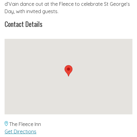
d’Vain dance out at the Fleece to celebrate St George’s
Day, with invited guests.
Contact Details
The Fleece Inn
Get Directions