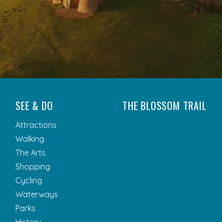
SEE & DO
THE BLOSSOM TRAIL
Attractions
Walking
The Arts
Shopping
Cycling
Waterways
Parks