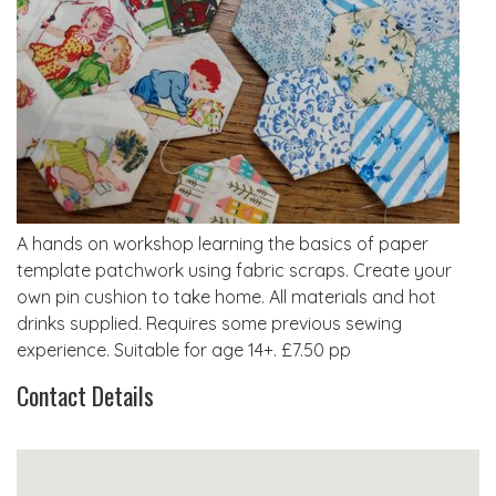
A hands on workshop learning the basics of paper
template patchwork using fabric scraps. Create your
own pin cushion to take home. All materials and hot
drinks supplied. Requires some previous sewing
experience. Suitable for age 14+. £7.50 pp
Contact Details