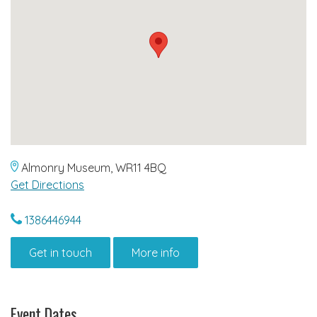
Almonry Museum, WR11 4BQ
Get Directions
1386446944
Get in touch
More info
Event Dates