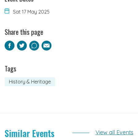
Sat 17 May 2025
Share this page
Facebook
Twitter
Pinterest
Email
Tags
History & Heritage
Similar Events
View all Events