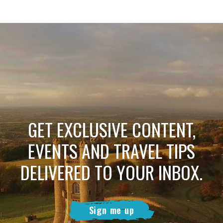
GET EXCLUSIVE CONTENT,
EVENTS AND TRAVEL TIPS
DELIVERED TO YOUR INBOX.
Sign me up