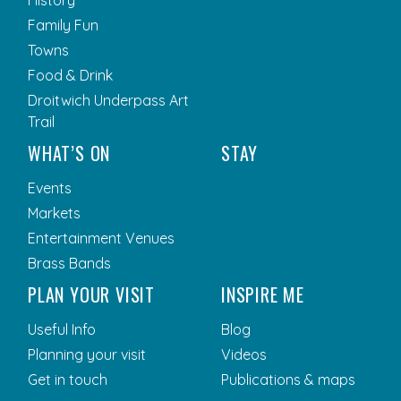
History
Family Fun
Towns
Food & Drink
Droitwich Underpass Art
Trail
WHAT’S ON
STAY
Events
Markets
Entertainment Venues
Brass Bands
PLAN YOUR VISIT
INSPIRE ME
Useful Info
Blog
Planning your visit
Videos
Get in touch
Publications & maps