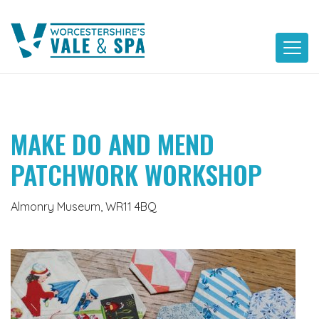
Skip
to
content
MAKE DO AND MEND
PATCHWORK WORKSHOP
Almonry Museum, WR11 4BQ