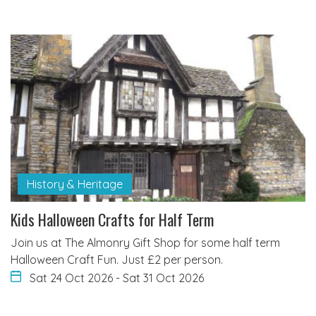
History & Heritage
Kids Halloween Crafts for Half Term
Join us at The Almonry Gift Shop for some half term
Halloween Craft Fun. Just £2 per person.
Sat 24 Oct 2026
-
Sat 31 Oct 2026