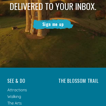
DELIVERED TO YOUR INBOX.
Sign me up
SEE & DO
THE BLOSSOM TRAIL
Attractions
Walking
The Arts