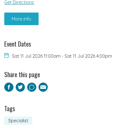
Get Directions
More info
Event Dates
Sat 11 Jul 2026 11:00am
-
Sat 11 Jul 2026 4:00pm
Share this page
Facebook
Twitter
Pinterest
Email
Tags
Specialist