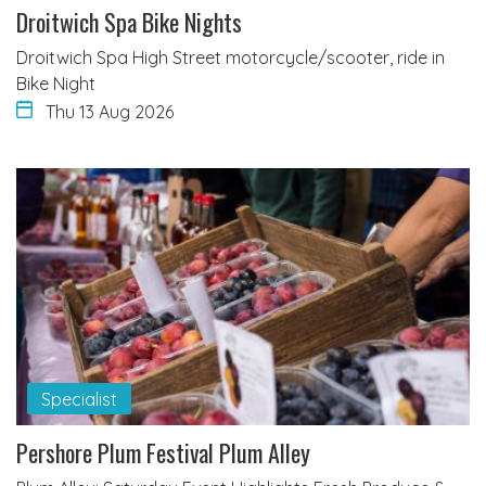
Droitwich Spa Bike Nights
Droitwich Spa High Street motorcycle/scooter, ride in
Bike Night
Thu 13 Aug 2026
Specialist
Pershore Plum Festival Plum Alley