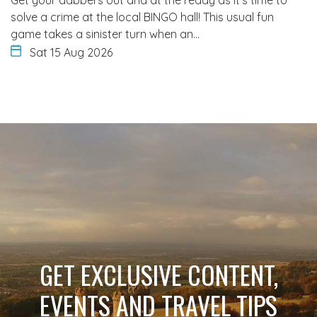
solve a crime at the local BINGO hall! This usual fun
game takes a sinister turn when an…
Sat 15 Aug 2026
GET EXCLUSIVE CONTENT,
EVENTS AND TRAVEL TIPS