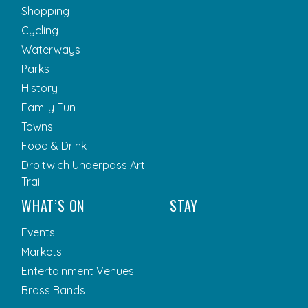
Shopping
Cycling
Waterways
Parks
History
Family Fun
Towns
Food & Drink
Droitwich Underpass Art
Trail
WHAT’S ON
STAY
Events
Markets
Entertainment Venues
Brass Bands