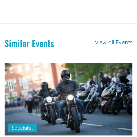
Similar Events
View all Events
Specialist