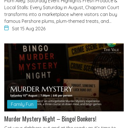
Plum Alley: Saturday Event Highlights Fresh Produce &
Local Stalls: Every Saturday in August, Chapman Court
transforms into a marketplace where visitors can buy
famous Pershore plums, plum-themed treats, and…
Sat 15 Aug 2026
Family Fun
Murder Mystery Night – Bingo! Bonkers!
Get your dabbers out and at the ready as it’s time to