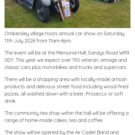
Ombersley village hosts annual car show on Saturday
11th July 2026 from 11am-4pm.
The event will be at the Memorial Hall, Sandys Road WR9
0DY. This year we expect over 150 veteran, vintage and
classic cars plus motorbikes and trucks and supercars.
There will be a shopping area with locally-made artisan
products and delicious street food including wood-fired
pizzas, all washed down with a beer, Prosecco or soft
drink.
The community tea shop within the hall will be offering a
range of home-made cakes, tea and coffee.
The show will be opened by the Air Cadet Band and