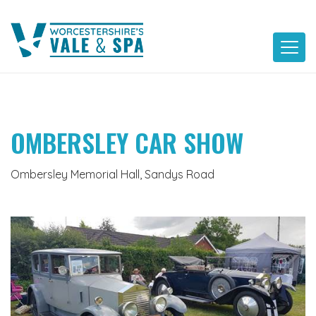
Skip
to
content
OMBERSLEY CAR SHOW
Ombersley Memorial Hall, Sandys Road