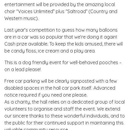
entertainment will be provided by the amazing local
choir “Voices Unlimited” plus “Saltroad” (Country and
Western music).
Last year’s competition to guess how many balloons
are in a car was so popular that we’re doing it again!
Cash prize available. To keep the kids amused, there will
be candy floss, ice cream and a play area.
This is a dog friendly event for well-behaved pooches –
on a lead please!
Free car parking will be clearly signposted with a few
disabled spaces in the hall car park itself. Advanced
notice required if you need one please.
As a charity, the hall relies on a dedicated group of local
volunteers to organise and staff the event. We extend
our sincere thanks to these wonderful individuals, and to
the public for their continued support in maintaining this
valuable community resource.