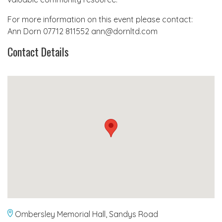
For more information on this event please contact:
Ann Dorn 07712 811552 ann@dornltd.com
Contact Details
Ombersley Memorial Hall, Sandys Road