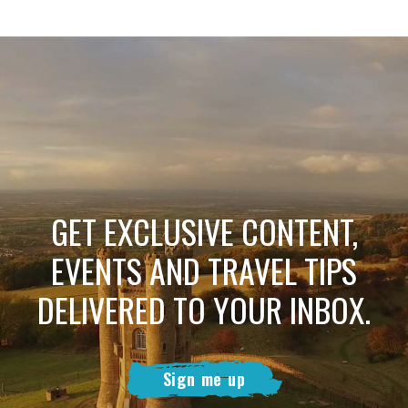
GET EXCLUSIVE CONTENT,
EVENTS AND TRAVEL TIPS
DELIVERED TO YOUR INBOX.
Sign me up