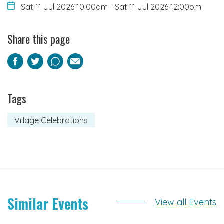
Sat 11 Jul 2026 10:00am
-
Sat 11 Jul 2026 12:00pm
Share this page
Facebook
Twitter
Pinterest
Email
Tags
Village Celebrations
Similar Events
View all Events