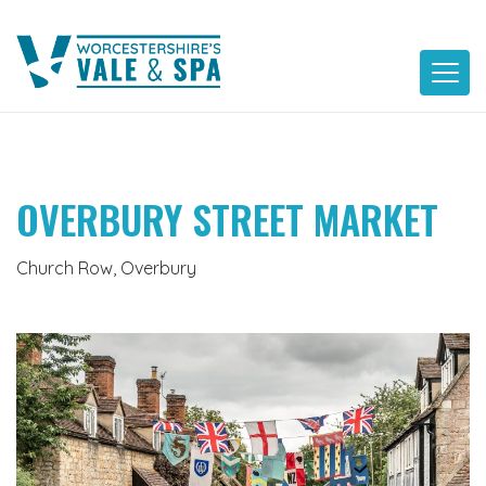
Skip
to
content
OVERBURY STREET MARKET
Church Row, Overbury