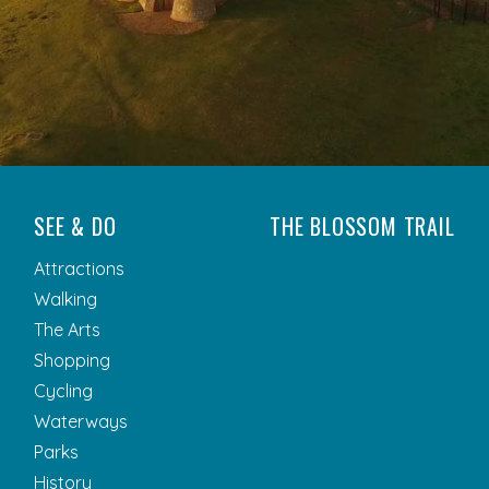
SEE & DO
THE BLOSSOM TRAIL
Attractions
Walking
The Arts
Shopping
Cycling
Waterways
Parks
History