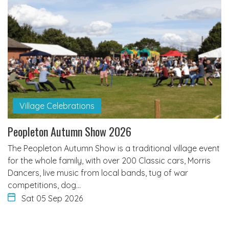
Village Celebrations
Peopleton Autumn Show 2026
The Peopleton Autumn Show is a traditional village event
for the whole family, with over 200 Classic cars, Morris
Dancers, live music from local bands, tug of war
competitions, dog…
Sat 05 Sep 2026