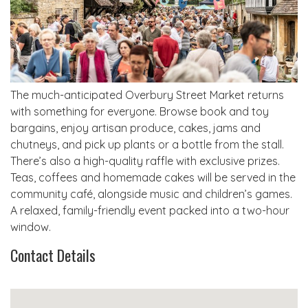
The much-anticipated Overbury Street Market returns
with something for everyone. Browse book and toy
bargains, enjoy artisan produce, cakes, jams and
chutneys, and pick up plants or a bottle from the stall.
There’s also a high-quality raffle with exclusive prizes.
Teas, coffees and homemade cakes will be served in the
community café, alongside music and children’s games.
A relaxed, family-friendly event packed into a two-hour
window.
Contact Details