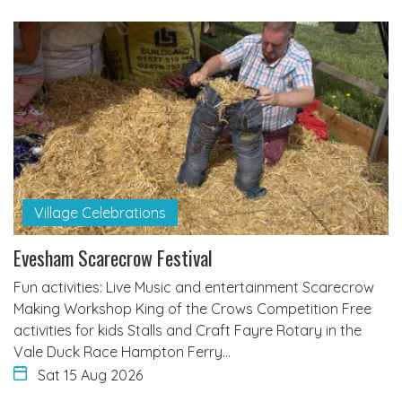
Village Celebrations
Evesham Scarecrow Festival
Fun activities: Live Music and entertainment Scarecrow
Making Workshop King of the Crows Competition Free
activities for kids Stalls and Craft Fayre Rotary in the
Vale Duck Race Hampton Ferry…
Sat 15 Aug 2026