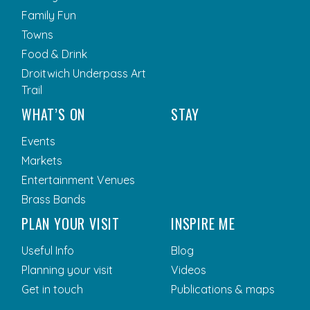
Family Fun
Towns
Food & Drink
Droitwich Underpass Art
Trail
WHAT’S ON
STAY
Events
Markets
Entertainment Venues
Brass Bands
PLAN YOUR VISIT
INSPIRE ME
Useful Info
Blog
Planning your visit
Videos
Get in touch
Publications & maps