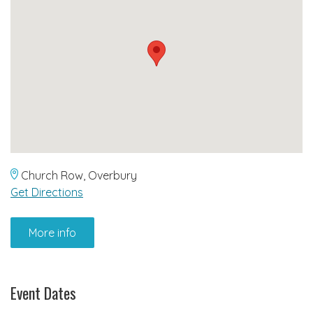
Church Row, Overbury
Get Directions
More info
Event Dates