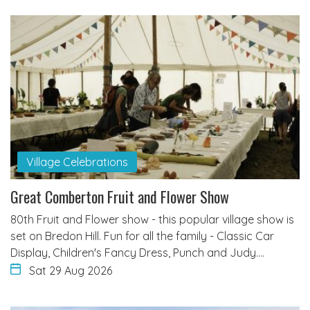
Village Celebrations
Great Comberton Fruit and Flower Show
80th Fruit and Flower show - this popular village show is
set on Bredon Hill. Fun for all the family - Classic Car
Display, Children's Fancy Dress, Punch and Judy.…
Sat 29 Aug 2026