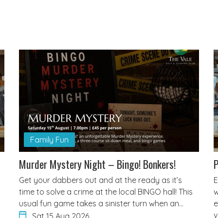
Family Fun
Murder Mystery Night – Bingo! Bonkers!
P
Get your dabbers out and at the ready as it’s
E
time to solve a crime at the local BINGO hall! This
w
usual fun game takes a sinister turn when an…
e
v
Sat 15 Aug 2026