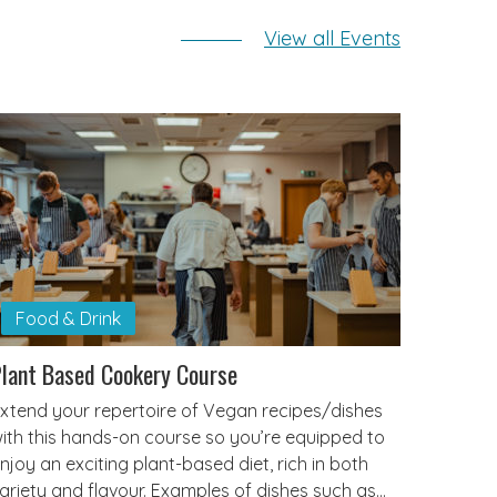
View all Events
Food & Drink
lant Based Cookery Course
xtend your repertoire of Vegan recipes/dishes
ith this hands-on course so you’re equipped to
njoy an exciting plant-based diet, rich in both
ariety and flavour. Examples of dishes such as…