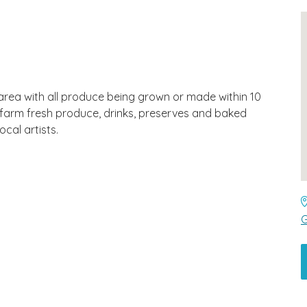
area with all produce being grown or made within 10
al farm fresh produce, drinks, preserves and baked
cal artists.
G