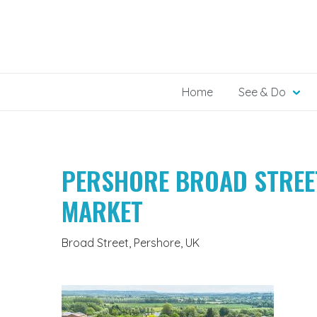
Skip
to
content
Home
See & Do
PERSHORE BROAD STREE
MARKET
Broad Street, Pershore, UK