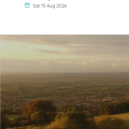
Sat 15 Aug 2026