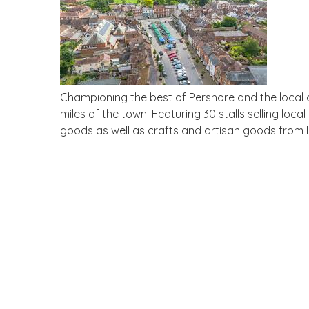
Championing the best of Pershore and the local 
miles of the town. Featuring 30 stalls selling loc
goods as well as crafts and artisan goods from lo