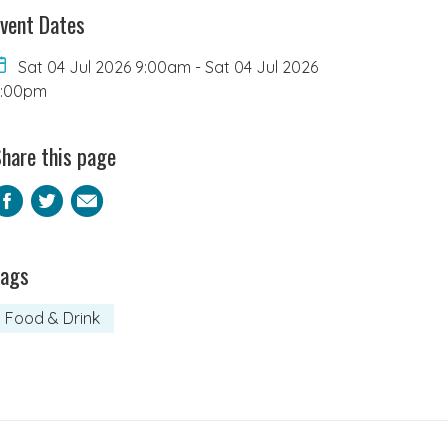
vent Dates
Sat 04 Jul 2026 9:00am
-
Sat 04 Jul 2026
2:00pm
hare this page
Facebook
Twitter
Email
Tags
Food & Drink