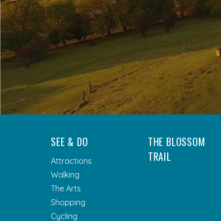
SEE & DO
THE BLOSSOM
TRAIL
Attractions
Walking
The Arts
Shopping
Cycling