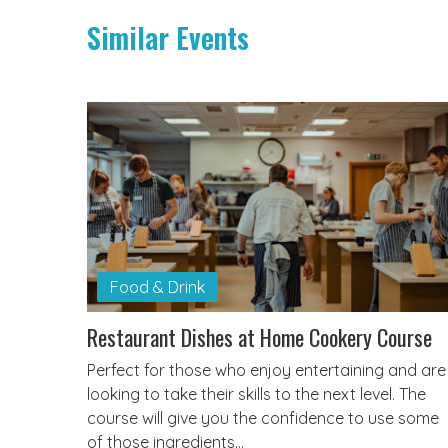
Similar Events
Food & Drink
Restaurant Dishes at Home Cookery Course
Perfect for those who enjoy entertaining and are
looking to take their skills to the next level. The
course will give you the confidence to use some
of those ingredients…