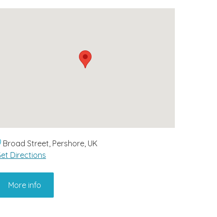
Broad Street, Pershore, UK
et Directions
More info