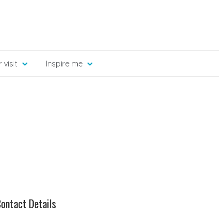
 visit
Inspire me
ontact Details