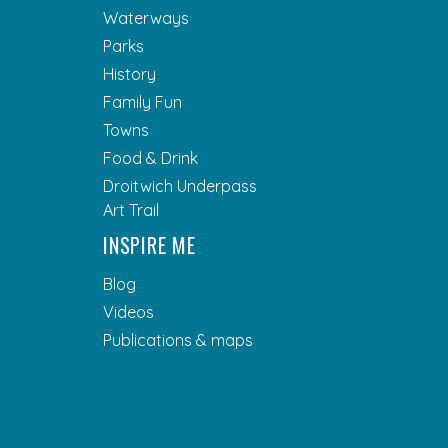
Waterways
Parks
History
Family Fun
Towns
Food & Drink
Droitwich Underpass
Art Trail
INSPIRE ME
Blog
Videos
Publications & maps