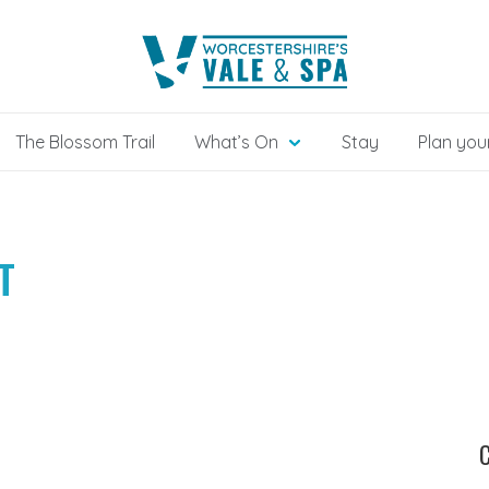
The Blossom Trail
What’s On
Stay
Plan your
T
C