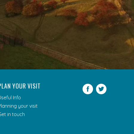
PLAN YOUR VISIT
Facebook
Twitter
Useful Info
Planning your visit
Get in touch