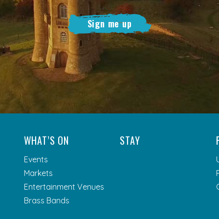
Sign me up
WHAT’S ON
STAY
Events
Markets
Entertainment Venues
Brass Bands