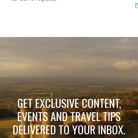
GET EXCLUSIVE CONTENT,
EVENTS AND TRAVEL TIPS
DELIVERED TO YOUR INBOX.