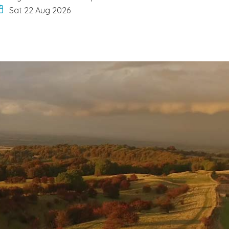
Sat 22 Aug 2026