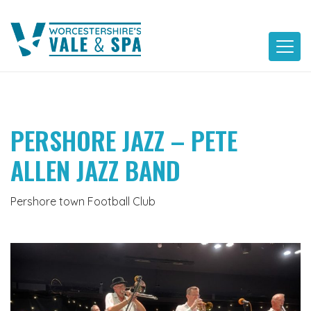
Skip
to
content
PERSHORE JAZZ – PETE
ALLEN JAZZ BAND
Pershore town Football Club