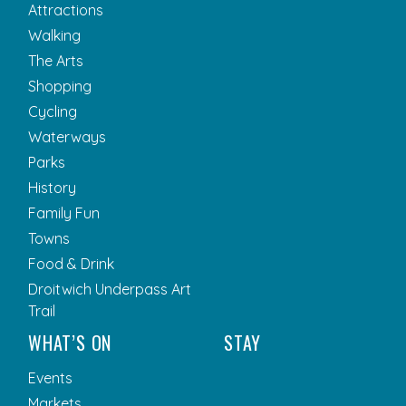
Attractions
Walking
The Arts
Shopping
Cycling
Waterways
Parks
History
Family Fun
Towns
Food & Drink
Droitwich Underpass Art
Trail
WHAT’S ON
STAY
Events
Markets