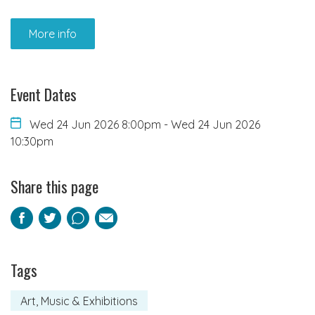
More info
Event Dates
Wed 24 Jun 2026 8:00pm
-
Wed 24 Jun 2026
10:30pm
Share this page
Facebook
Twitter
Pinterest
Email
Tags
Art, Music & Exhibitions