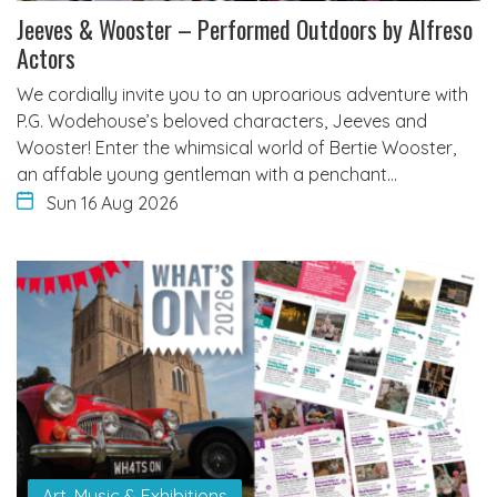
Jeeves & Wooster – Performed Outdoors by Alfreso
Actors
We cordially invite you to an uproarious adventure with
P.G. Wodehouse’s beloved characters, Jeeves and
Wooster! Enter the whimsical world of Bertie Wooster,
an affable young gentleman with a penchant…
Sun 16 Aug 2026
Art, Music & Exhibitions