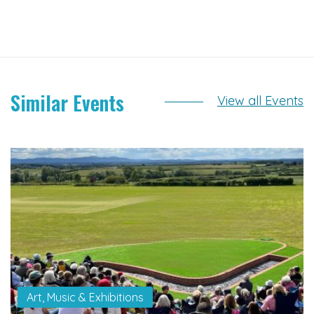
Similar Events
View all Events
Art, Music & Exhibitions