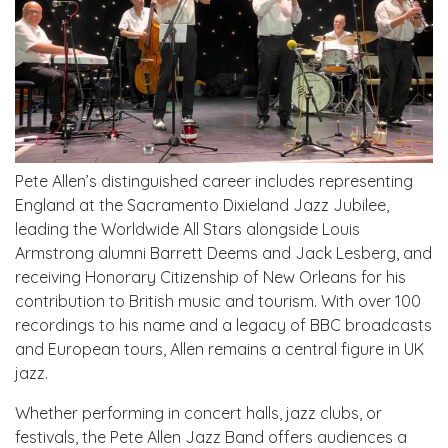
Pete Allen’s distinguished career includes representing
England at the Sacramento Dixieland Jazz Jubilee,
leading the Worldwide All Stars alongside Louis
Armstrong alumni Barrett Deems and Jack Lesberg, and
receiving Honorary Citizenship of New Orleans for his
contribution to British music and tourism. With over 100
recordings to his name and a legacy of BBC broadcasts
and European tours, Allen remains a central figure in UK
jazz.
Whether performing in concert halls, jazz clubs, or
festivals, the Pete Allen Jazz Band offers audiences a