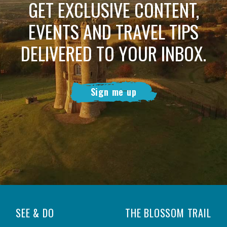
GET EXCLUSIVE CONTENT,
EVENTS AND TRAVEL TIPS
DELIVERED TO YOUR INBOX.
Sign me up
SEE & DO
THE BLOSSOM TRAIL