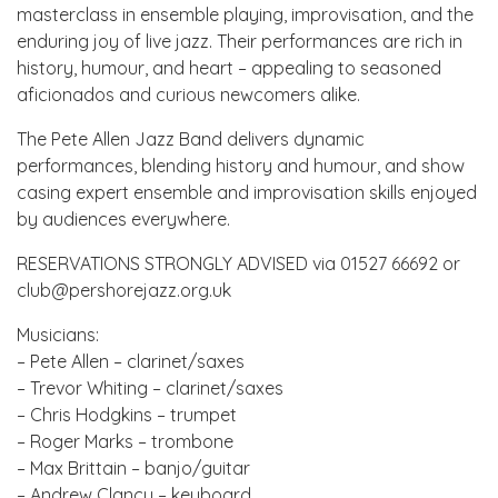
masterclass in ensemble playing, improvisation, and the
enduring joy of live jazz. Their performances are rich in
history, humour, and heart – appealing to seasoned
aficionados and curious newcomers alike.
The Pete Allen Jazz Band delivers dynamic
performances, blending history and humour, and show
casing expert ensemble and improvisation skills enjoyed
by audiences everywhere.
RESERVATIONS STRONGLY ADVISED via 01527 66692 or
club@pershorejazz.org.uk
Musicians:
– Pete Allen – clarinet/saxes
– Trevor Whiting – clarinet/saxes
– Chris Hodgkins – trumpet
– Roger Marks – trombone
– Max Brittain – banjo/guitar
– Andrew Clancy – keyboard