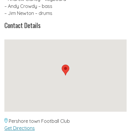
– Andy Crowdy – bass
– Jim Newton – drums
Contact Details
Pershore town Football Club
Get Directions