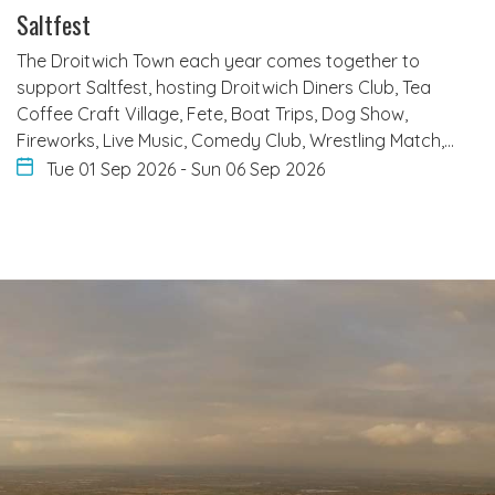
Saltfest
The Droitwich Town each year comes together to
support Saltfest, hosting Droitwich Diners Club, Tea
Coffee Craft Village, Fete, Boat Trips, Dog Show,
Fireworks, Live Music, Comedy Club, Wrestling Match,…
Tue 01 Sep 2026
-
Sun 06 Sep 2026