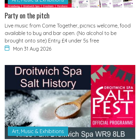
Party on the pitch
Live music from Come Together, picnics welcome, food
available to buy and bar open. (No alcohol to be
brought onto site) Entry £4 under 5s free
Mon 31 Aug 2026
Art, Music & Exhibitions