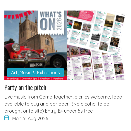
Art, Music & Exhibitions
Party on the pitch
Live music from Come Together, picnics welcome, food
available to buy and bar open. (No alcohol to be
brought onto site) Entry £4 under 5s free
Mon 31 Aug 2026