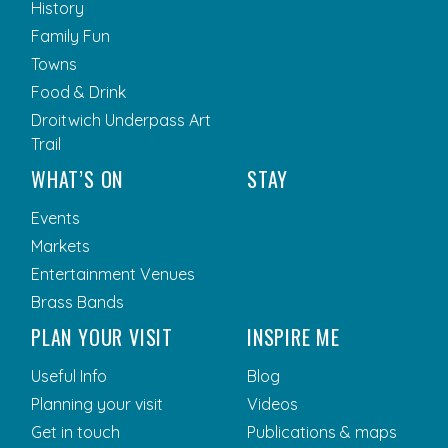
History
Family Fun
Towns
Food & Drink
Droitwich Underpass Art
Trail
WHAT’S ON
STAY
Events
Markets
Entertainment Venues
Brass Bands
PLAN YOUR VISIT
INSPIRE ME
Useful Info
Blog
Planning your visit
Videos
Get in touch
Publications & maps