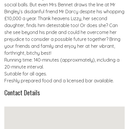
social balls. But even Mrs Bennet draws the line at Mr
Bingley’s disdainful friend Mr Darcy despite his whopping
£10,000 a year. Thank heavens Lizzy, her second
daughter, finds him detestable too! Or does she? Can
she see beyond his pride and could he overcome her
prejudice to consider a possible future together? Bring
your friends and family and enjoy her at her vibrant,
forthright, bitchy best!
Running time: 140-minutes (approximately), including a
20-minute interval.
Suitable for all ages.
Freshly prepared food and a licensed bar available.
Contact Details