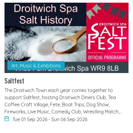
Art, Music & Exhibitions
Saltfest
The Droitwich Town each year comes together to
support Saltfest, hosting Droitwich Diners Club, Tea
Coffee Craft Village, Fete, Boat Trips, Dog Show,
Fireworks, Live Music, Comedy Club, Wrestling Match,…
Tue 01 Sep 2026
-
Sun 06 Sep 2026