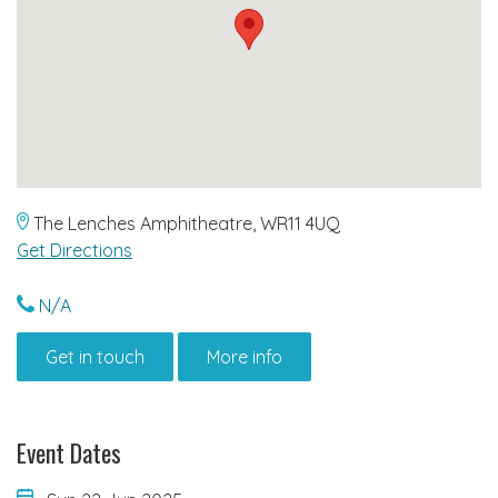
The Lenches Amphitheatre, WR11 4UQ
Get Directions
N/A
Get in touch
More info
Event Dates