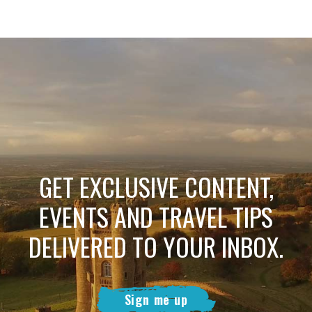
GET EXCLUSIVE CONTENT,
EVENTS AND TRAVEL TIPS
DELIVERED TO YOUR INBOX.
Sign me up