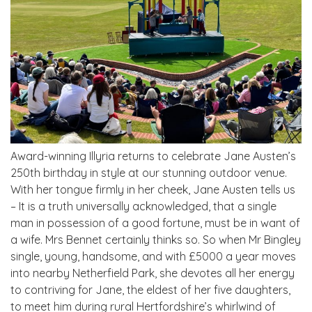
Award-winning Illyria returns to celebrate Jane Austen’s
250th birthday in style at our stunning outdoor venue.
With her tongue firmly in her cheek, Jane Austen tells us
– It is a truth universally acknowledged, that a single
man in possession of a good fortune, must be in want of
a wife. Mrs Bennet certainly thinks so. So when Mr Bingley
single, young, handsome, and with £5000 a year moves
into nearby Netherfield Park, she devotes all her energy
to contriving for Jane, the eldest of her five daughters,
to meet him during rural Hertfordshire’s whirlwind of