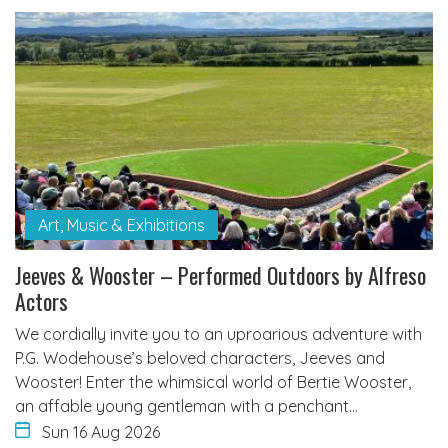
Art, Music & Exhibitions
Jeeves & Wooster – Performed Outdoors by Alfreso
Actors
We cordially invite you to an uproarious adventure with
P.G. Wodehouse’s beloved characters, Jeeves and
Wooster! Enter the whimsical world of Bertie Wooster,
an affable young gentleman with a penchant…
Sun 16 Aug 2026