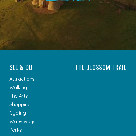
SEE & DO
THE BLOSSOM TRAIL
Attractions
Walking
The Arts
Shopping
Cycling
Waterways
Parks