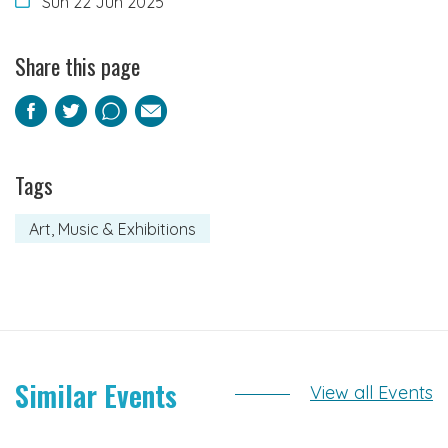
Sun 22 Jun 2025
Share this page
Facebook
Twitter
Pinterest
Email
Tags
Art, Music & Exhibitions
Similar Events
View all Events