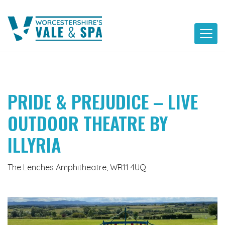
Skip
to
content
PRIDE & PREJUDICE – LIVE
OUTDOOR THEATRE BY
ILLYRIA
The Lenches Amphitheatre, WR11 4UQ