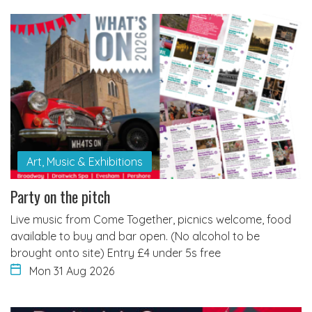
Art, Music & Exhibitions
Party on the pitch
Live music from Come Together, picnics welcome, food
available to buy and bar open. (No alcohol to be
brought onto site) Entry £4 under 5s free
Mon 31 Aug 2026