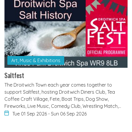
Art, Music & Exhibitions
Saltfest
The Droitwich Town each year comes together to
support Saltfest, hosting Droitwich Diners Club, Tea
Coffee Craft Village, Fete, Boat Trips, Dog Show,
Fireworks, Live Music, Comedy Club, Wrestling Match,…
Tue 01 Sep 2026
-
Sun 06 Sep 2026