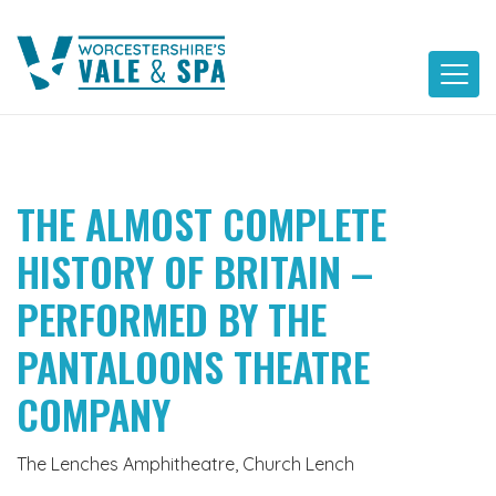
Skip
to
content
THE ALMOST COMPLETE
HISTORY OF BRITAIN –
PERFORMED BY THE
PANTALOONS THEATRE
COMPANY
The Lenches Amphitheatre, Church Lench