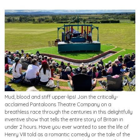
Mud, blood and stiff upper-lips! Join the critically-
acclaimed Pantaloons Theatre Company on a
breathless race through the centuries in this delightfully
inventive show that tells the entire story of Britain in
under 2 hours. Have you ever wanted to see the life of
Henry VIII told as a romantic comedy or the tale of the