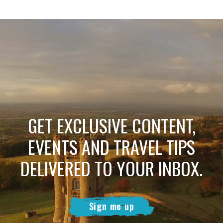
GET EXCLUSIVE CONTENT,
EVENTS AND TRAVEL TIPS
DELIVERED TO YOUR INBOX.
Sign me up