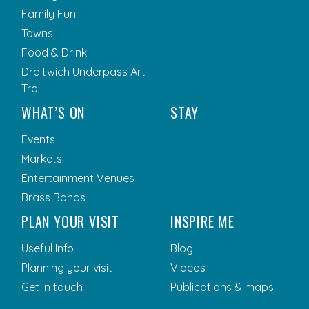
Family Fun
Towns
Food & Drink
Droitwich Underpass Art
Trail
WHAT’S ON
STAY
Events
Markets
Entertainment Venues
Brass Bands
PLAN YOUR VISIT
INSPIRE ME
Useful Info
Blog
Planning your visit
Videos
Get in touch
Publications & maps