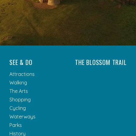
SEE & DO
THE BLOSSOM TRAIL
Attractions
Walking
The Arts
Shopping
Cycling
Waterways
Parks
History