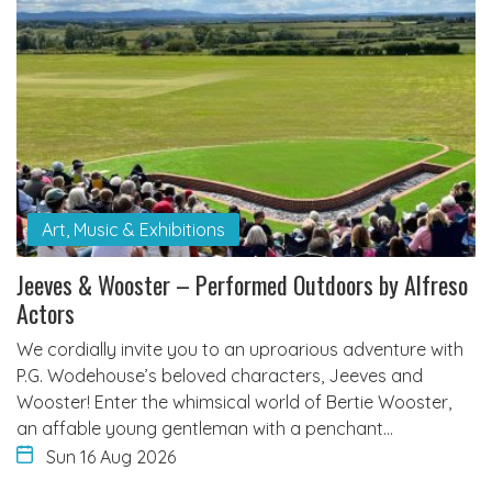
Art, Music & Exhibitions
Jeeves & Wooster – Performed Outdoors by Alfreso
Actors
We cordially invite you to an uproarious adventure with
P.G. Wodehouse’s beloved characters, Jeeves and
Wooster! Enter the whimsical world of Bertie Wooster,
an affable young gentleman with a penchant…
Sun 16 Aug 2026