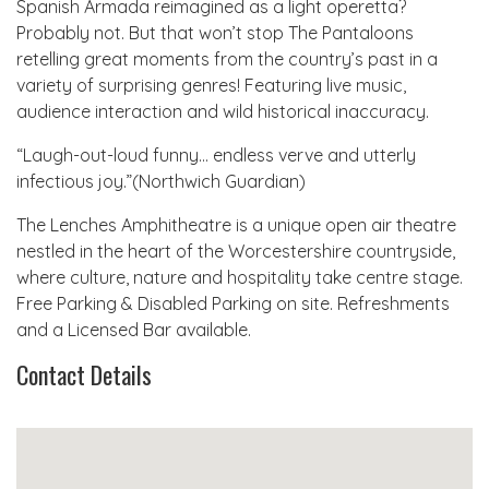
Spanish Armada reimagined as a light operetta?
Probably not. But that won’t stop The Pantaloons
retelling great moments from the country’s past in a
variety of surprising genres! Featuring live music,
audience interaction and wild historical inaccuracy.
“Laugh-out-loud funny… endless verve and utterly
infectious joy.”(Northwich Guardian)
The Lenches Amphitheatre is a unique open air theatre
nestled in the heart of the Worcestershire countryside,
where culture, nature and hospitality take centre stage.
Free Parking & Disabled Parking on site. Refreshments
and a Licensed Bar available.
Contact Details