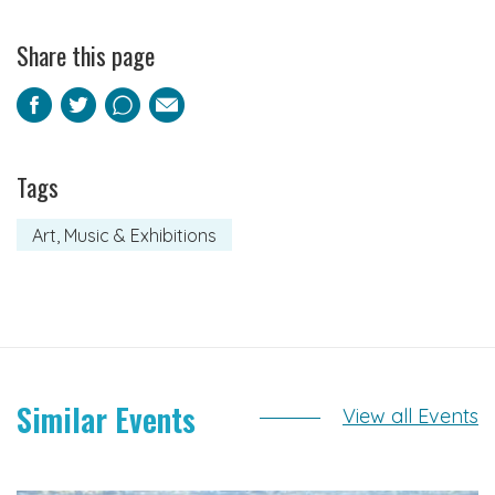
Share this page
Facebook
Twitter
Pinterest
Email
Tags
Art, Music & Exhibitions
Similar Events
View all Events