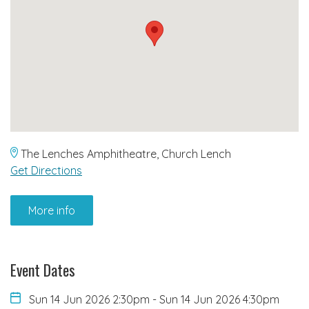
The Lenches Amphitheatre, Church Lench
Get Directions
More info
Event Dates
Sun 14 Jun 2026 2:30pm
-
Sun 14 Jun 2026 4:30pm