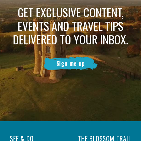
GET EXCLUSIVE CONTENT,
EVENTS AND TRAVEL TIPS
DELIVERED TO YOUR INBOX.
Sign me up
SEE & DO
THE BLOSSOM TRAIL