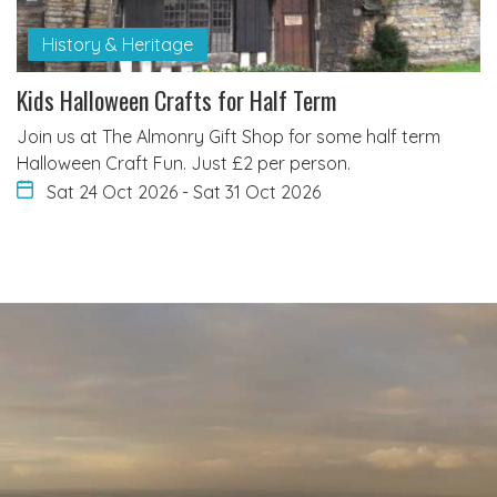
History & Heritage
Kids Halloween Crafts for Half Term
Join us at The Almonry Gift Shop for some half term
Halloween Craft Fun. Just £2 per person.
Sat 24 Oct 2026
-
Sat 31 Oct 2026