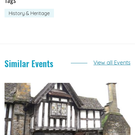
Tags
History & Heritage
Similar Events
View all Events