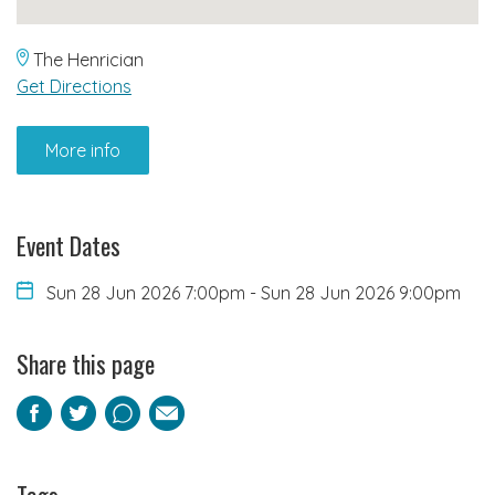
The Henrician
Get Directions
More info
Event Dates
Sun 28 Jun 2026 7:00pm
-
Sun 28 Jun 2026 9:00pm
Share this page
Facebook
Twitter
Pinterest
Email