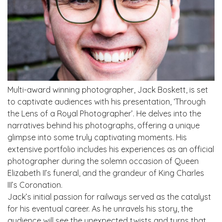
Multi-award winning photographer, Jack Boskett, is set
to captivate audiences with his presentation, ‘Through
the Lens of a Royal Photographer’. He delves into the
narratives behind his photographs, offering a unique
glimpse into some truly captivating moments. His
extensive portfolio includes his experiences as an official
photographer during the solemn occasion of Queen
Elizabeth II’s funeral, and the grandeur of King Charles
III’s Coronation.
Jack’s initial passion for railways served as the catalyst
for his eventual career. As he unravels his story, the
audience will see the unexpected twists and turns that