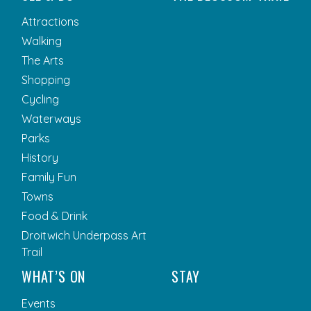
Attractions
Walking
The Arts
Shopping
Cycling
Waterways
Parks
History
Family Fun
Towns
Food & Drink
Droitwich Underpass Art
Trail
WHAT’S ON
STAY
Events