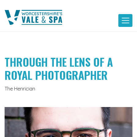
Skip
to
content
THROUGH THE LENS OF A
ROYAL PHOTOGRAPHER
The Henrician