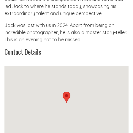
led Jack to where he stands today, showcasing his
extraordinary talent and unique perspective.
Jack was last with us in 2024. Apart from being an
incredible photographer, he is also a master story-teller.
This is an evening not to be missed!
Contact Details