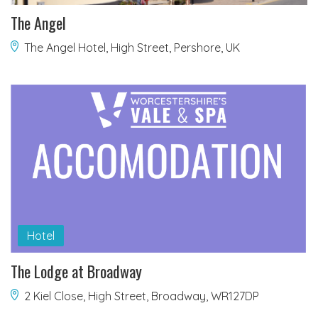
The Angel
The Angel Hotel, High Street, Pershore, UK
Hotel
The Lodge at Broadway
2 Kiel Close, High Street, Broadway, WR127DP