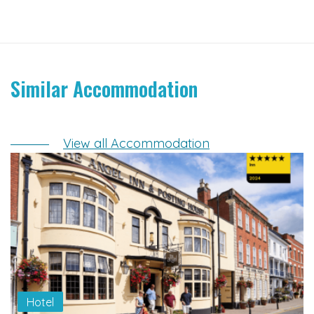
Similar Accommodation
View all Accommodation
Hotel