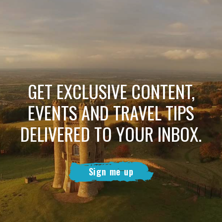
GET EXCLUSIVE CONTENT,
EVENTS AND TRAVEL TIPS
DELIVERED TO YOUR INBOX.
Sign me up