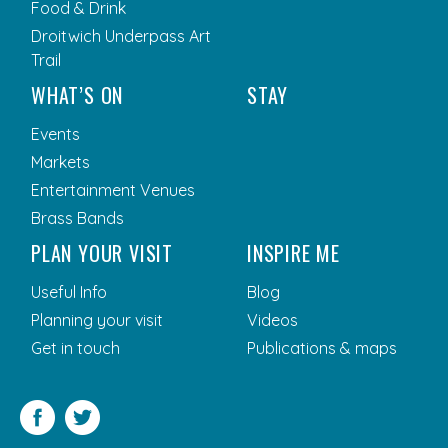
Food & Drink
Droitwich Underpass Art
Trail
WHAT’S ON
STAY
Events
Markets
Entertainment Venues
Brass Bands
PLAN YOUR VISIT
INSPIRE ME
Useful Info
Blog
Planning your visit
Videos
Get in touch
Publications & maps
Facebook
Twitter