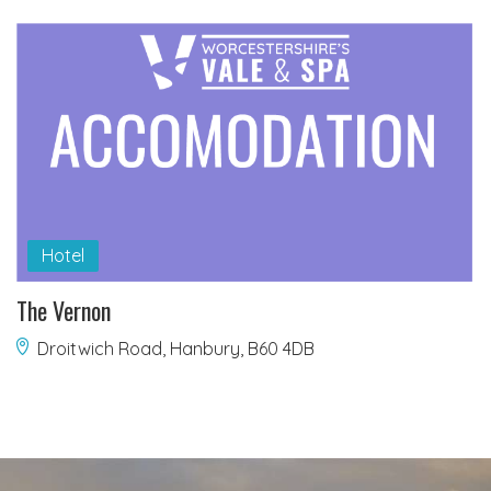
Hotel
The Vernon
Droitwich Road, Hanbury, B60 4DB