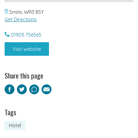
Smite, WR3 8SY
Get Directions
01905 756565
Visit website
Share this page
Facebook
Twitter
Pinterest
Email
Tags
Hotel