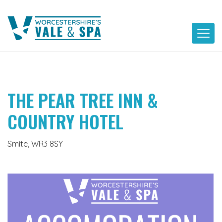
Skip
to
content
THE PEAR TREE INN &
COUNTRY HOTEL
Smite, WR3 8SY