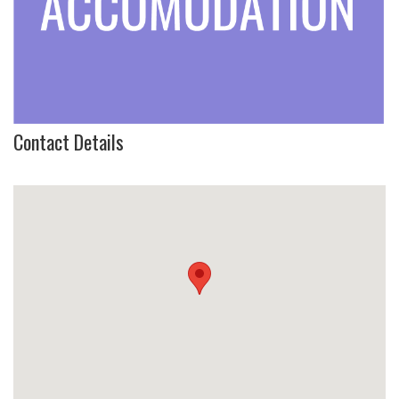
Contact Details