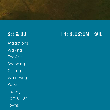
SEE & DO
THE BLOSSOM TRAIL
Attractions
Walking
The Arts
Shopping
Cycling
Waterways
Parks
History
Family Fun
Towns