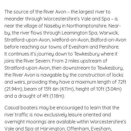
The source of the River Avon – the largest river to
meander through Worcestershire’s Vale and Spa – is
near the village of Naseby in Northamptonshire. Near-
by, the river flows through Leamington Spa, Warwick,
Stratford-upon-Avon, Welford-on-Avon, Bidford-on-Avon
before reaching our towns of Evesham and Pershore.
It continues it’s journey down to Tewkesbury where it
joins the River Severn. From 2 miles upstream of
Stratford-upon-Avon, then downstream to Tewkesbury,
the River Avon is navigable by the construction of locks
and weirs, providing they have a maximum length of 72ft
(21.94m), beam of 13ft 6in (4.11m), height of 10ft (3.04m)
and a draught of 4ft (1.18m).
Casual boaters may be encouraged to learn that the
river traffic is now exclusively leisure oriented and
overnight moorings are available within Worcestershire’s
Vale and Spa at Harvington, Offenham, Evesham,