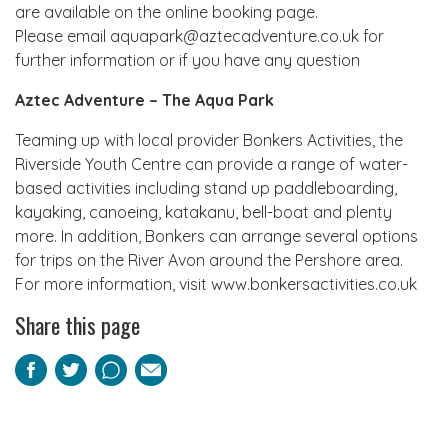
are available on the online booking page.
Please email aquapark@aztecadventure.co.uk for
further information or if you have any question
Aztec Adventure – The Aqua Park
Teaming up with local provider Bonkers Activities, the
Riverside Youth Centre can provide a range of water-
based activities including stand up paddleboarding,
kayaking, canoeing, katakanu, bell-boat and plenty
more. In addition, Bonkers can arrange several options
for trips on the River Avon around the Pershore area.
For more information, visit www.bonkersactivities.co.uk
Share this page
Facebook
Twitter
Pinterest
Email