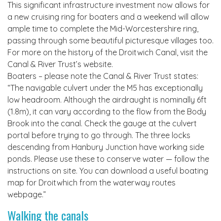
This significant infrastructure investment now allows for
a new cruising ring for boaters and a weekend will allow
ample time to complete the Mid-Worcestershire ring,
passing through some beautiful picturesque villages too.
For more on the history of the Droitwich Canal, visit the
Canal & River Trust’s website.
Boaters – please note the Canal & River Trust states:
“The navigable culvert under the M5 has exceptionally
low headroom. Although the airdraught is nominally 6ft
(1.8m), it can vary according to the flow from the Body
Brook into the canal. Check the gauge at the culvert
portal before trying to go through. The three locks
descending from Hanbury Junction have working side
ponds. Please use these to conserve water — follow the
instructions on site. You can download a useful boating
map for Droitwhich from the waterway routes
webpage.”
Walking the canals