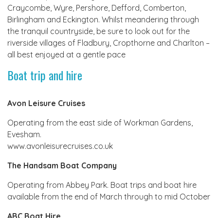
Craycombe, Wyre, Pershore, Defford, Comberton,
Birlingham and Eckington. Whilst meandering through
the tranquil countryside, be sure to look out for the
riverside villages of Fladbury, Cropthorne and Charlton –
all best enjoyed at a gentle pace
Boat trip and hire
Avon Leisure Cruises
Operating from the east side of Workman Gardens,
Evesham.
www.avonleisurecruises.co.uk
The Handsam Boat Company
Operating from Abbey Park. Boat trips and boat hire
available from the end of March through to mid October
ABC Boat Hire