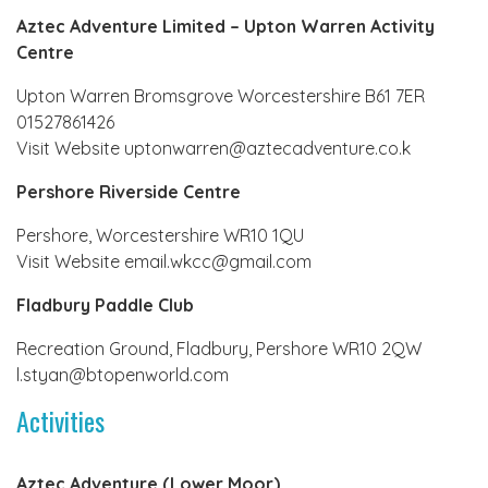
Aztec Adventure Limited – Upton Warren Activity
Centre
Upton Warren Bromsgrove Worcestershire B61 7ER
01527861426
Visit Website uptonwarren@aztecadventure.co.k
Pershore Riverside Centre
Pershore, Worcestershire WR10 1QU
Visit Website email.wkcc@gmail.com
Fladbury Paddle Club
Recreation Ground, Fladbury, Pershore WR10 2QW
l.styan@btopenworld.com
Activities
Aztec Adventure (Lower Moor)