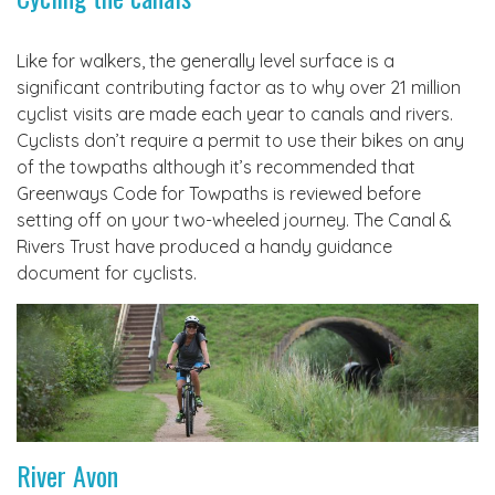
Like for walkers, the generally level surface is a
significant contributing factor as to why over 21 million
cyclist visits are made each year to canals and rivers.
Cyclists don’t require a permit to use their bikes on any
of the towpaths although it’s recommended that
Greenways Code for Towpaths is reviewed before
setting off on your two-wheeled journey. The Canal &
Rivers Trust have produced a handy guidance
document for cyclists.
River Avon