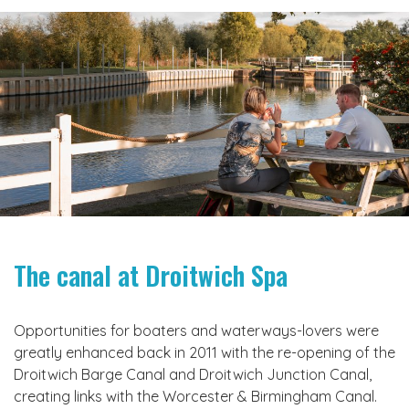
The canal at Droitwich Spa
Opportunities for boaters and waterways-lovers were
greatly enhanced back in 2011 with the re-opening of the
Droitwich Barge Canal and Droitwich Junction Canal,
creating links with the Worcester & Birmingham Canal.