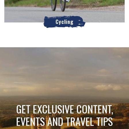
Cycling
GET EXCLUSIVE CONTENT,
EVENTS AND TRAVEL TIPS