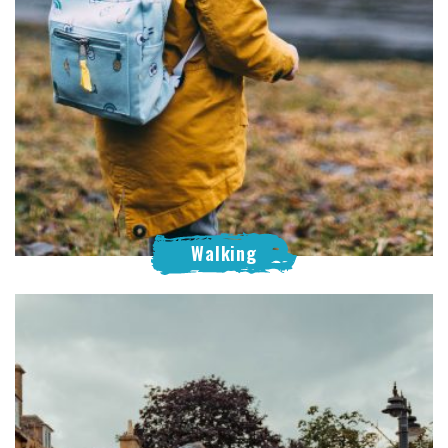
Walking