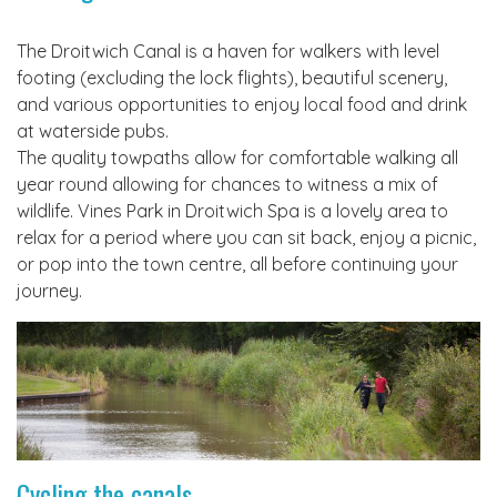
The Droitwich Canal is a haven for walkers with level
footing (excluding the lock flights), beautiful scenery,
and various opportunities to enjoy local food and drink
at waterside pubs.
The quality towpaths allow for comfortable walking all
year round allowing for chances to witness a mix of
wildlife. Vines Park in Droitwich Spa is a lovely area to
relax for a period where you can sit back, enjoy a picnic,
or pop into the town centre, all before continuing your
journey.
Cycling the canals