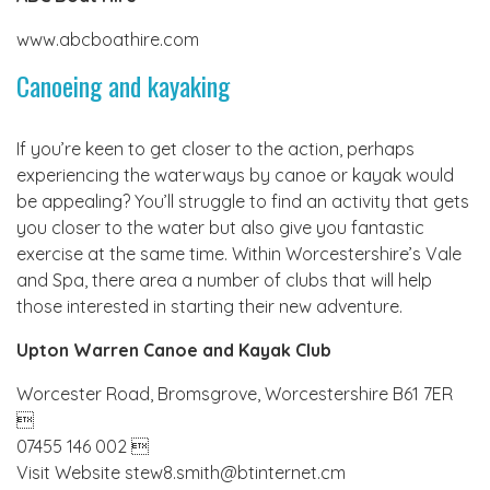
www.abcboathire.com
Canoeing and kayaking
If you’re keen to get closer to the action, perhaps
experiencing the waterways by canoe or kayak would
be appealing? You’ll struggle to find an activity that gets
you closer to the water but also give you fantastic
exercise at the same time. Within Worcestershire’s Vale
and Spa, there area a number of clubs that will help
those interested in starting their new adventure.
Upton Warren Canoe and Kayak Club
Worcester Road, Bromsgrove, Worcestershire B61 7ER

07455 146 002 
Visit Website stew8.smith@btinternet.cm