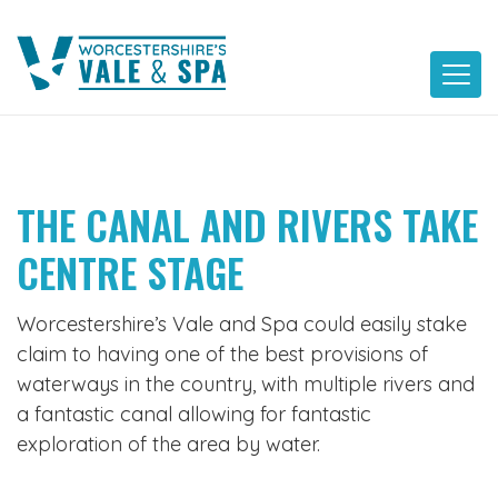
Skip
to
content
THE CANAL AND RIVERS TAKE
CENTRE STAGE
Worcestershire’s Vale and Spa could easily stake
claim to having one of the best provisions of
waterways in the country, with multiple rivers and
a fantastic canal allowing for fantastic
exploration of the area by water.