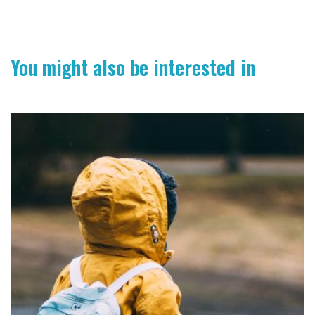
You might also be interested in