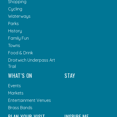
Shopping
Cycling
Waterways
Parks
History
Family Fun
Towns
Food & Drink
Droitwich Underpass Art
Trail
WHAT’S ON
STAY
Events
Markets
Entertainment Venues
Brass Bands
PLAN YOUR VISIT
INSPIRE ME