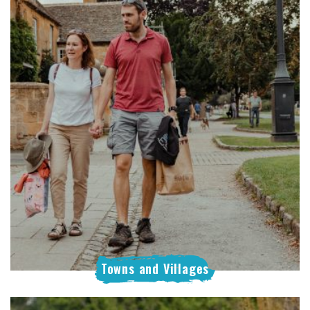
Towns and Villages