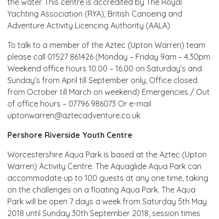
the water. This centre is accredited by The Royal
Yachting Association (RYA), British Canoeing and
Adventure Activity Licencing Authority (AALA)
To talk to a member of the Aztec (Upton Warren) team
please call 01527 861426 (Monday – Friday 9am – 4.30pm.
Weekend office hours 10.00 – 16.00 on Saturday’s and
Sunday’s from April till September only, Office closed
from October till March on weekend) Emergencies / Out
of office hours – 07796 986073 Or e-mail
uptonwarren@aztecadventure.co.uk
Pershore Riverside Youth Centre
Worcestershire Aqua Park is based at the Aztec (Upton
Warren) Activity Centre. The Aquaglide Aqua Park can
accommodate up to 100 guests at any one time, taking
on the challenges on a floating Aqua Park. The Aqua
Park will be open 7 days a week from Saturday 5th May
2018 until Sunday 30th September 2018, session times