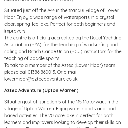
Situated just off the A44 in the tranquil village of Lower
Moor. Enjoy a wide range of watersports in a crystal
clear, spring-fed lake. Perfect for both beginners and
improvers.
The centre is officially accredited by the Royal Yachting
Association (RYA), for the teaching of windsurfing and
sailing and British Canoe Union (BCU) Instructors for the
teaching of paddle sports.
To talk to a member of the Aztec (Lower Moor) team
please call 01386 860013. Or e-mail
lowermoor@aztecadventure.co.uk
Aztec Adventure (Upton Warren)
Situation just off junction 5 of the M5 Motorway, in the
village of Upton Warren. Enjoy water sports and land
based activities. The 20 acre lake is perfect for both
learners and improvers looking to develop their skills on