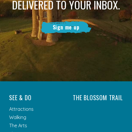
DELIVERED TO YOUR INBOX.
Sign me up
SEE & DO
THE BLOSSOM TRAIL
Attractions
Walking
The Arts