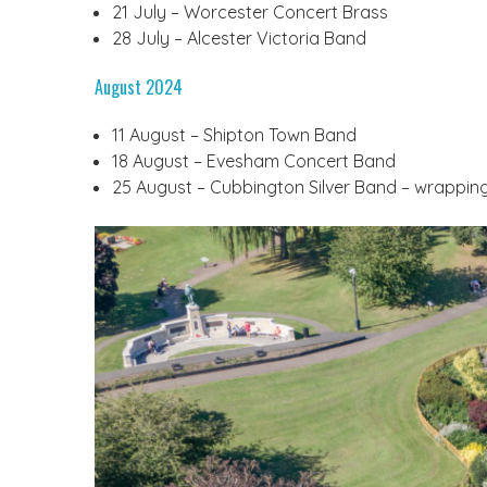
21 July – Worcester Concert Brass
28 July – Alcester Victoria Band
August 2024
11 August – Shipton Town Band
18 August – Evesham Concert Band
25 August – Cubbington Silver Band – wrappin