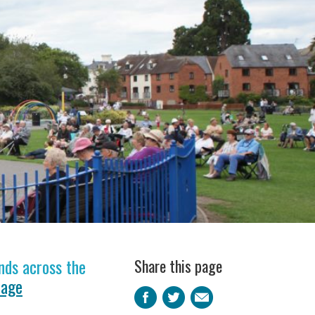
nds across the
Share this page
page
Facebook
Twitter
Email