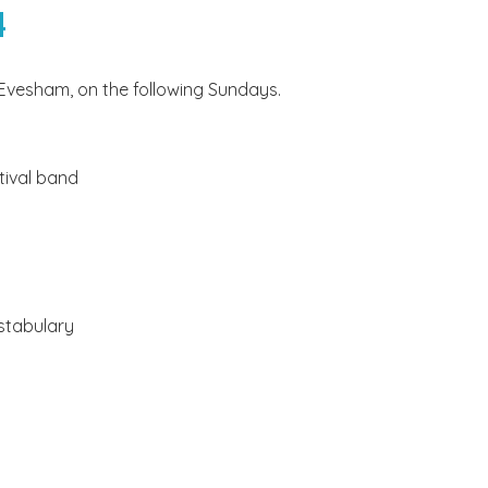
4
Evesham, on the following Sundays.
tival band
stabulary