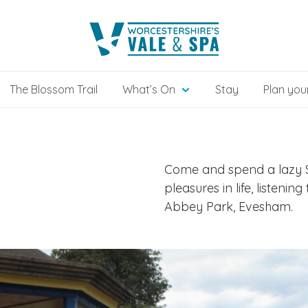
The Blossom Trail
What’s On
Stay
Plan your
Come and spend a lazy S
pleasures in life, listeni
Abbey Park, Evesham.