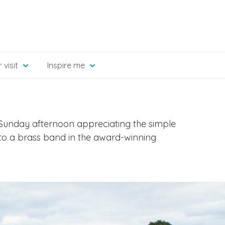
 visit
Inspire me
unday afternoon appreciating the simple
ng to a brass band in the award-winning