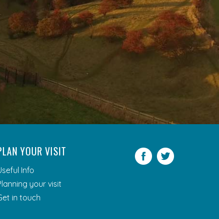
PLAN YOUR VISIT
Facebook
Twitter
Useful Info
Planning your visit
Get in touch