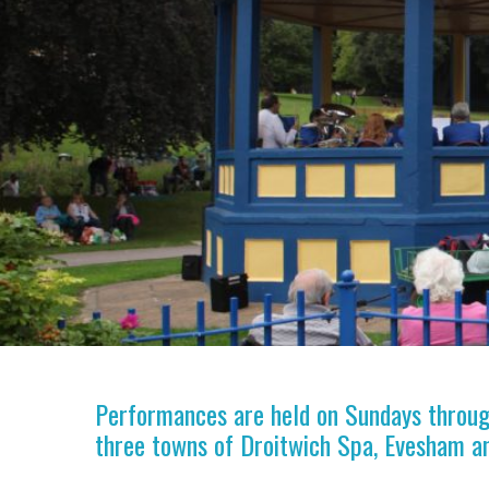
Performances are held on Sundays through
three towns of Droitwich Spa, Evesham a