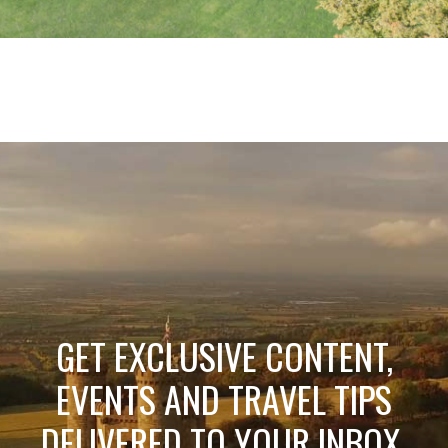
GET EXCLUSIVE CONTENT,
EVENTS AND TRAVEL TIPS
DELIVERED TO YOUR INBOX.