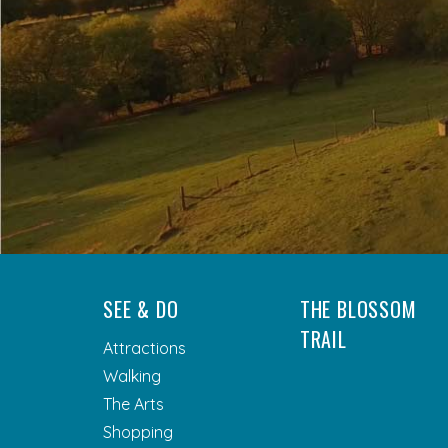
SEE & DO
THE BLOSSOM
TRAIL
Attractions
Walking
The Arts
Shopping