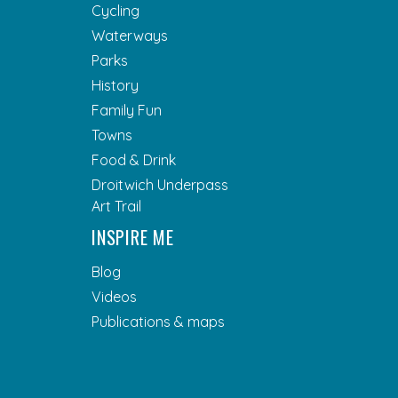
Cycling
Waterways
Parks
History
Family Fun
Towns
Food & Drink
Droitwich Underpass
Art Trail
INSPIRE ME
Blog
Videos
Publications & maps