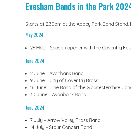
Evesham Bands in the Park 202
Starts at 2.30pm at the Abbey Park Band Stand, 
May 2024
26 May – Season opener with the Coventry Fes
June 2024
2 June – Avonbank Band
9 June – City of Coventry Brass
16 June – The Band of the Gloucestershire Con
30 June – Avonbank Band
June 2024
7 July – Arrow Valley Brass Band
14 July – Stour Concert Band