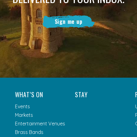
Sign me up
WHAT’S ON
STAY
Events
Markets
Entertainment Venues
Brass Bands