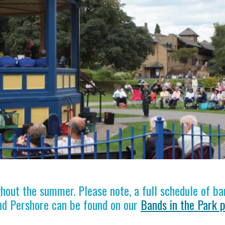
out the summer. Please note, a full schedule of ba
nd Pershore can be found on our
Bands in the Park 