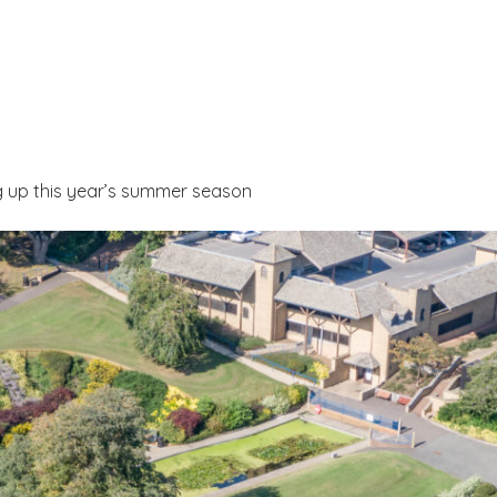
g up this year’s summer season