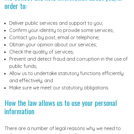
order to:
Deliver public services and support to you;
Confirm your identity to provide some services;
Contact you by post, email or telephone;
Obtain your opinion about our services;
Check the quality of services;
Prevent and detect fraud and corruption in the use of
public funds;
Allow us to undertake statutory functions efficiently
and effectively; and
Make sure we meet our statutory obligations.
How the law allows us to use your personal
information
There are a number of legal reasons why we need to