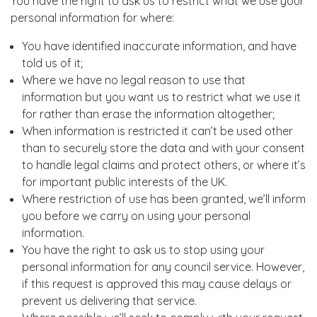
You have the right to ask us to restrict what we use your
personal information for where:
You have identified inaccurate information, and have
told us of it;
Where we have no legal reason to use that
information but you want us to restrict what we use it
for rather than erase the information altogether;
When information is restricted it can’t be used other
than to securely store the data and with your consent
to handle legal claims and protect others, or where it’s
for important public interests of the UK.
Where restriction of use has been granted, we’ll inform
you before we carry on using your personal
information.
You have the right to ask us to stop using your
personal information for any council service. However,
if this request is approved this may cause delays or
prevent us delivering that service.