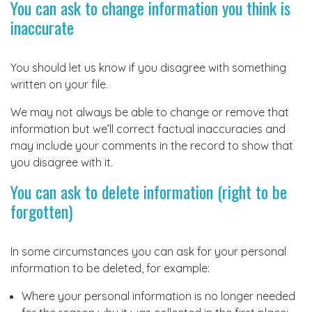
You can ask to change information you think is
inaccurate
You should let us know if you disagree with something
written on your file.
We may not always be able to change or remove that
information but we’ll correct factual inaccuracies and
may include your comments in the record to show that
you disagree with it.
You can ask to delete information (right to be
forgotten)
In some circumstances you can ask for your personal
information to be deleted, for example:
Where your personal information is no longer needed