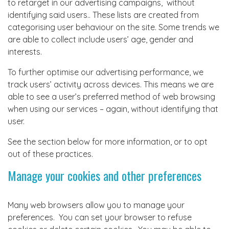
to retarget in our advertising campaigns, without
identifying said users.. These lists are created from
categorising user behaviour on the site. Some trends we
are able to collect include users’ age, gender and
interests.
To further optimise our advertising performance, we
track users’ activity across devices. This means we are
able to see a user’s preferred method of web browsing
when using our services – again, without identifying that
user.
See the section below for more information, or to opt
out of these practices.
Manage your cookies and other preferences
Many web browsers allow you to manage your
preferences. You can set your browser to refuse