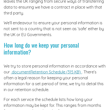
leaves the UK ranging from secure ways of transferring
data to ensuring we have a contract in place with that
third party.
We’ll endeavour to ensure your personal information is
not sent to a country that is not seen as ‘safe’ either by
the UK or EU Governments.
How long do we keep your personal
information?
We try to store personal information in accordance with
our
documentRetention Schedule (315 KB)
. There’s
often a legal reason for keeping your personal
information for a set period of time, we try to detail this
in our retention schedule.
For each service the schedule lists how long your
information may be kept for. This ranges from months