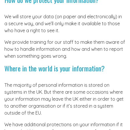
We will store your data (on paper and electronically) in
a secure way, and we’ll only make it available to those
who have a right to see it.
We provide training for our staff to make them aware of
how to handle information and how and when to report
when something goes wrong.
Where in the world is your information?
The majority of personal information is stored on
systems in the UK. But there are some occasions where
your information may leave the UK either in order to get
to another organisation or if it’s stored in a system
outside of the EU.
We have additional protections on your information if it