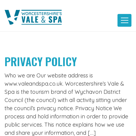
Skip
to
content
PRIVACY POLICY
Who we are Our website address is
www.valeandspa.co.uk. Worcestershire’s Vale &
Spa is the tourism brand of Wychavon District
Council (the council) with all activity sitting under
the council’s privacy notice. Privacy Notice We
process and hold information in order to provide
public services. This notice explains how we use
and share your information, and […]