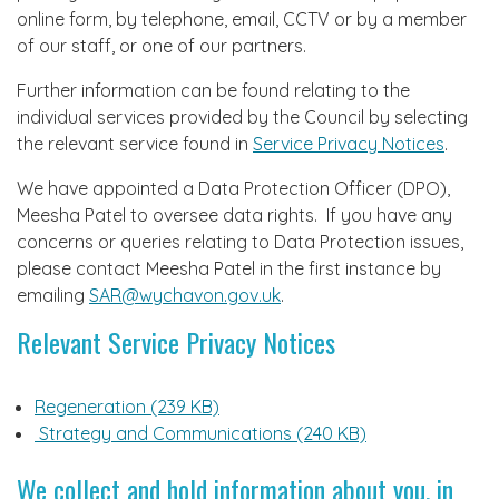
online form, by telephone, email, CCTV or by a member
of our staff, or one of our partners.
Further information can be found relating to the
individual services provided by the Council by selecting
the relevant service found in
Service Privacy Notices
.
We have appointed a Data Protection Officer (DPO),
Meesha Patel to oversee data rights. If you have any
concerns or queries relating to Data Protection issues,
please contact Meesha Patel in the first instance by
emailing
SAR@wychavon.gov.uk
.
Relevant Service Privacy Notices
Regeneration (239 KB)
Strategy and Communications (240 KB)
We collect and hold information about you, in