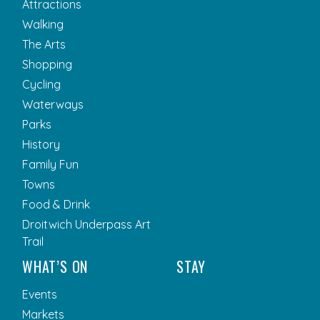
Attractions
Walking
The Arts
Shopping
Cycling
Waterways
Parks
History
Family Fun
Towns
Food & Drink
Droitwich Underpass Art
Trail
WHAT’S ON
STAY
Events
Markets