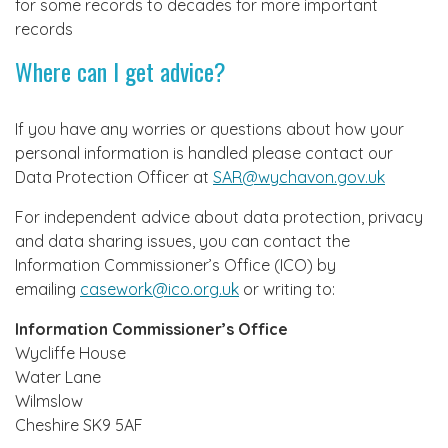
for some records to decades for more important
records
Where can I get advice?
If you have any worries or questions about how your
personal information is handled please contact our
Data Protection Officer at
SAR@wychavon.gov.uk
For independent advice about data protection, privacy
and data sharing issues, you can contact the
Information Commissioner’s Office (ICO) by
emailing
casework@ico.org.uk
or writing to:
Information Commissioner’s Office
Wycliffe House
Water Lane
Wilmslow
Cheshire SK9 5AF