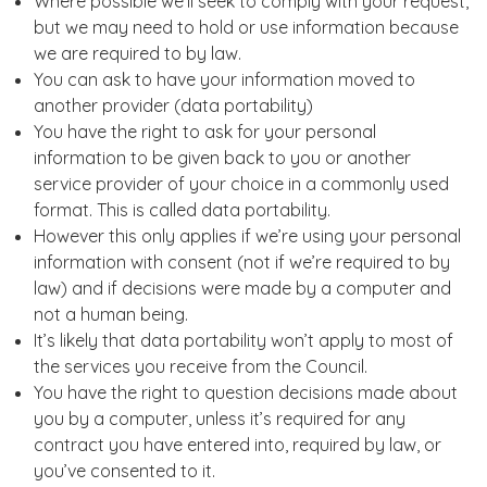
Where possible we’ll seek to comply with your request,
but we may need to hold or use information because
we are required to by law.
You can ask to have your information moved to
another provider (data portability)
You have the right to ask for your personal
information to be given back to you or another
service provider of your choice in a commonly used
format. This is called data portability.
However this only applies if we’re using your personal
information with consent (not if we’re required to by
law) and if decisions were made by a computer and
not a human being.
It’s likely that data portability won’t apply to most of
the services you receive from the Council.
You have the right to question decisions made about
you by a computer, unless it’s required for any
contract you have entered into, required by law, or
you’ve consented to it.