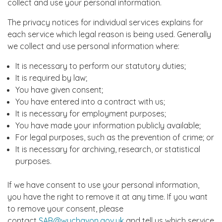
collect and use your personal information.
The privacy notices for individual services explains for
each service which legal reason is being used. Generally
we collect and use personal information where:
It is necessary to perform our statutory duties;
It is required by law;
You have given consent;
You have entered into a contract with us;
It is necessary for employment purposes;
You have made your information publicly available;
For legal purposes, such as the prevention of crime; or
It is necessary for archiving, research, or statistical
purposes.
If we have consent to use your personal information,
you have the right to remove it at any time. If you want
to remove your consent, please
contact
SAR@wychavon.gov.uk
and tell us which service