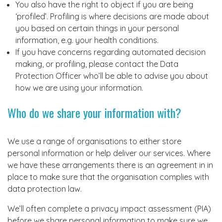
You also have the right to object if you are being
‘profiled’. Profiling is where decisions are made about
you based on certain things in your personal
information, e.g. your health conditions.
If you have concerns regarding automated decision
making, or profiling, please contact the Data
Protection Officer who’ll be able to advise you about
how we are using your information.
Who do we share your information with?
We use a range of organisations to either store
personal information or help deliver our services. Where
we have these arrangements there is an agreement in in
place to make sure that the organisation complies with
data protection law.
We’ll often complete a privacy impact assessment (PIA)
before we share personal information to make sure we