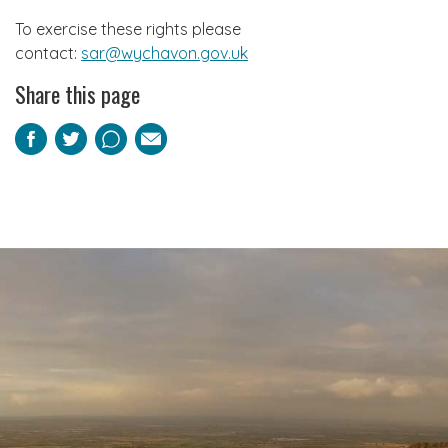
To exercise these rights please
contact:
sar@wychavon.gov.uk
Share this page
Facebook
Twitter
Pinterest
Email