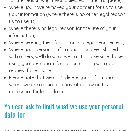
for the reason why it was collected in the first place;
Where you have removed your consent for us to use
your information (where there is no other legal reason
us to use it);
Where there is no legal reason for the use of your
information;
Where deleting the information is a legal requirement;
Where your personal information has been shared
with others, we’ll do what we can to make sure those
using your personal information comply with your
request for erasure.
Please note that we can’t delete your information
where we are required to have it by law or it is
necessary for legal claims.
You can ask to limit what we use your personal
data for