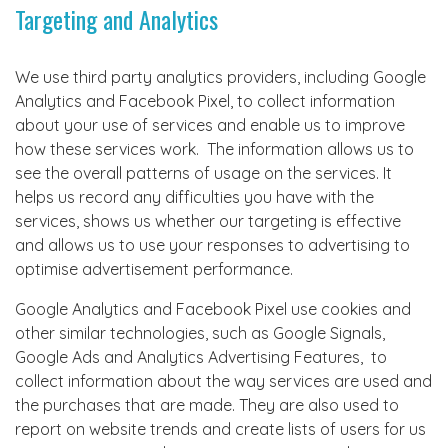
Targeting and Analytics
We use third party analytics providers, including Google
Analytics and Facebook Pixel, to collect information
about your use of services and enable us to improve
how these services work. The information allows us to
see the overall patterns of usage on the services. It
helps us record any difficulties you have with the
services, shows us whether our targeting is effective
and allows us to use your responses to advertising to
optimise advertisement performance.
Google Analytics and Facebook Pixel use cookies and
other similar technologies, such as Google Signals,
Google Ads and Analytics Advertising Features, to
collect information about the way services are used and
the purchases that are made. They are also used to
report on website trends and create lists of users for us