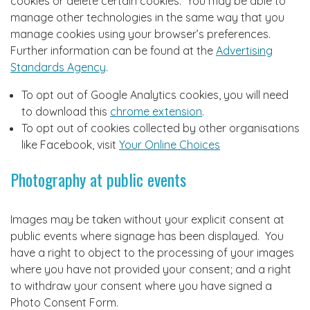
cookies or delete certain cookies. You may be able to
manage other technologies in the same way that you
manage cookies using your browser’s preferences.
Further information can be found at the
Advertising
Standards Agency
.
To opt out of Google Analytics cookies, you will need
to download this
chrome extension
.
To opt out of cookies collected by other organisations
like Facebook, visit
Your Online Choices
Photography at public events
Images may be taken without your explicit consent at
public events where signage has been displayed. You
have a right to object to the processing of your images
where you have not provided your consent; and a right
to withdraw your consent where you have signed a
Photo Consent Form.