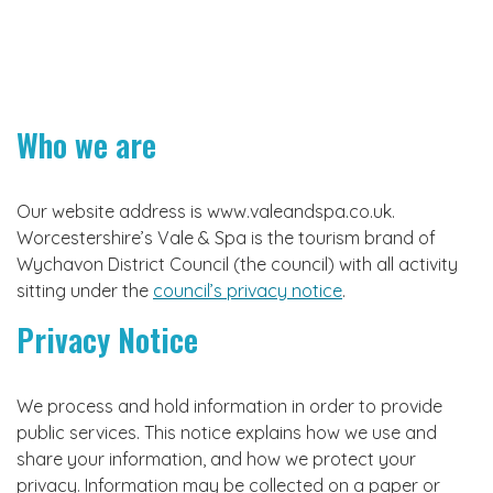
Who we are
Our website address is www.valeandspa.co.uk.
Worcestershire’s Vale & Spa is the tourism brand of
Wychavon District Council (the council) with all activity
sitting under the
council’s privacy notice
.
Privacy Notice
We process and hold information in order to provide
public services. This notice explains how we use and
share your information, and how we protect your
privacy. Information may be collected on a paper or