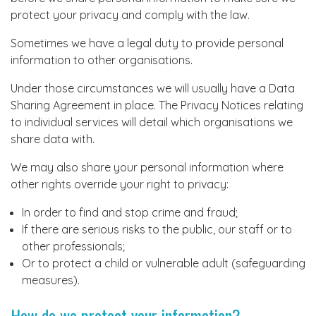
protect your privacy and comply with the law.
Sometimes we have a legal duty to provide personal
information to other organisations.
Under those circumstances we will usually have a Data
Sharing Agreement in place. The Privacy Notices relating
to individual services will detail which organisations we
share data with.
We may also share your personal information where
other rights override your right to privacy:
In order to find and stop crime and fraud;
If there are serious risks to the public, our staff or to
other professionals;
Or to protect a child or vulnerable adult (safeguarding
measures).
How do we protect your information?