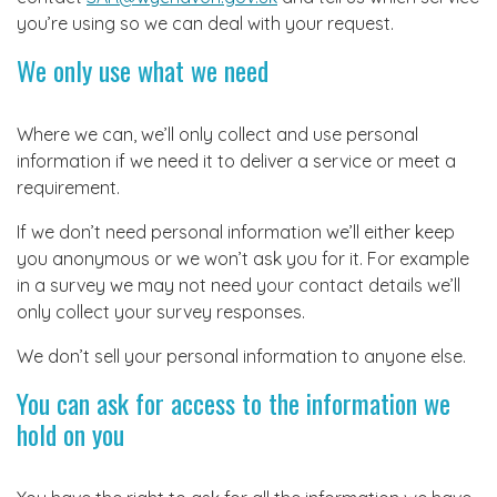
you’re using so we can deal with your request.
We only use what we need
Where we can, we’ll only collect and use personal
information if we need it to deliver a service or meet a
requirement.
If we don’t need personal information we’ll either keep
you anonymous or we won’t ask you for it. For example
in a survey we may not need your contact details we’ll
only collect your survey responses.
We don’t sell your personal information to anyone else.
You can ask for access to the information we
hold on you