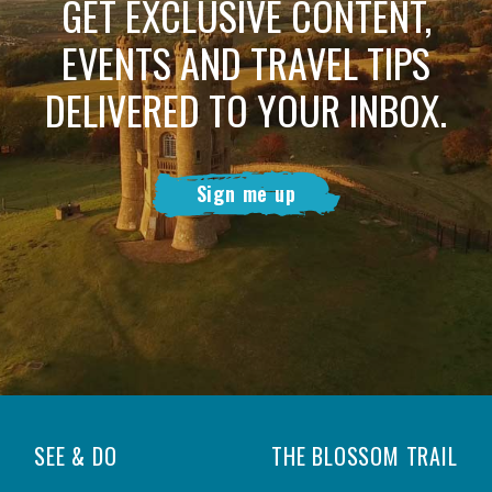
GET EXCLUSIVE CONTENT,
EVENTS AND TRAVEL TIPS
DELIVERED TO YOUR INBOX.
Sign me up
SEE & DO
THE BLOSSOM TRAIL