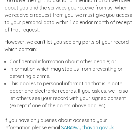
You have the right to ask for all the information we have
about you and the services you receive from us. When
we receive a request from you, we must give you access
to your personal data within 1 calendar month of receipt
of that request.
However, we can’t let you see any parts of your record
which contain:
Confidential information about other people; or
Information which may stop us from preventing or
detecting a crime.
This applies to personal information that is in both
paper and electronic records. If you ask us, we’ll also
let others see your record with your signed consent
(except if one of the points above applies).
If you have any queries about access to your
information please email
SAR@wychavon.gov.uk
.