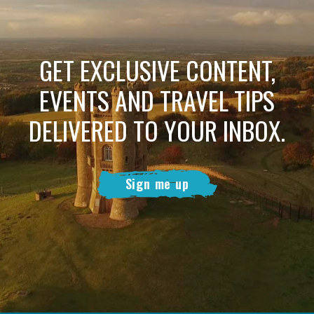
GET EXCLUSIVE CONTENT,
EVENTS AND TRAVEL TIPS
DELIVERED TO YOUR INBOX.
Sign me up