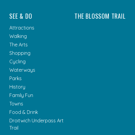
SEE & DO
THE BLOSSOM TRAIL
Attractions
Walking
The Arts
Shopping
Cycling
Waterways
Parks
History
Family Fun
Towns
Food & Drink
Droitwich Underpass Art
Trail