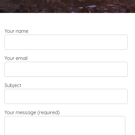
Your name
Your email
Subject
Your message (required)