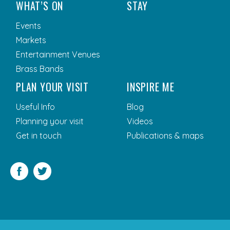
WHAT’S ON
STAY
Events
Markets
Entertainment Venues
Brass Bands
PLAN YOUR VISIT
INSPIRE ME
Useful Info
Blog
Planning your visit
Videos
Get in touch
Publications & maps
Facebook
Twitter