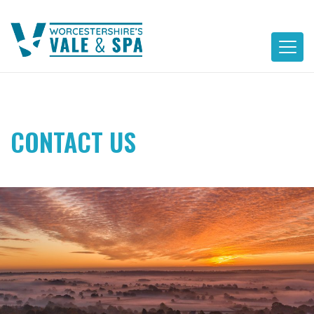
Skip
to
content
CONTACT US