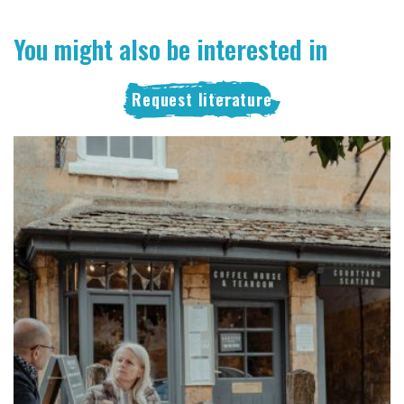
You might also be interested in
Request literature