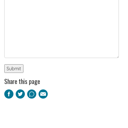
Share this page
Facebook
Twitter
Pinterest
Email