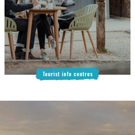
Tourist info centres