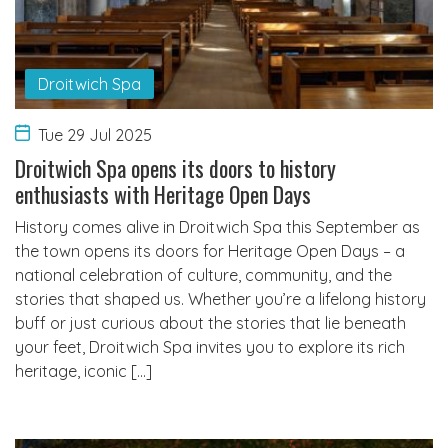
Droitwich Spa
Tue 29 Jul 2025
Droitwich Spa opens its doors to history
enthusiasts with Heritage Open Days
History comes alive in Droitwich Spa this September as
the town opens its doors for Heritage Open Days – a
national celebration of culture, community, and the
stories that shaped us. Whether you’re a lifelong history
buff or just curious about the stories that lie beneath
your feet, Droitwich Spa invites you to explore its rich
heritage, iconic […]