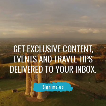
GET EXCLUSIVE CONTENT,
EVENTS AND TRAVEL TIPS
DELIVERED TO YOUR INBOX.
Sign me up