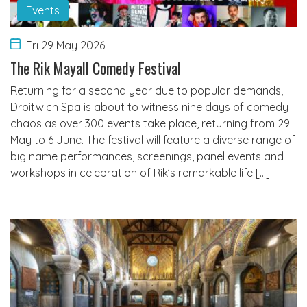
Events
Fri 29 May 2026
The Rik Mayall Comedy Festival
Returning for a second year due to popular demands,
Droitwich Spa is about to witness nine days of comedy
chaos as over 300 events take place, returning from 29
May to 6 June. The festival will feature a diverse range of
big name performances, screenings, panel events and
workshops in celebration of Rik’s remarkable life […]