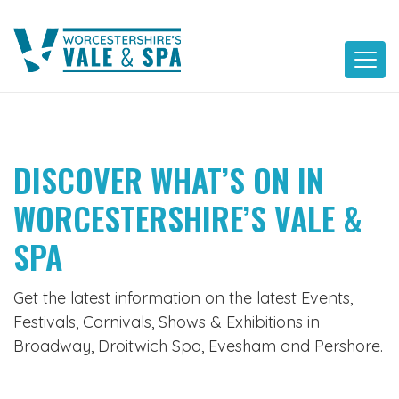
Skip
to
content
DISCOVER WHAT’S ON IN
WORCESTERSHIRE’S VALE &
SPA
Get the latest information on the latest Events,
Festivals, Carnivals, Shows & Exhibitions in
Broadway, Droitwich Spa, Evesham and Pershore.