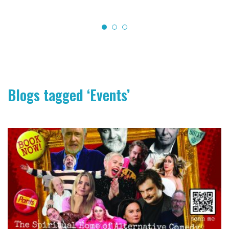
Blogs tagged ‘Events’