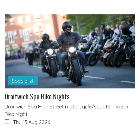
Specialist
Droitwich Spa Bike Nights
Droitwich Spa High Street motorcycle/scooter, ride in
Bike Night
Thu 13 Aug 2026