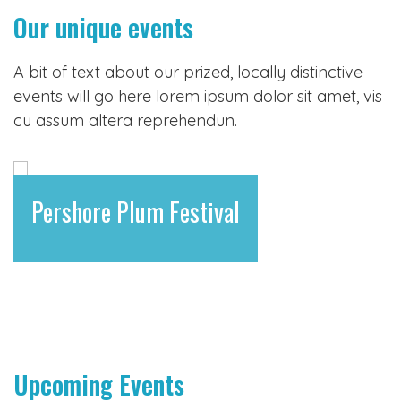
Our unique events
A bit of text about our prized, locally distinctive
events will go here lorem ipsum dolor sit amet, vis
cu assum altera reprehendun.
Pershore Plum Festival
Upcoming Events