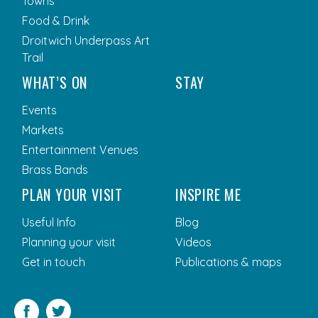
Towns
Food & Drink
Droitwich Underpass Art
Trail
WHAT’S ON
STAY
Events
Markets
Entertainment Venues
Brass Bands
PLAN YOUR VISIT
INSPIRE ME
Useful Info
Blog
Planning your visit
Videos
Get in touch
Publications & maps
Facebook
Twitter