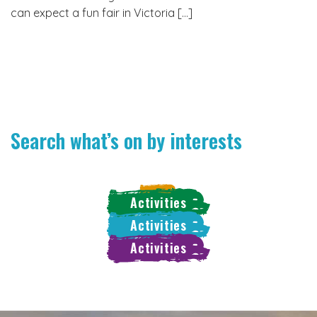
can expect a fun fair in Victoria […]
Search what’s on by interests
Activities
Activities
Activities