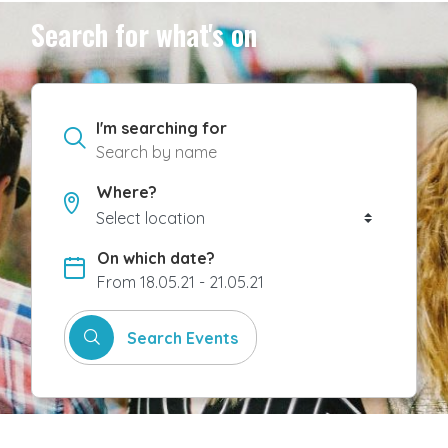
Search for what's on
I'm searching for
Where?
On which date?
From 18.05.21 - 21.05.21
Search Events