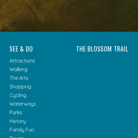
SEE & DO
THE BLOSSOM TRAIL
Attractions
Walking
The Arts
Shopping
Cycling
Waterways
Parks
History
Family Fun