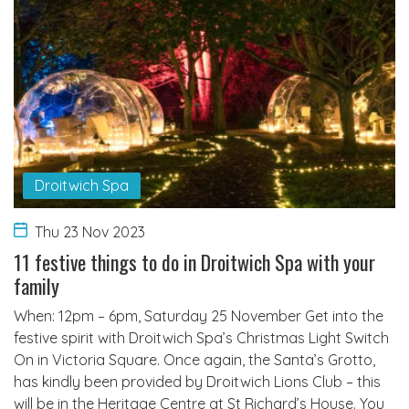
Droitwich Spa
Thu 23 Nov 2023
11 festive things to do in Droitwich Spa with your
family
When: 12pm – 6pm, Saturday 25 November Get into the
festive spirit with Droitwich Spa’s Christmas Light Switch
On in Victoria Square. Once again, the Santa’s Grotto,
has kindly been provided by Droitwich Lions Club – this
will be in the Heritage Centre at St Richard’s House. You