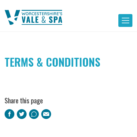
Skip
to
content
TERMS & CONDITIONS
Share this page
Facebook
Twitter
Pinterest
Email