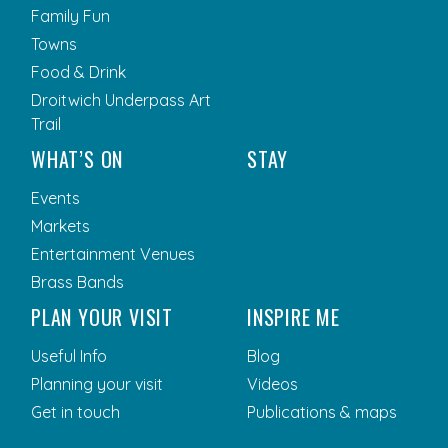
Family Fun
Towns
Food & Drink
Droitwich Underpass Art
Trail
WHAT’S ON
STAY
Events
Markets
Entertainment Venues
Brass Bands
PLAN YOUR VISIT
INSPIRE ME
Useful Info
Blog
Planning your visit
Videos
Get in touch
Publications & maps