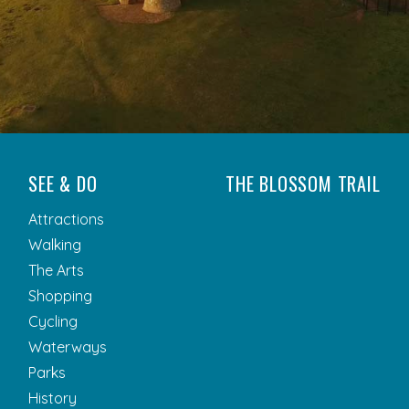
SEE & DO
THE BLOSSOM TRAIL
Attractions
Walking
The Arts
Shopping
Cycling
Waterways
Parks
History