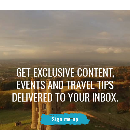
GET EXCLUSIVE CONTENT,
EVENTS AND TRAVEL TIPS
DELIVERED TO YOUR INBOX.
Sign me up