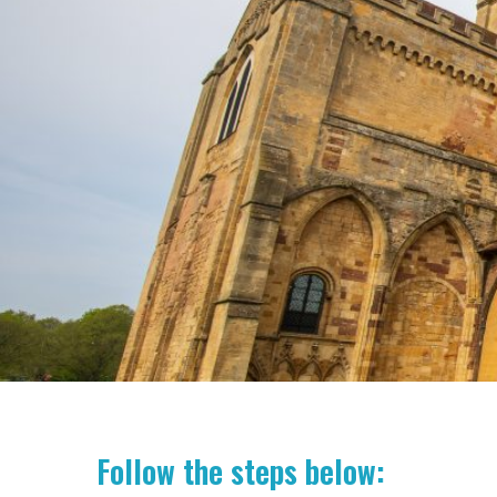
Follow the steps below: