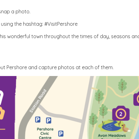
 snap a photo.
 using the hashtag: #VisitPershore
this wonderful town throughout the times of day, seasons and
hout Pershore and capture photos at each of them.