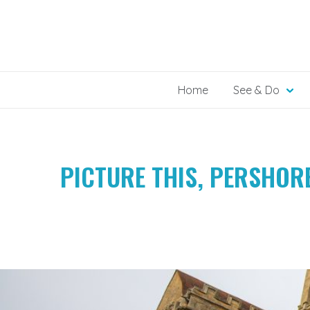
Skip
to
content
Home
See & Do
PICTURE THIS, PERSHORE