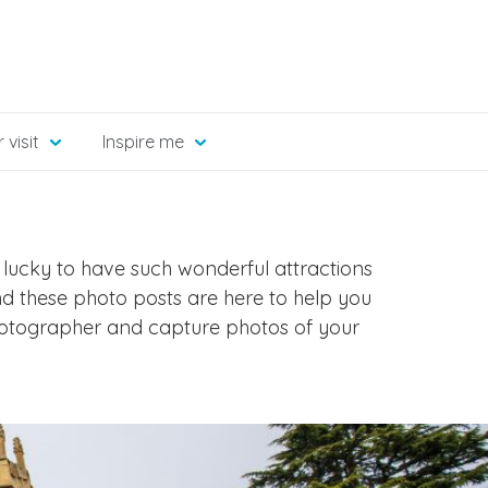
 visit
Inspire me
 lucky to have such wonderful attractions
nd these photo posts are here to help you
hotographer and capture photos of your