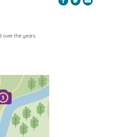
Facebook
Twitter
Email
 over the years.