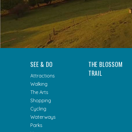
SEE & DO
THE BLOSSOM
TRAIL
Attractions
Walking
The Arts
Shopping
Cycling
Waterways
Parks