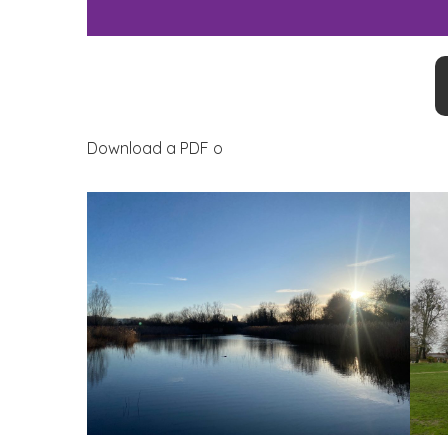
Download a PDF o