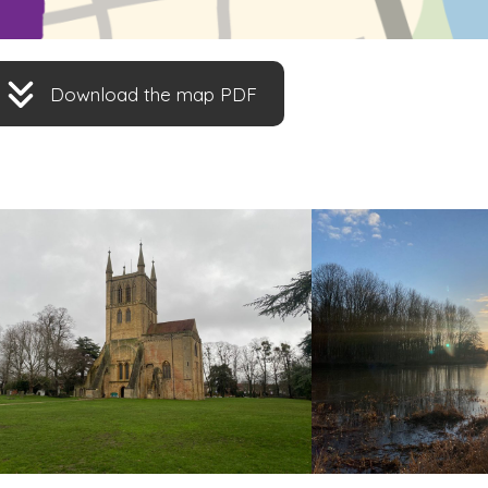
Download the map PDF