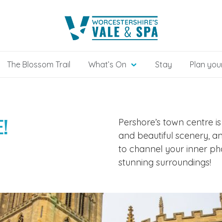
The Blossom Trail
What’s On
Stay
Plan your
!
Pershore’s town centre is
and beautiful scenery, a
to channel your inner p
stunning surroundings!