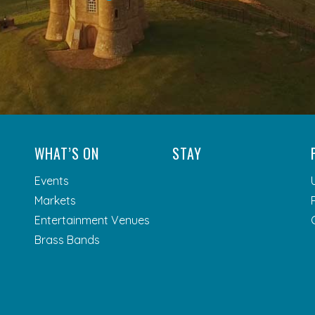
WHAT’S ON
STAY
Events
Markets
Entertainment Venues
Brass Bands