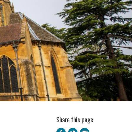
Share this page