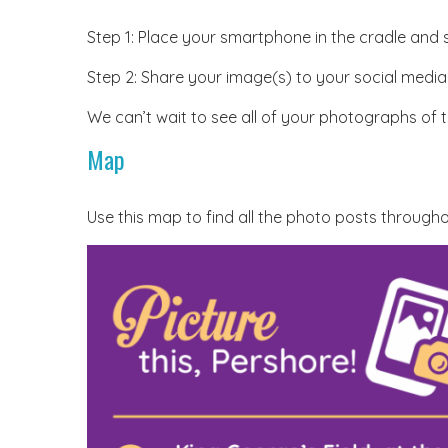
Step 1: Place your smartphone in the cradle and
Step 2: Share your image(s) to your social media
We can’t wait to see all of your photographs of 
Map
Use this map to find all the photo posts throug