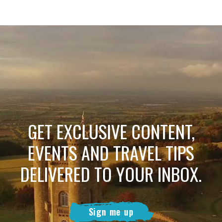
GET EXCLUSIVE CONTENT,
EVENTS AND TRAVEL TIPS
DELIVERED TO YOUR INBOX.
Sign me up