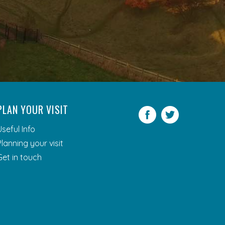
PLAN YOUR VISIT
Facebook
Twitter
Useful Info
Planning your visit
Get in touch