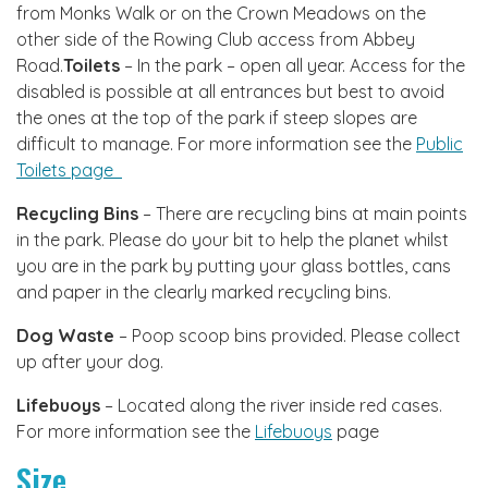
from Monks Walk or on the Crown Meadows on the
other side of the Rowing Club access from Abbey
Road.
Toilets
– In the park – open all year. Access for the
disabled is possible at all entrances but best to avoid
the ones at the top of the park if steep slopes are
difficult to manage. For more information see the
Public
Toilets page
Recycling Bins
– There are recycling bins at main points
in the park. Please do your bit to help the planet whilst
you are in the park by putting your glass bottles, cans
and paper in the clearly marked recycling bins.
Dog Waste
– Poop scoop bins provided. Please collect
up after your dog.
Lifebuoys
– Located along the river inside red cases.
For more information see the
Lifebuoys
page
Size