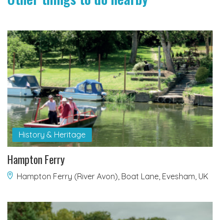
History & Heritage
Hampton Ferry
Hampton Ferry (River Avon), Boat Lane, Evesham, UK