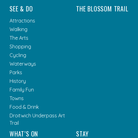
SEE & DO
THE BLOSSOM TRAIL
Attractions
Walking
The Arts
Shopping
Cycling
Waterways
Parks
History
Family Fun
Towns
Food & Drink
Droitwich Underpass Art
Trail
WHAT’S ON
STAY