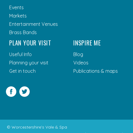
Events
Markets
Entertainment Venues
Brass Bands
PLAN YOUR VISIT
INSPIRE ME
Useful Info
Blog
Planning your visit
Videos
Get in touch
Publications & maps
Facebook
Twitter
© Worcestershire’s Vale & Spa