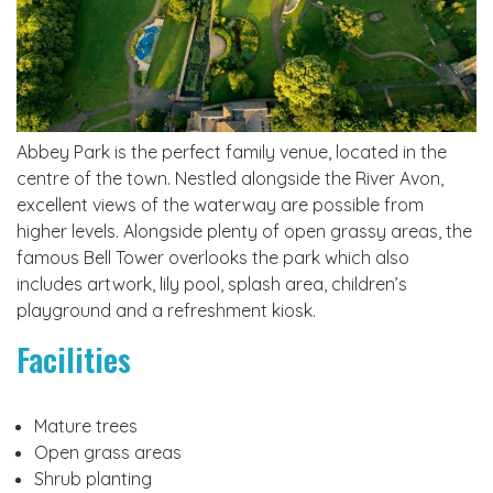
Abbey Park is the perfect family venue, located in the
centre of the town. Nestled alongside the River Avon,
excellent views of the waterway are possible from
higher levels. Alongside plenty of open grassy areas, the
famous Bell Tower overlooks the park which also
includes artwork, lily pool, splash area, children’s
playground and a refreshment kiosk.
Facilities
Mature trees
Open grass areas
Shrub planting