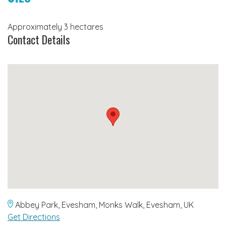
Approximately 3 hectares
Contact Details
Abbey Park, Evesham, Monks Walk, Evesham, UK
Get Directions