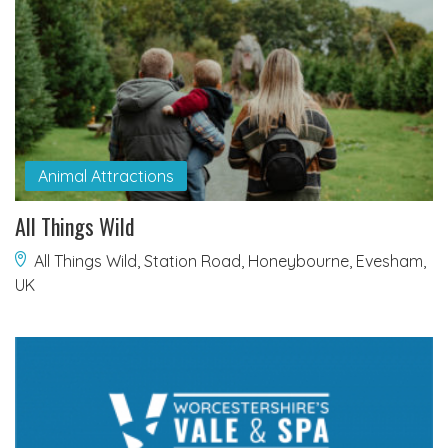
Animal Attractions
All Things Wild
All Things Wild, Station Road, Honeybourne, Evesham,
UK