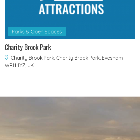
Parks & Open Spaces
Charity Brook Park
Charity Brook Park, Charity Brook Park, Evesham
WR11 1YZ, UK