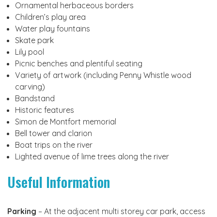
Ornamental herbaceous borders
Children’s play area
Water play fountains
Skate park
Lily pool
Picnic benches and plentiful seating
Variety of artwork (including Penny Whistle wood
carving)
Bandstand
Historic features
Simon de Montfort memorial
Bell tower and clarion
Boat trips on the river
Lighted avenue of lime trees along the river
Useful Information
Parking
– At the adjacent multi storey car park, access