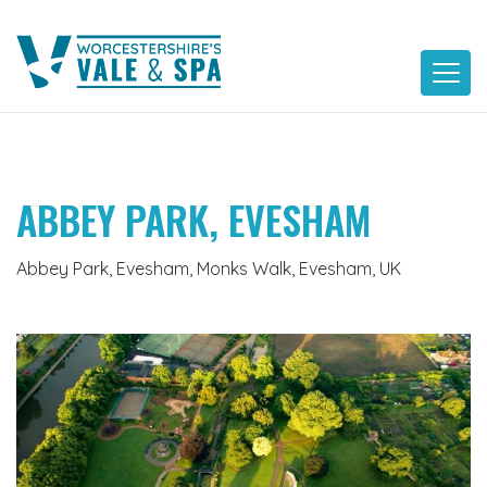
Skip
to
content
ABBEY PARK, EVESHAM
Abbey Park, Evesham, Monks Walk, Evesham, UK