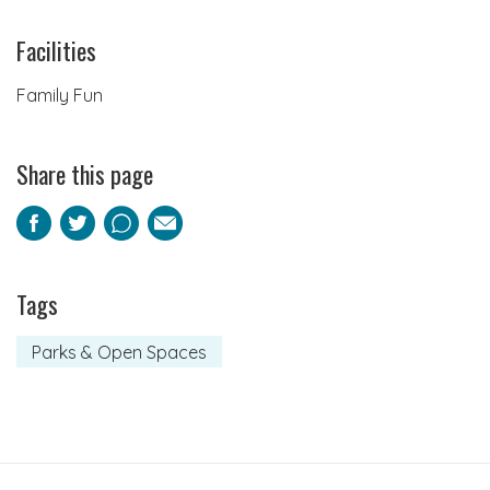
Facilities
Family Fun
Share this page
Facebook
Twitter
Pinterest
Email
Tags
Parks & Open Spaces