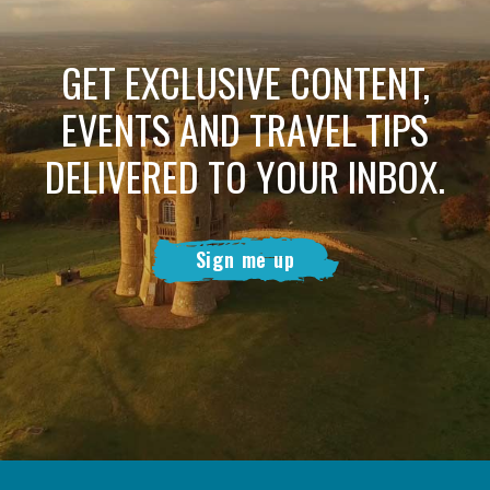
GET EXCLUSIVE CONTENT,
EVENTS AND TRAVEL TIPS
DELIVERED TO YOUR INBOX.
Sign me up