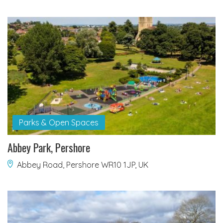
Parks & Open Spaces
Abbey Park, Pershore
Abbey Road, Pershore WR10 1JP, UK