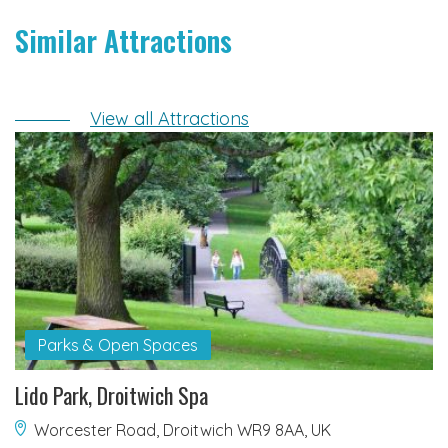
Similar Attractions
View all Attractions
Parks & Open Spaces
Lido Park, Droitwich Spa
Worcester Road, Droitwich WR9 8AA, UK