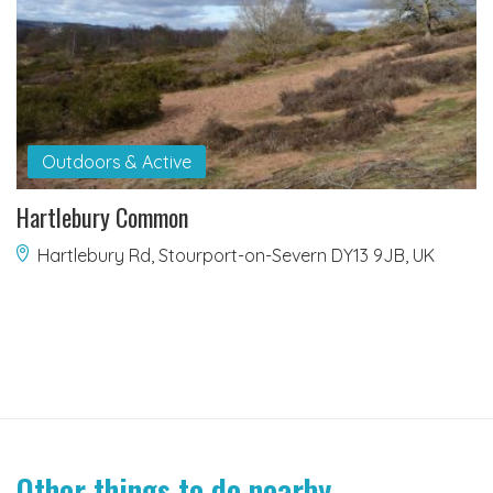
Outdoors & Active
Hartlebury Common
Hartlebury Rd, Stourport-on-Severn DY13 9JB, UK
Other things to do nearby