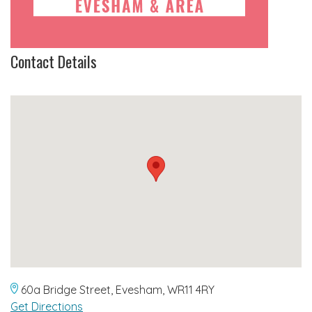
Contact Details
60a Bridge Street, Evesham, WR11 4RY
Get Directions