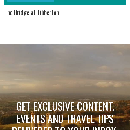
The Bridge at Tibberton
GET EXCLUSIVE CONTENT,
EVENTS AND TRAVEL TIPS