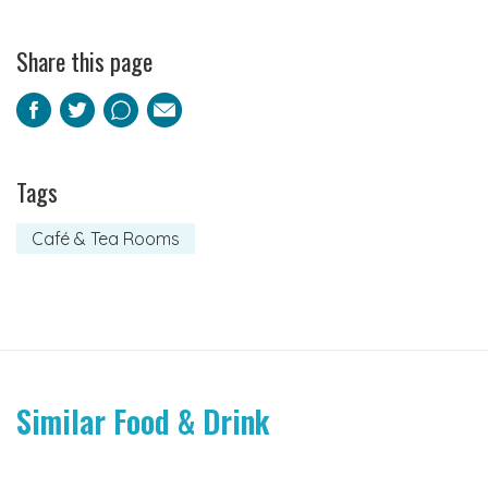
Share this page
Facebook
Twitter
Pinterest
Email
Tags
Café & Tea Rooms
Similar Food & Drink