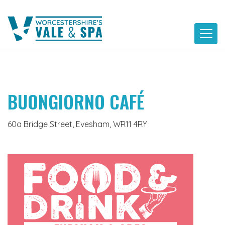
Skip
to
content
BUONGIORNO CAFÉ
60a Bridge Street, Evesham, WR11 4RY