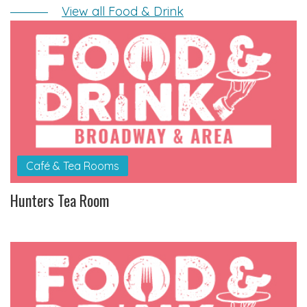
View all Food & Drink
Café & Tea Rooms
Hunters Tea Room