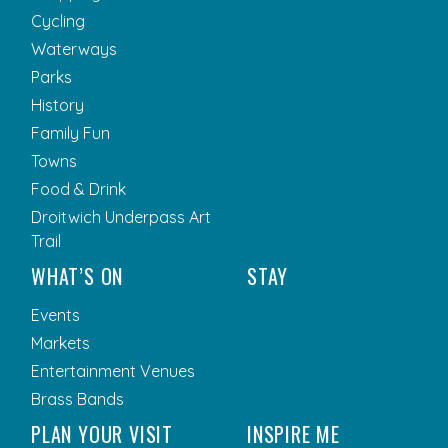
Cycling
Waterways
Parks
History
Family Fun
Towns
Food & Drink
Droitwich Underpass Art
Trail
WHAT’S ON
STAY
Events
Markets
Entertainment Venues
Brass Bands
PLAN YOUR VISIT
INSPIRE ME