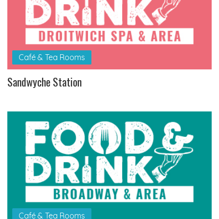
Café & Tea Rooms
Sandwyche Station
Café & Tea Rooms