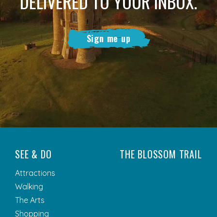
DELIVERED TO YOUR INBOX.
Sign me up
SEE & DO
THE BLOSSOM TRAIL
Attractions
Walking
The Arts
Shopping