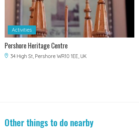
Activities
Pershore Heritage Centre
34 High St, Pershore WR10 1EE, UK
Other things to do nearby