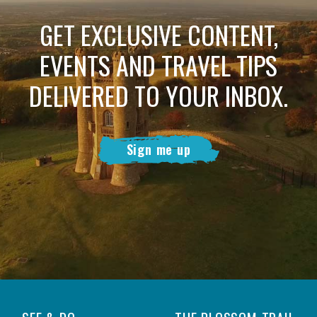
GET EXCLUSIVE CONTENT,
EVENTS AND TRAVEL TIPS
DELIVERED TO YOUR INBOX.
Sign me up