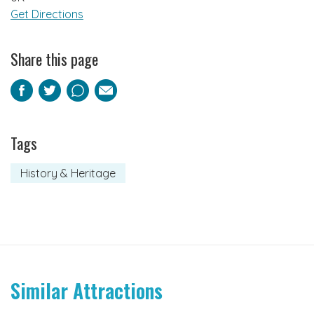
Get Directions
Share this page
Facebook
Twitter
Pinterest
Email
Tags
History & Heritage
Similar Attractions