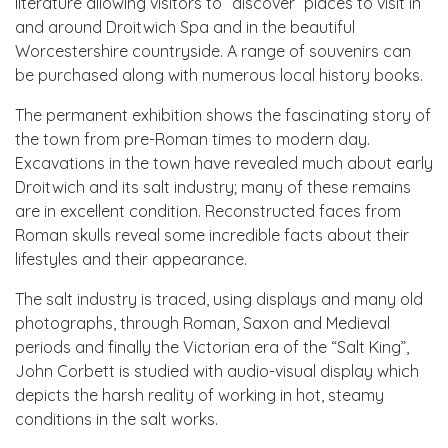
literature allowing visitors to “discover” places to visit in
and around Droitwich Spa and in the beautiful
Worcestershire countryside. A range of souvenirs can
be purchased along with numerous local history books.
The permanent exhibition shows the fascinating story of
the town from pre-Roman times to modern day.
Excavations in the town have revealed much about early
Droitwich and its salt industry; many of these remains
are in excellent condition. Reconstructed faces from
Roman skulls reveal some incredible facts about their
lifestyles and their appearance.
The salt industry is traced, using displays and many old
photographs, through Roman, Saxon and Medieval
periods and finally the Victorian era of the “Salt King”,
John Corbett is studied with audio-visual display which
depicts the harsh reality of working in hot, steamy
conditions in the salt works.