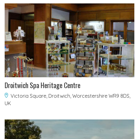
Droitwich Spa Heritage Centre
Victoria Square, Droitwich, Worcestershire WR9 8DS,
UK