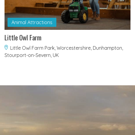
Animal Attractions
Little Owl Farm
Little Owl Farm Park, Worcestershire, Dunhampton,
Stourport-on-Severn, UK