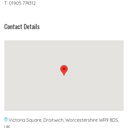
T: 01905 774312
Contact Details
Victoria Square, Droitwich, Worcestershire WR9 8DS,
UK