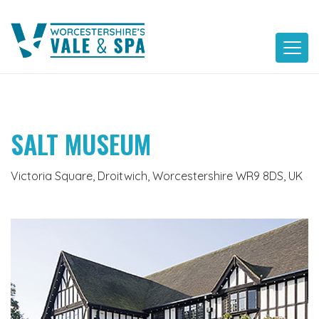
Skip
to
content
SALT MUSEUM
Victoria Square, Droitwich, Worcestershire WR9 8DS, UK