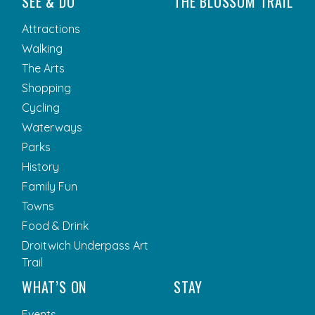
SEE & DO
THE BLOSSOM TRAIL
Attractions
Walking
The Arts
Shopping
Cycling
Waterways
Parks
History
Family Fun
Towns
Food & Drink
Droitwich Underpass Art
Trail
WHAT’S ON
STAY
Events