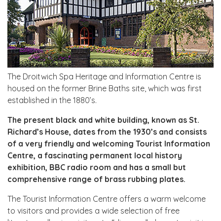
The Droitwich Spa Heritage and Information Centre is
housed on the former Brine Baths site, which was first
established in the 1880’s.
The present black and white building, known as St.
Richard’s House, dates from the 1930’s and consists
of a very friendly and welcoming Tourist Information
Centre, a fascinating permanent local history
exhibition, BBC radio room and has a small but
comprehensive range of brass rubbing plates.
The Tourist Information Centre offers a warm welcome
to visitors and provides a wide selection of free