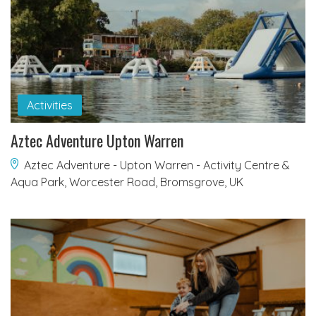
Activities
Aztec Adventure Upton Warren
Aztec Adventure - Upton Warren - Activity Centre &
Aqua Park, Worcester Road, Bromsgrove, UK