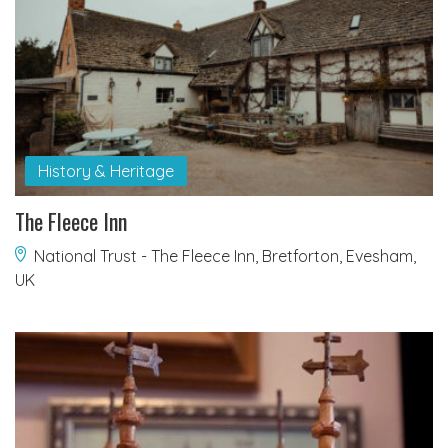
History & Heritage
The Fleece Inn
National Trust - The Fleece Inn, Bretforton, Evesham,
UK