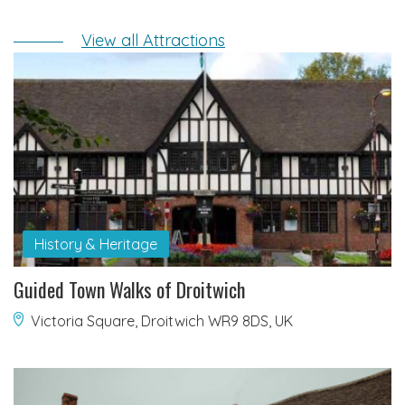
View all Attractions
History & Heritage
Guided Town Walks of Droitwich
Victoria Square, Droitwich WR9 8DS, UK