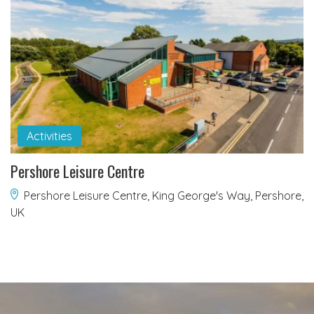
Activities
Pershore Leisure Centre
Pershore Leisure Centre, King George's Way, Pershore,
UK