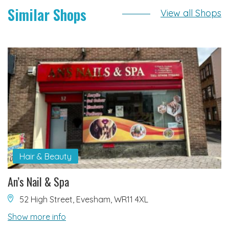
Similar Shops
View all Shops
Hair & Beauty
An’s Nail & Spa
52 High Street, Evesham, WR11 4XL
Show more info