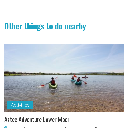
Other things to do nearby
Activities
Aztec Adventure Lower Moor