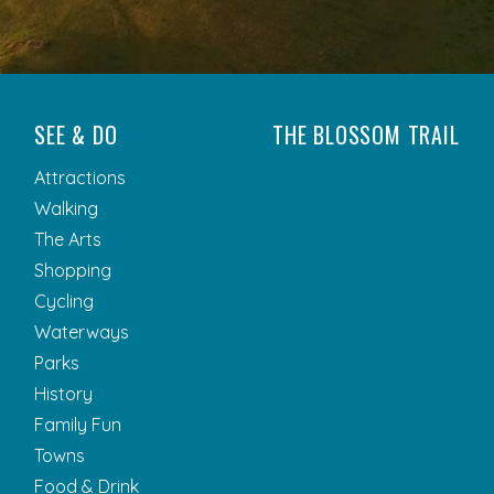
SEE & DO
THE BLOSSOM TRAIL
Attractions
Walking
The Arts
Shopping
Cycling
Waterways
Parks
History
Family Fun
Towns
Food & Drink