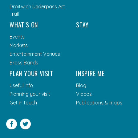
Droitwich Underpass Art
Trail
WHAT’S ON
STAY
Events
Markets
Entertainment Venues
Brass Bands
PLAN YOUR VISIT
INSPIRE ME
Useful Info
Blog
Planning your visit
Videos
Get in touch
Publications & maps
Facebook
Twitter