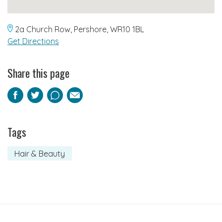
2a Church Row, Pershore, WR10 1BL
Get Directions
Share this page
Facebook
Twitter
Pinterest
Email
Tags
Hair & Beauty