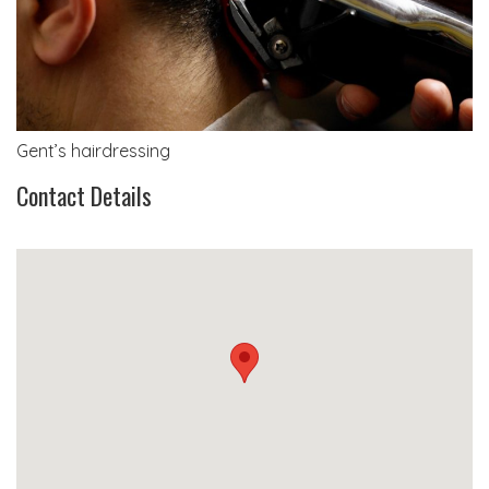
Gent’s hairdressing
Contact Details