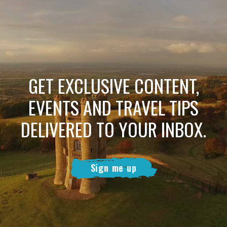
GET EXCLUSIVE CONTENT,
EVENTS AND TRAVEL TIPS
DELIVERED TO YOUR INBOX.
Sign me up