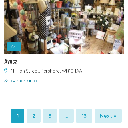
Art
Avoca
11 High Street, Pershore, WR10 1AA
Show more info
1
2
3
…
13
Next »
Pagination
Pagination
Pagination
Pagination