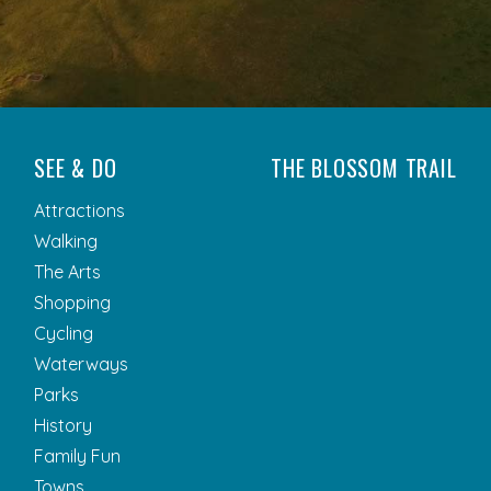
SEE & DO
THE BLOSSOM TRAIL
Attractions
Walking
The Arts
Shopping
Cycling
Waterways
Parks
History
Family Fun
Towns