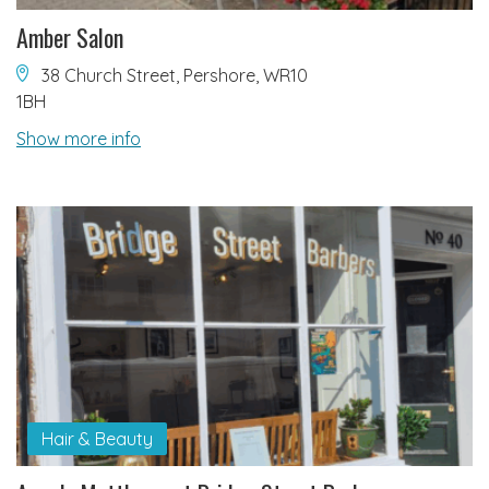
Amber Salon
38 Church Street, Pershore, WR10
1BH
Show more info
Hair & Beauty