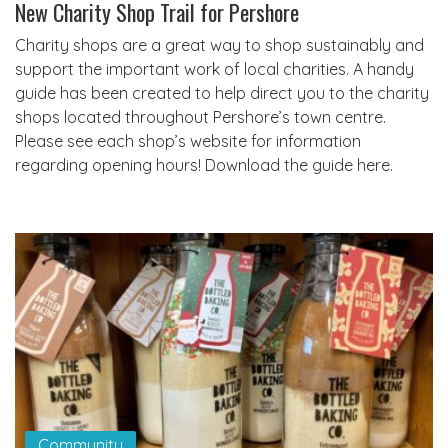
New Charity Shop Trail for Pershore
Charity shops are a great way to shop sustainably and
support the important work of local charities. A handy
guide has been created to help direct you to the charity
shops located throughout Pershore’s town centre.
Please see each shop’s website for information
regarding opening hours! Download the guide here.
Community