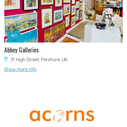
Art
Abbey Galleries
31 High Street, Pershore, UK
Show more info