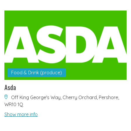
Food & Drink (produce)
Asda
Off King George's Way, Cherry Orchard, Pershore,
WR10 1Q
Show more info