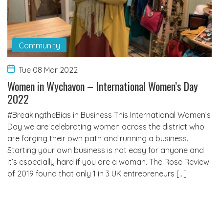
Community
Tue 08 Mar 2022
Women in Wychavon – International Women’s Day
2022
#BreakingtheBias in Business This International Women’s
Day we are celebrating women across the district who
are forging their own path and running a business.
Starting your own business is not easy for anyone and
it’s especially hard if you are a woman. The Rose Review
of 2019 found that only 1 in 3 UK entrepreneurs […]