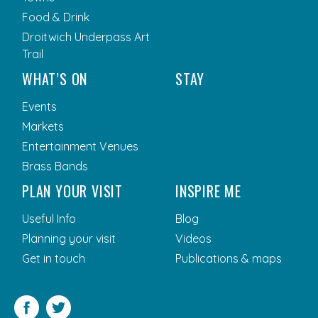
Food & Drink
Droitwich Underpass Art
Trail
WHAT’S ON
STAY
Events
Markets
Entertainment Venues
Brass Bands
PLAN YOUR VISIT
INSPIRE ME
Useful Info
Blog
Planning your visit
Videos
Get in touch
Publications & maps
Facebook
Twitter