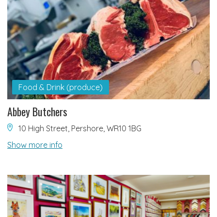
Food & Drink (produce)
Abbey Butchers
10 High Street, Pershore, WR10 1BG
Show more info