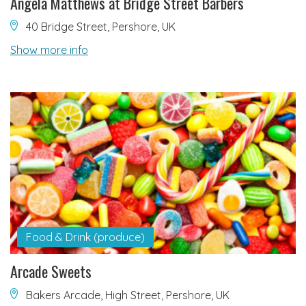
Angela Matthews at Bridge Street Barbers
40 Bridge Street, Pershore, UK
Show more info
Food & Drink (produce)
Arcade Sweets
Bakers Arcade, High Street, Pershore, UK