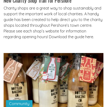
New Charity Shop Trail for Pershore
Charity shops are a great way to shop sustainably and
support the important work of local charities. A handy
guide has been created to help direct you to the charity
shops located throughout Pershore’s town centre.
Please see each shop’s website for information
regarding opening hours! Download the guide here.
Community