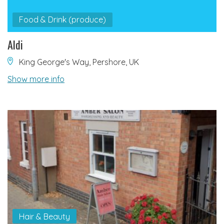
Food & Drink (produce)
Aldi
King George's Way, Pershore, UK
Show more info
Hair & Beauty