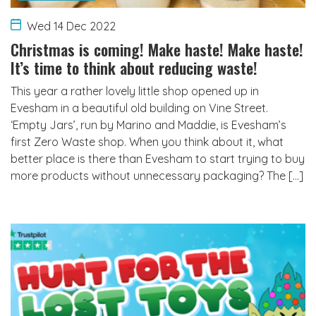
Wed 14 Dec 2022
Christmas is coming! Make haste! Make haste!
It’s time to think about reducing waste!
This year a rather lovely little shop opened up in
Evesham in a beautiful old building on Vine Street.
‘Empty Jars’, run by Marino and Maddie, is Evesham’s
first Zero Waste shop. When you think about it, what
better place is there than Evesham to start trying to buy
more products without unnecessary packaging? The […]