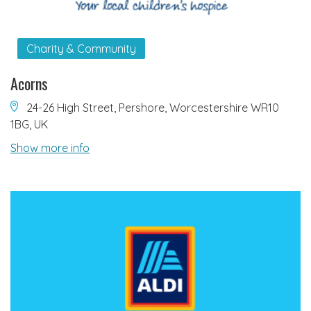
Charity & Community
Acorns
24-26 High Street, Pershore, Worcestershire WR10
1BG, UK
Show more info