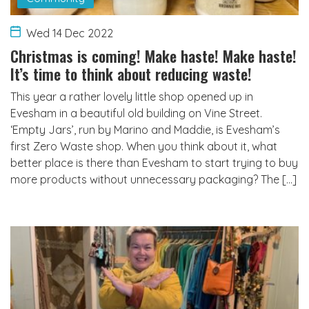
Wed 14 Dec 2022
Christmas is coming! Make haste! Make haste!
It’s time to think about reducing waste!
This year a rather lovely little shop opened up in
Evesham in a beautiful old building on Vine Street.
‘Empty Jars’, run by Marino and Maddie, is Evesham’s
first Zero Waste shop. When you think about it, what
better place is there than Evesham to start trying to buy
more products without unnecessary packaging? The […]