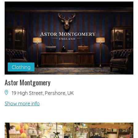
Clothing
Astor Montgomery
19 High Street, Pershore, UK
Show more info