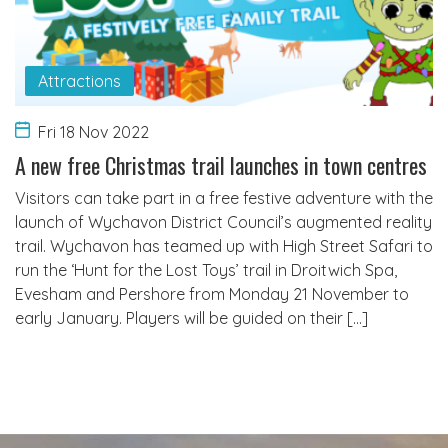
Attractions
Fri 18 Nov 2022
A new free Christmas trail launches in town centres
Visitors can take part in a free festive adventure with the
launch of Wychavon District Council’s augmented reality
trail. Wychavon has teamed up with High Street Safari to
run the ‘Hunt for the Lost Toys’ trail in Droitwich Spa,
Evesham and Pershore from Monday 21 November to
early January. Players will be guided on their […]