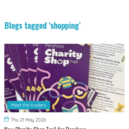
Blogs tagged ‘shopping’
Meet the traders
Thu 21 May 2026