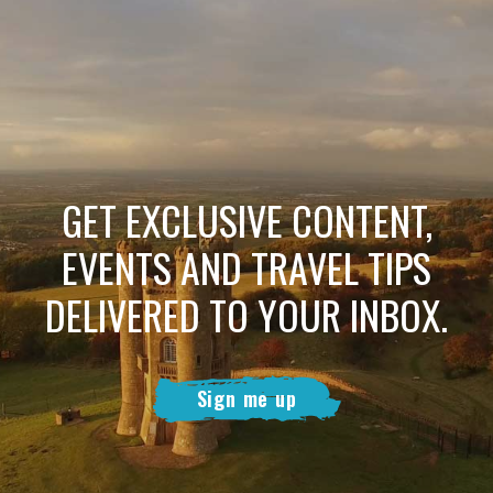
GET EXCLUSIVE CONTENT,
EVENTS AND TRAVEL TIPS
DELIVERED TO YOUR INBOX.
Sign me up