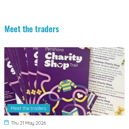
Meet the traders
Meet the traders
Thu 21 May 2026