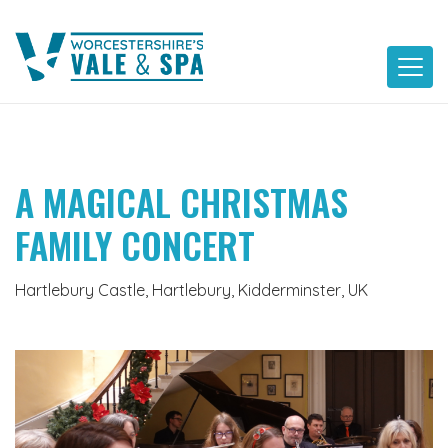
Skip
to
content
A MAGICAL CHRISTMAS
FAMILY CONCERT
Hartlebury Castle, Hartlebury, Kidderminster, UK