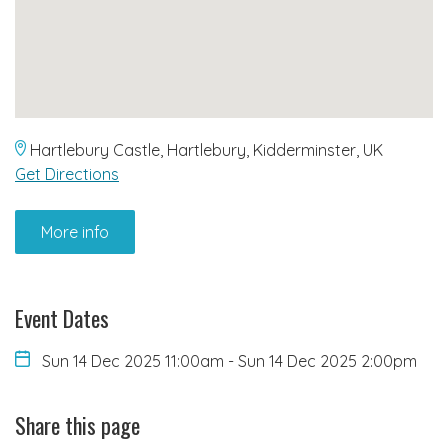
Hartlebury Castle, Hartlebury, Kidderminster, UK
Get Directions
More info
Event Dates
Sun 14 Dec 2025 11:00am
-
Sun 14 Dec 2025 2:00pm
Share this page