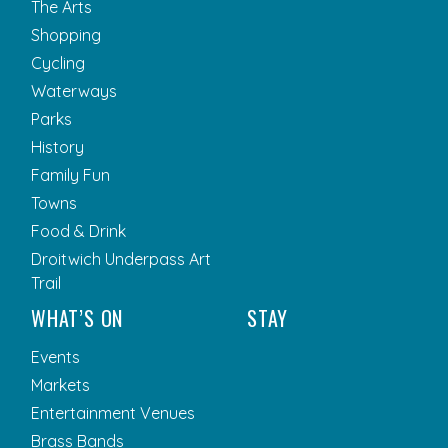
The Arts
Shopping
Cycling
Waterways
Parks
History
Family Fun
Towns
Food & Drink
Droitwich Underpass Art
Trail
WHAT’S ON
STAY
Events
Markets
Entertainment Venues
Brass Bands