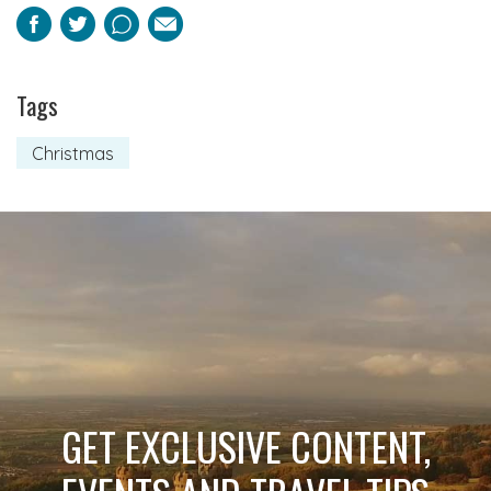
Facebook
Twitter
Pinterest
Email
Tags
Christmas
GET EXCLUSIVE CONTENT,