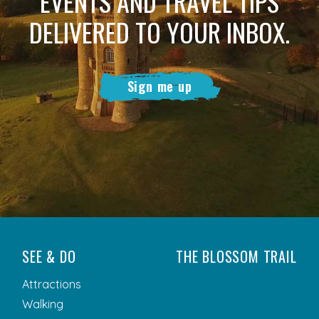
EVENTS AND TRAVEL TIPS
DELIVERED TO YOUR INBOX.
Sign me up
SEE & DO
THE BLOSSOM TRAIL
Attractions
Walking