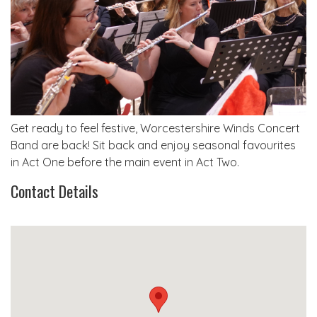
Get ready to feel festive, Worcestershire Winds Concert
Band are back! Sit back and enjoy seasonal favourites
in Act One before the main event in Act Two.
Contact Details