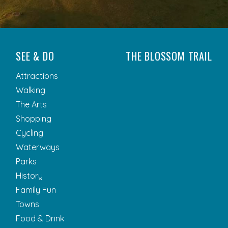
SEE & DO
THE BLOSSOM TRAIL
Attractions
Walking
The Arts
Shopping
Cycling
Waterways
Parks
History
Family Fun
Towns
Food & Drink