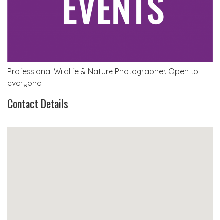
Professional Wildlife & Nature Photographer. Open to
everyone.
Contact Details