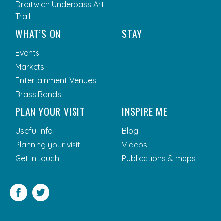
Droitwich Underpass Art
Trail
WHAT’S ON
STAY
Events
Markets
Entertainment Venues
Brass Bands
PLAN YOUR VISIT
INSPIRE ME
Useful Info
Blog
Planning your visit
Videos
Get in touch
Publications & maps
Facebook
Twitter