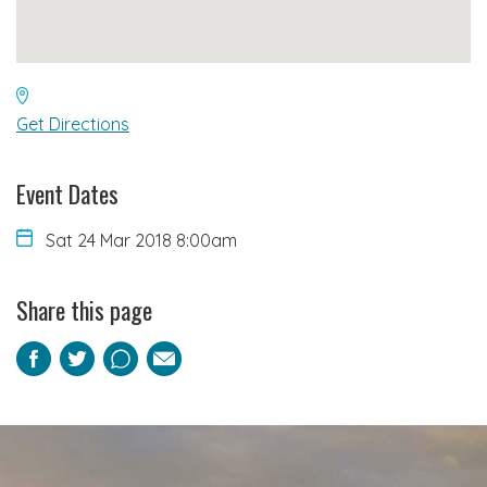
Get Directions
Event Dates
Sat 24 Mar 2018 8:00am
Share this page
Facebook
Twitter
Pinterest
Email