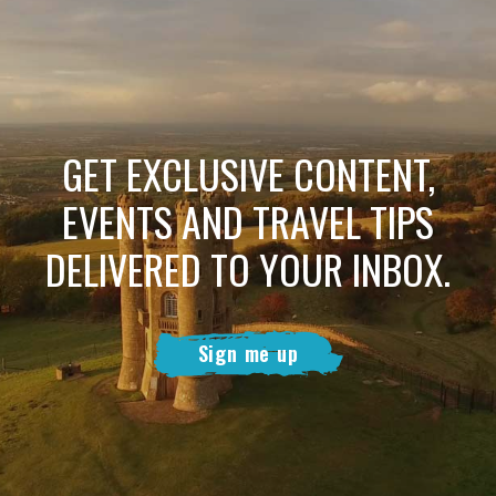
GET EXCLUSIVE CONTENT,
EVENTS AND TRAVEL TIPS
DELIVERED TO YOUR INBOX.
Sign me up