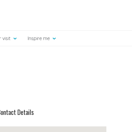
 visit
Inspire me
ontact Details