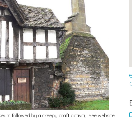
G
E
eum followed by a creepy craft activity! See website