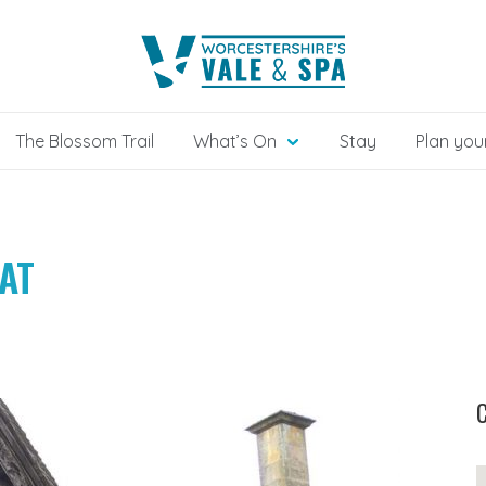
The Blossom Trail
What’s On
Stay
Plan your
AT
C