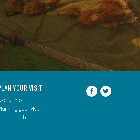
PLAN YOUR VISIT
Facebook
Twitter
Useful Info
Planning your visit
Get in touch