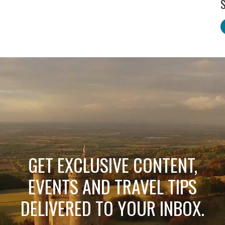
S
GET EXCLUSIVE CONTENT,
EVENTS AND TRAVEL TIPS
DELIVERED TO YOUR INBOX.