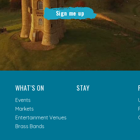
Sign me up
WHAT’S ON
STAY
Events
Markets
Entertainment Venues
Brass Bands