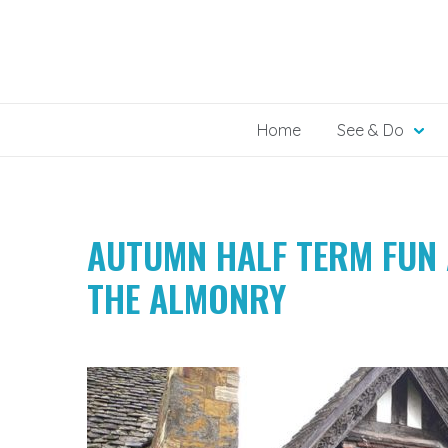
Skip
to
content
Home
See & Do
AUTUMN HALF TERM FUN 
THE ALMONRY