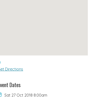
et Directions
vent Dates
Sat 27 Oct 2018 8:00am