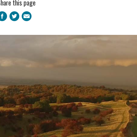
hare this page
Facebook
Twitter
Email