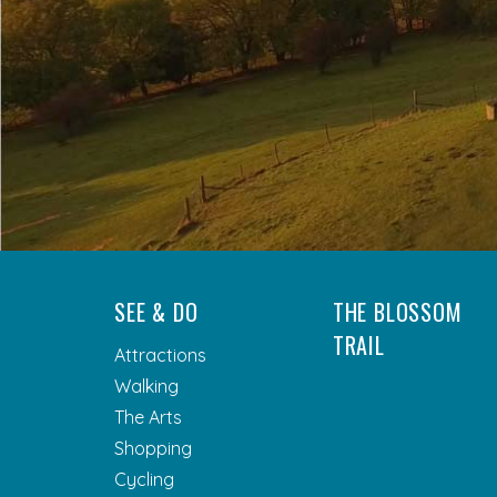
SEE & DO
THE BLOSSOM
TRAIL
Attractions
Walking
The Arts
Shopping
Cycling