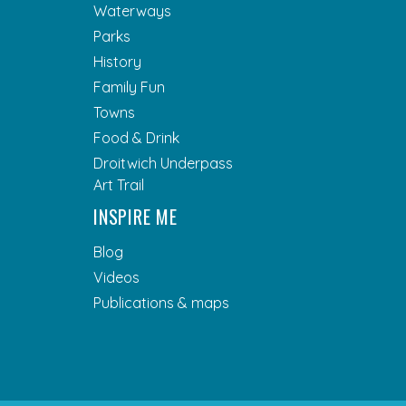
Waterways
Parks
History
Family Fun
Towns
Food & Drink
Droitwich Underpass
Art Trail
INSPIRE ME
Blog
Videos
Publications & maps