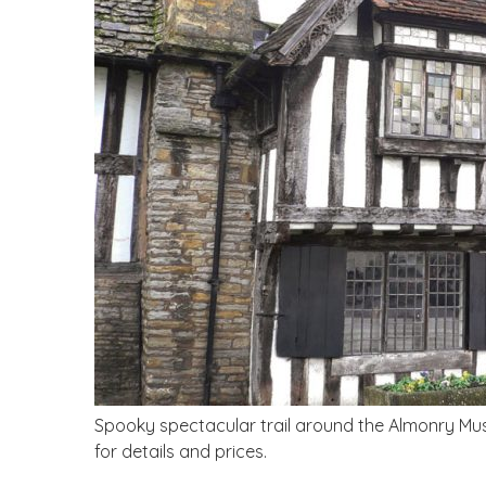
Spooky spectacular trail around the Almonry Mus
for details and prices.