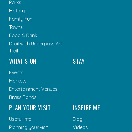
Parks
History
Family Fun
Towns
Food & Drink
Droitwich Underpass Art
Trail
WHAT’S ON
STAY
Events
Markets
Entertainment Venues
Brass Bands
PLAN YOUR VISIT
INSPIRE ME
Useful Info
Blog
Planning your visit
Videos