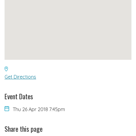
Get Directions
Event Dates
Thu 26 Apr 2018 7:45pm
Share this page