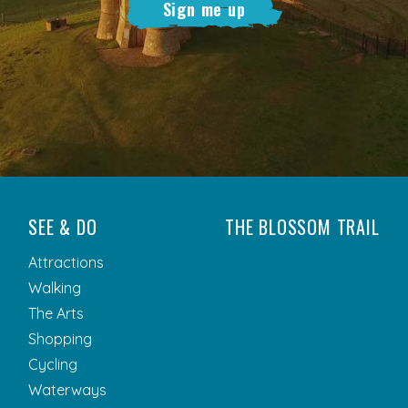
Sign me up
SEE & DO
THE BLOSSOM TRAIL
Attractions
Walking
The Arts
Shopping
Cycling
Waterways