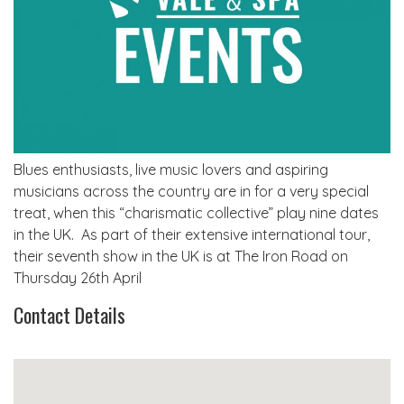
Blues enthusiasts, live music lovers and aspiring
musicians across the country are in for a very special
treat, when this “charismatic collective” play nine dates
in the UK. As part of their extensive international tour,
their seventh show in the UK is at The Iron Road on
Thursday 26th April
Contact Details