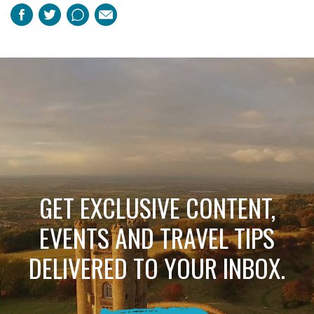
Facebook
Twitter
Pinterest
Email
GET EXCLUSIVE CONTENT,
EVENTS AND TRAVEL TIPS
DELIVERED TO YOUR INBOX.