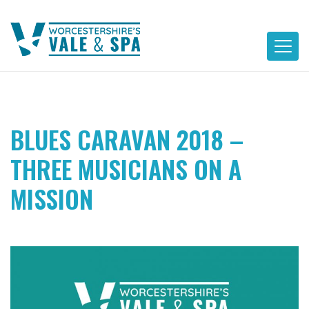
Skip
to
content
BLUES CARAVAN 2018 –
THREE MUSICIANS ON A
MISSION