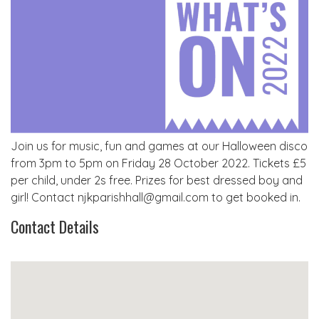
Join us for music, fun and games at our Halloween disco
from 3pm to 5pm on Friday 28 October 2022. Tickets £5
per child, under 2s free. Prizes for best dressed boy and
girl! Contact njkparishhall@gmail.com to get booked in.
Contact Details