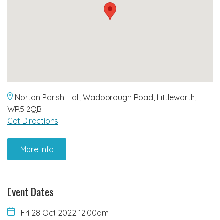
Norton Parish Hall, Wadborough Road, Littleworth,
WR5 2QB
Get Directions
More info
Event Dates
Fri 28 Oct 2022 12:00am