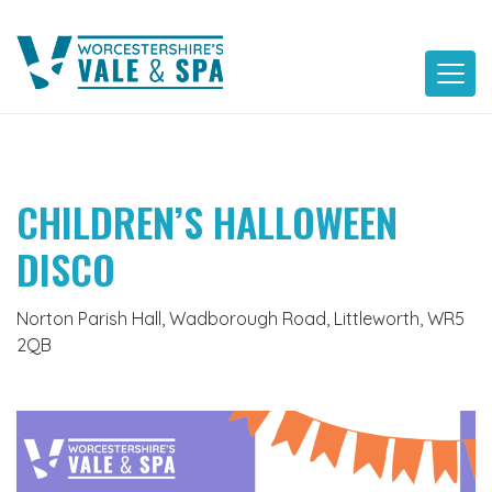
Skip
to
content
CHILDREN’S HALLOWEEN
DISCO
Norton Parish Hall, Wadborough Road, Littleworth, WR5
2QB