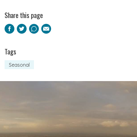
Share this page
Facebook
Twitter
Pinterest
Email
Tags
Seasonal