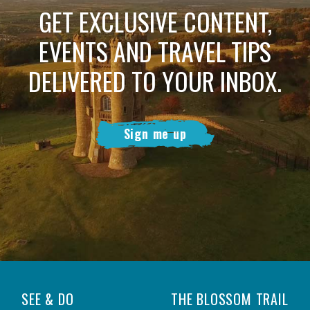
GET EXCLUSIVE CONTENT,
EVENTS AND TRAVEL TIPS
DELIVERED TO YOUR INBOX.
Sign me up
SEE & DO
THE BLOSSOM TRAIL