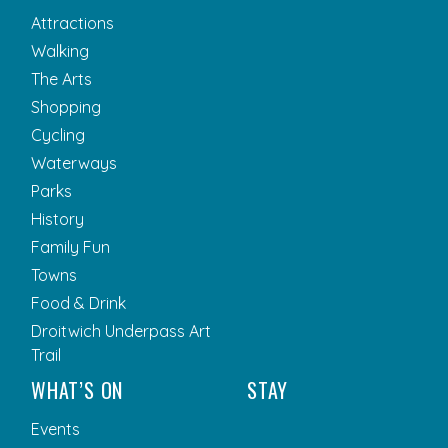
Attractions
Walking
The Arts
Shopping
Cycling
Waterways
Parks
History
Family Fun
Towns
Food & Drink
Droitwich Underpass Art
Trail
WHAT’S ON
STAY
Events