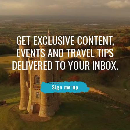
GET EXCLUSIVE CONTENT,
EVENTS AND TRAVEL TIPS
DELIVERED TO YOUR INBOX.
Sign me up