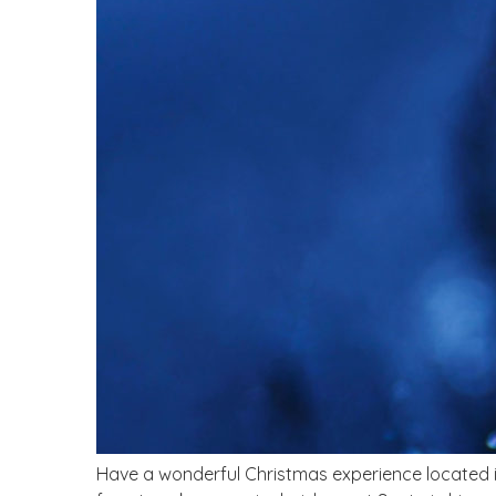
Have a wonderful Christmas experience located 