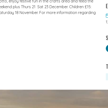
tto, enjoy festive fun in the crafts area and feed the
E
eekend plus Thurs 21  Sat 23 December. Children £15:
 Saturday 18 November. For more information regarding
1
S