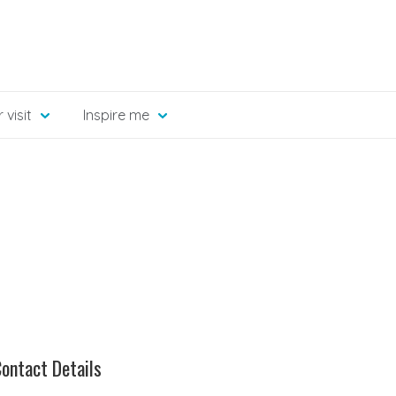
 visit
Inspire me
ontact Details