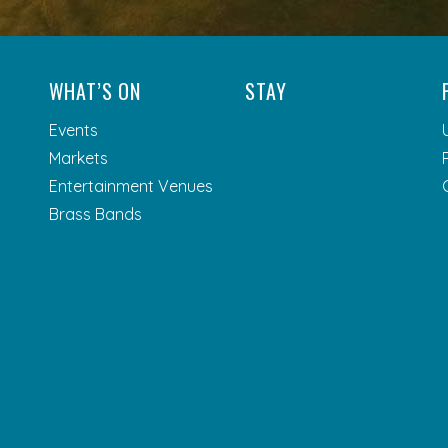
WHAT’S ON
STAY
Events
Markets
Entertainment Venues
Brass Bands