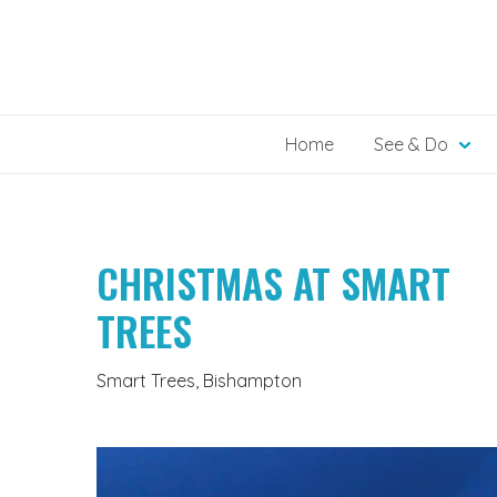
Skip
to
content
Home
See & Do
CHRISTMAS AT SMART
TREES
Smart Trees, Bishampton