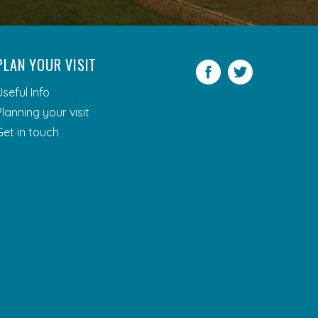
PLAN YOUR VISIT
Facebook
Twitter
Useful Info
Planning your visit
Get in touch