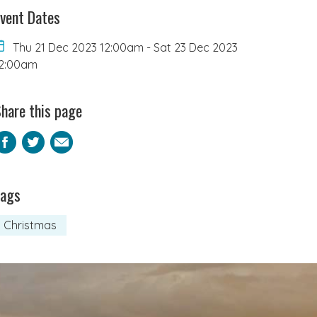
vent Dates
Thu 21 Dec 2023 12:00am
-
Sat 23 Dec 2023
2:00am
hare this page
Facebook
Twitter
Email
Tags
Christmas