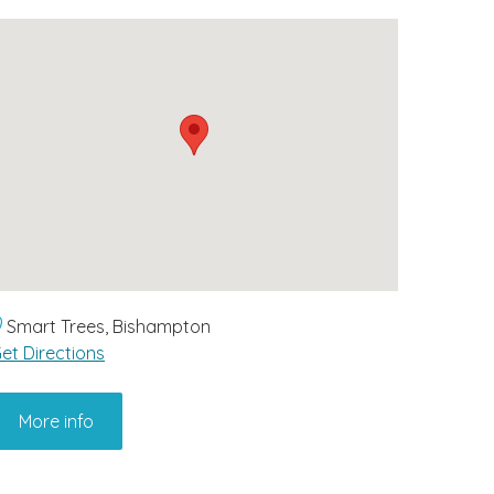
Smart Trees, Bishampton
et Directions
More info