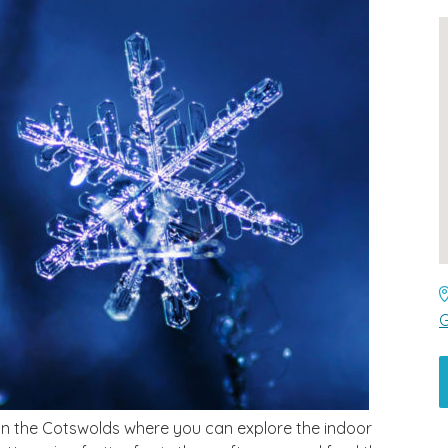
G
in the Cotswolds where you can explore the indoor