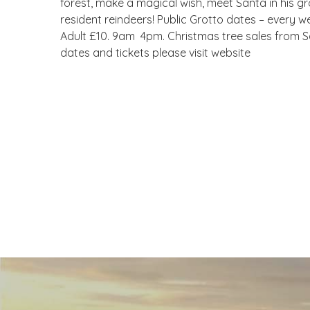
forest, make a magical wish, meet Santa in his gro
resident reindeers! Public Grotto dates – every w
Adult £10. 9am  4pm. Christmas tree sales from
dates and tickets please visit website