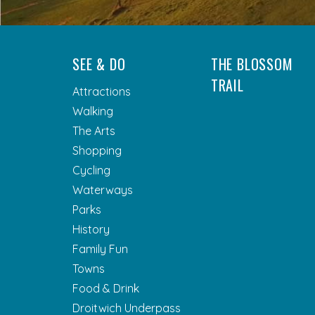
SEE & DO
THE BLOSSOM
TRAIL
Attractions
Walking
The Arts
Shopping
Cycling
Waterways
Parks
History
Family Fun
Towns
Food & Drink
Droitwich Underpass