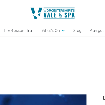
The Blossom Trail
What’s On
Stay
Plan your
C