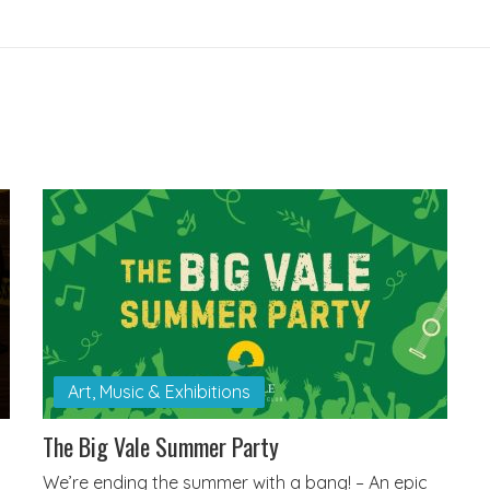
Art, Music & Exhibitions
The Big Vale Summer Party
We’re ending the summer with a bang! – An epic