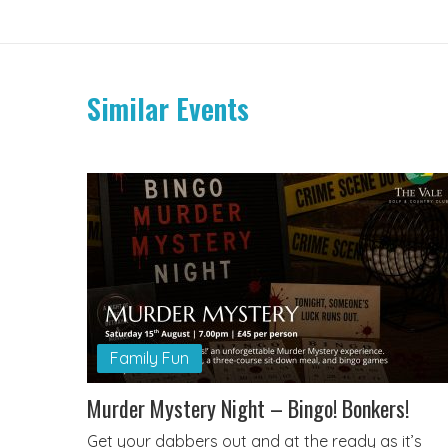
Similar Events
Family Fun
Murder Mystery Night – Bingo! Bonkers!
Get your dabbers out and at the ready as it’s