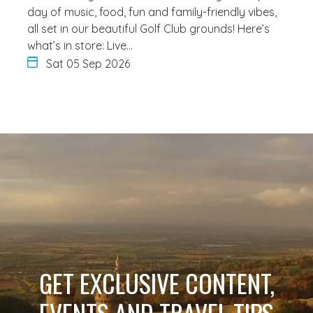
day of music, food, fun and family-friendly vibes,
all set in our beautiful Golf Club grounds! Here’s
what’s in store: Live…
Sat 05 Sep 2026
GET EXCLUSIVE CONTENT,
EVENTS AND TRAVEL TIPS