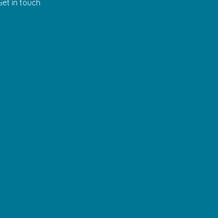
Get in touch