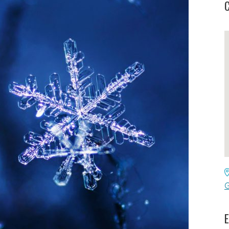
C
G
E