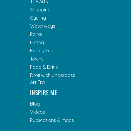
The Arts
Shopping
Cycling
Waterways
Parks
History
Family Fun
Towns
Food & Drink
Droitwich Underpass
Art Trail
INSPIRE ME
Blog
Videos
Publications & maps