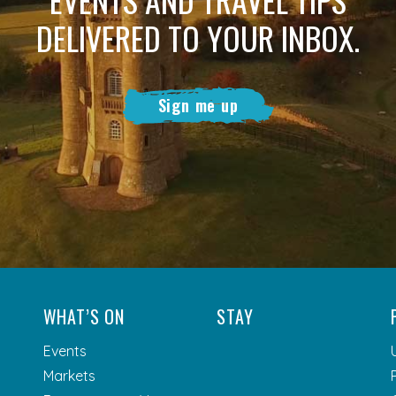
DELIVERED TO YOUR INBOX.
Sign me up
WHAT’S ON
STAY
Events
Markets