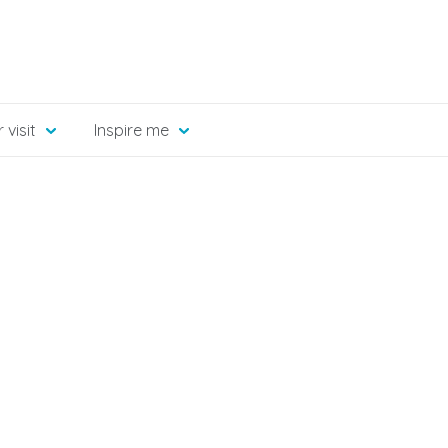
 visit
Inspire me