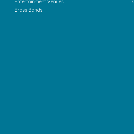
Entertainment Venues
Brass Bands