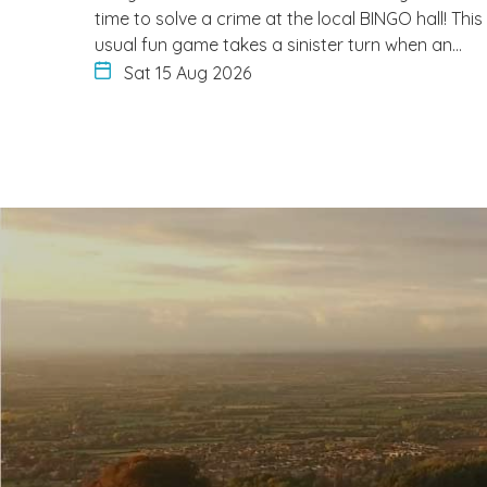
time to solve a crime at the local BINGO hall! This
usual fun game takes a sinister turn when an…
Sat 15 Aug 2026