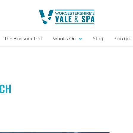
The Blossom Trail
What’s On
Stay
Plan your
TCH