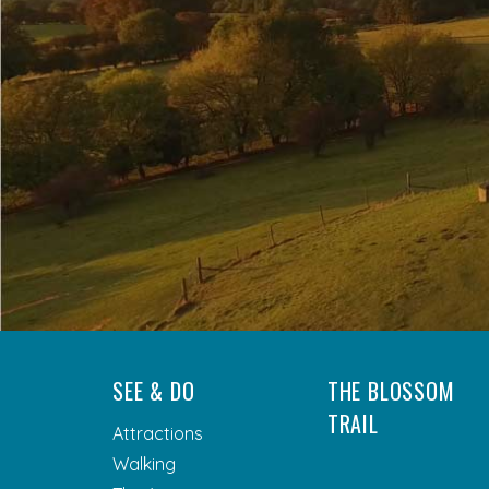
SEE & DO
THE BLOSSOM
TRAIL
Attractions
Walking