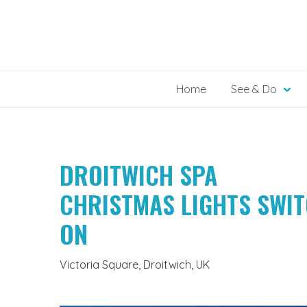
Skip
to
content
Home
See & Do
DROITWICH SPA
CHRISTMAS LIGHTS SWI
ON
Victoria Square, Droitwich, UK