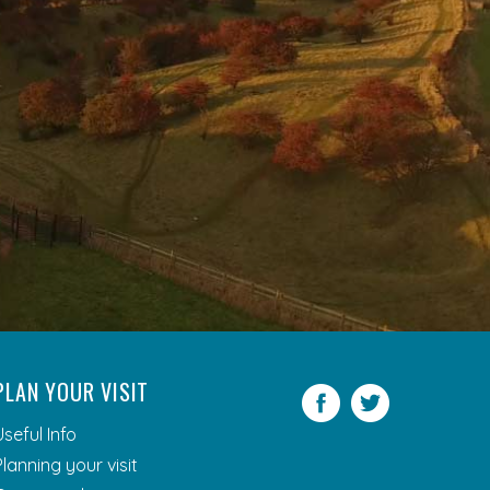
PLAN YOUR VISIT
Facebook
Twitter
Useful Info
Planning your visit