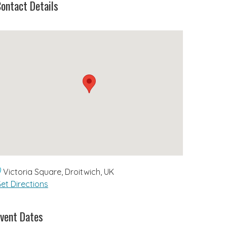
ontact Details
Victoria Square, Droitwich, UK
et Directions
vent Dates