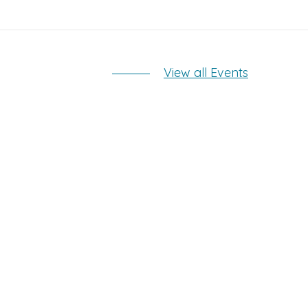
View all Events