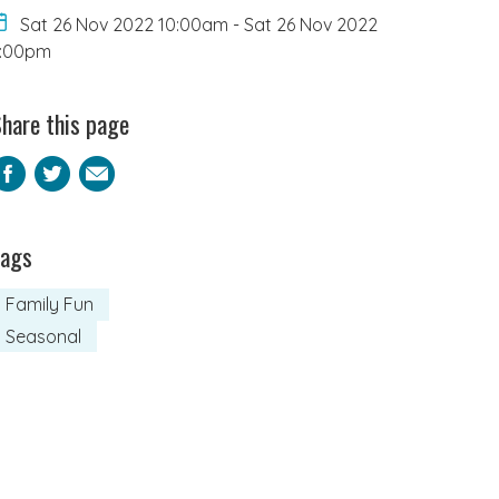
Sat 26 Nov 2022 10:00am
-
Sat 26 Nov 2022
6:00pm
hare this page
Facebook
Twitter
Email
Tags
Family Fun
Seasonal