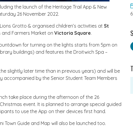
luding the launch of the Heritage Trail App & New
 Saturday 26 November 2022.
Lions Grotto & organised children’s activities at
St
S
ls and Farmers Market on
Victoria Square
.
countdown for turning on the lights starts from 5pm on
brary buildings) and features the Droitwich Spa –
e slightly later time than in previous years) and will be
lly accompanied by the Senior Student Team Members
aunch take place during the afternoon of the 26
Christmas event. It is planned to arrange special guided
ipants to use the App on their devices first hand.
ni Town Guide and Map will also be launched too.