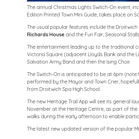
The annual Christmas Lights Switch-On event, inc
Edition Printed Town Mini Guide, takes place on
The usual popular features include the Droitwich 
Richards House
and the Fun Fair, Seasonal Stal
The entertainment leading up to the traditional 
Victoria Square (adjacent Lloyds Bank and the Li
Salvation Army Band and then the Ising Choir.
The Switch-On is anticipated to be at 6pm (note th
performed by the Mayor and Town Crier, hopefu
from Droitwich Spa High School.
The new Heritage Trail App will see its general l
November at the Heritage Centre, as part of the 
walks during the early afternoon to enable partic
The latest new updated version of the popular Mi