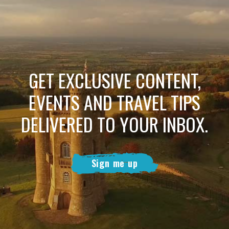
GET EXCLUSIVE CONTENT,
EVENTS AND TRAVEL TIPS
DELIVERED TO YOUR INBOX.
Sign me up