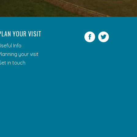
PLAN YOUR VISIT
Facebook
Twitter
Useful Info
Planning your visit
Get in touch