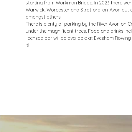
starting from Workman Bridge. In 2023 there were 
Warwick, Worcester and Stratford-on-Avon but 
amongst others.
There is plenty of parking by the River Avon on
under the magnificent trees. Food and drinks inc
licensed bar will be available at Evesham Rowi
it!