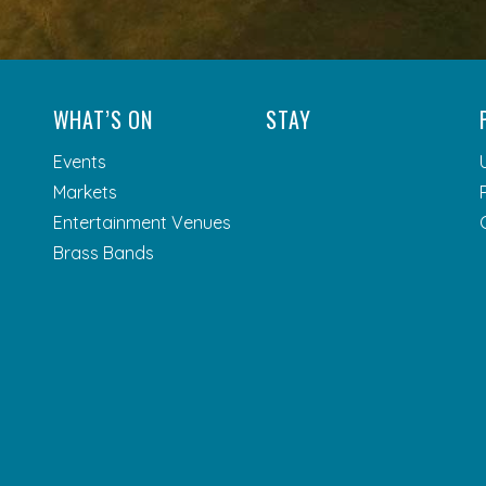
WHAT’S ON
STAY
Events
Markets
Entertainment Venues
Brass Bands