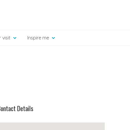
 visit
Inspire me
ontact Details