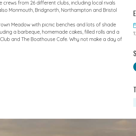
crews from 26 different clubs, including local rivals
also Monmouth, Bridgnorth, Northampton and Bristol
E
 Crown Meadow with picnic benches and lots of shade
luding a barbeque, homemade cakes, filled rolls and a
1
ng Club and The Boathouse Cafe. Why not make a day of
S