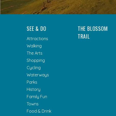
SEE & DO
THE BLOSSOM
TRAIL
Attractions
Walking
The Arts
Shopping
Cycling
Waterways
Parks
History
Family Fun
Towns
Food & Drink