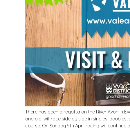
There has been a regatta on the River Avon in E
and old, will race side by side in singles, doubl
course. On Sunday 5th April racing will continue 