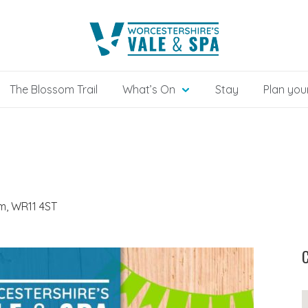
The Blossom Trail
What’s On
Stay
Plan your
, WR11 4ST
C