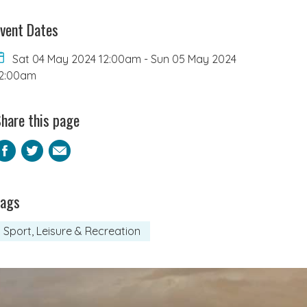
vent Dates
Sat 04 May 2024 12:00am
-
Sun 05 May 2024
2:00am
hare this page
Facebook
Twitter
Email
Tags
Sport, Leisure & Recreation