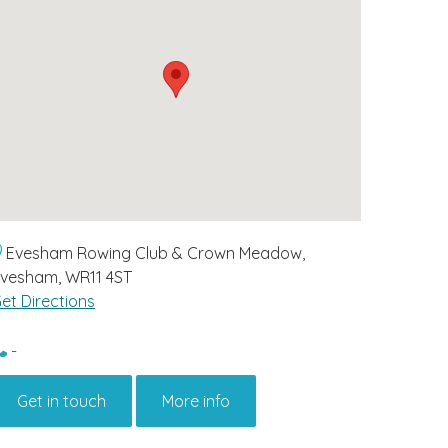
Evesham Rowing Club & Crown Meadow,
vesham, WR11 4ST
et Directions
-
Get in touch
More info