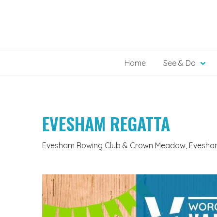
Skip
to
content
Home
See & Do
EVESHAM REGATTA
Evesham Rowing Club & Crown Meadow, Evesham