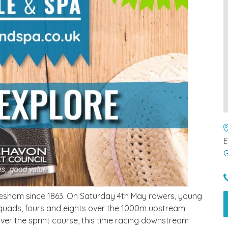
E
G
vesham since 1863. On Saturday 4th May rowers, young
es, quads, fours and eights over the 1000m upstream
over the sprint course, this time racing downstream