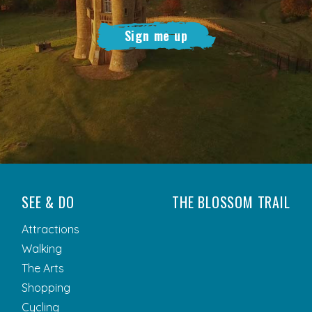
Sign me up
SEE & DO
THE BLOSSOM TRAIL
Attractions
Walking
The Arts
Shopping
Cycling