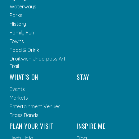
Waterways
Parks
History
Family Fun
Towns
Food & Drink
Droitwich Underpass Art
Trail
WHAT’S ON
STAY
Events
Markets
Entertainment Venues
Brass Bands
PLAN YOUR VISIT
INSPIRE ME
Useful Info
Blog