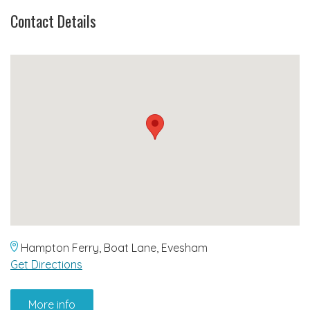
Contact Details
Hampton Ferry, Boat Lane, Evesham
Get Directions
More info