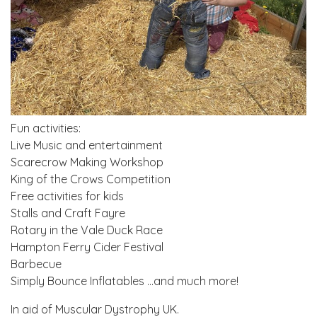
Fun activities:
Live Music and entertainment
Scarecrow Making Workshop
King of the Crows Competition
Free activities for kids
Stalls and Craft Fayre
Rotary in the Vale Duck Race
Hampton Ferry Cider Festival
Barbecue
Simply Bounce Inflatables …and much more!
In aid of Muscular Dystrophy UK.