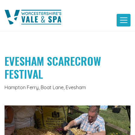
Skip
to
content
EVESHAM SCARECROW
FESTIVAL
Hampton Ferry, Boat Lane, Evesham