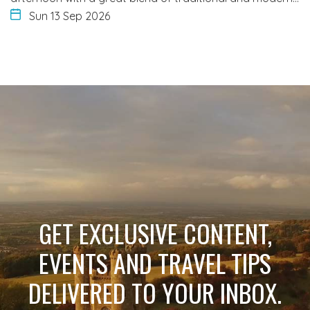
Sun 13 Sep 2026
GET EXCLUSIVE CONTENT,
EVENTS AND TRAVEL TIPS
DELIVERED TO YOUR INBOX.