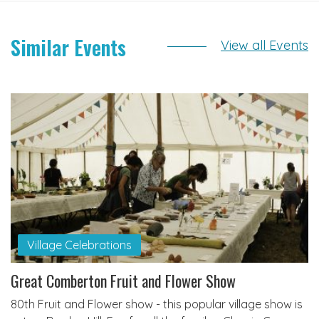
Similar Events
View all Events
Village Celebrations
Great Comberton Fruit and Flower Show
80th Fruit and Flower show - this popular village show is