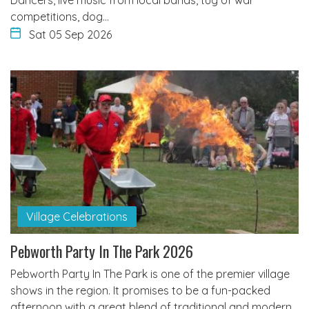
competitions, dog…
Sat 05 Sep 2026
Village Celebrations
Pebworth Party In The Park 2026
Pebworth Party In The Park is one of the premier village
shows in the region. It promises to be a fun-packed
afternoon with a great blend of traditional and modern…