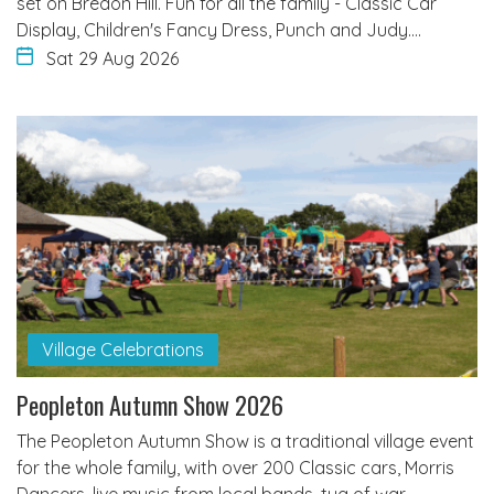
set on Bredon Hill. Fun for all the family - Classic Car
Display, Children's Fancy Dress, Punch and Judy.…
Sat 29 Aug 2026
Village Celebrations
Peopleton Autumn Show 2026
The Peopleton Autumn Show is a traditional village event
for the whole family, with over 200 Classic cars, Morris
Dancers, live music from local bands, tug of war