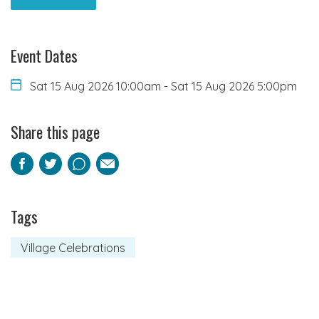
Event Dates
Sat 15 Aug 2026 10:00am
-
Sat 15 Aug 2026 5:00pm
Share this page
Facebook
Twitter
Pinterest
Email
Tags
Village Celebrations