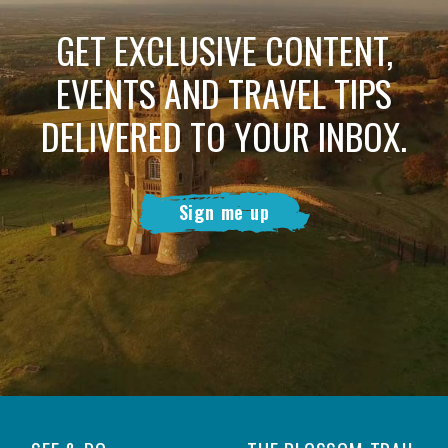
GET EXCLUSIVE CONTENT,
EVENTS AND TRAVEL TIPS
DELIVERED TO YOUR INBOX.
Sign me up