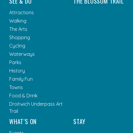
SEE & DO
THE BLOSSOM TRAIL
Attractions
Walking
The Arts
Shopping
Cycling
Waterways
Parks
History
Family Fun
Towns
Food & Drink
Droitwich Underpass Art
Trail
WHAT’S ON
STAY