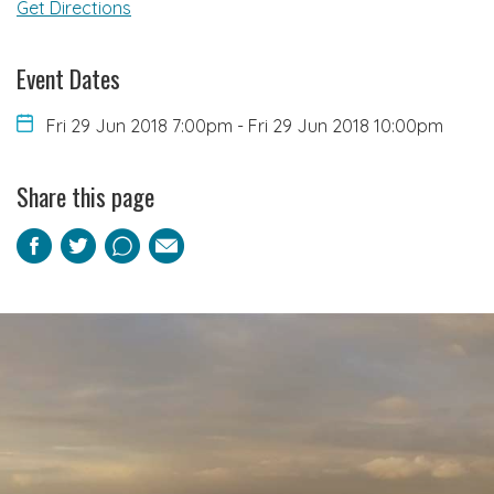
Get Directions
Event Dates
Fri 29 Jun 2018 7:00pm
-
Fri 29 Jun 2018 10:00pm
Share this page
Facebook
Twitter
Pinterest
Email