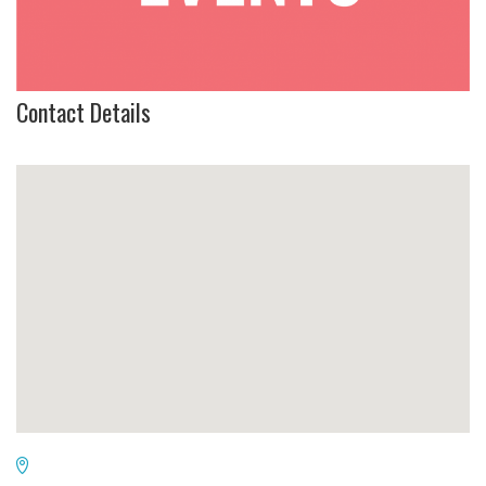
Contact Details