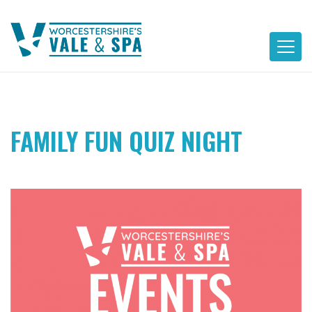
Skip
to
content
FAMILY FUN QUIZ NIGHT