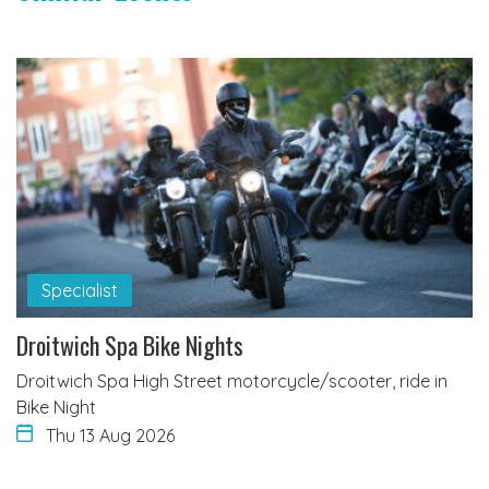
Specialist
Droitwich Spa Bike Nights
Droitwich Spa High Street motorcycle/scooter, ride in
Bike Night
Thu 13 Aug 2026