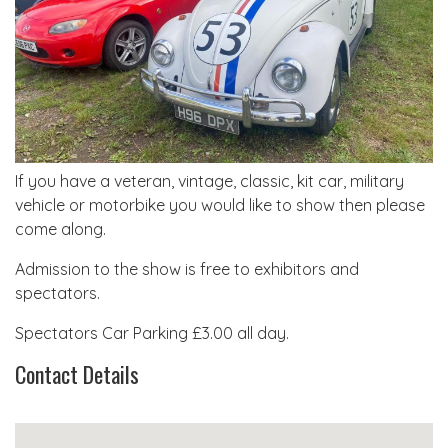
If you have a veteran, vintage, classic, kit car, military
vehicle or motorbike you would like to show then please
come along.
Admission to the show is free to exhibitors and
spectators.
Spectators Car Parking £3.00 all day.
Contact Details