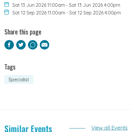
Sat 13 Jun 2026 11:00am
-
Sat 13 Jun 2026 4:00pm
Sat 12 Sep 2026 11:00am
-
Sat 12 Sep 2026 4:00pm
Share this page
Facebook
Twitter
Pinterest
Email
Tags
Specialist
Similar Events
View all Events