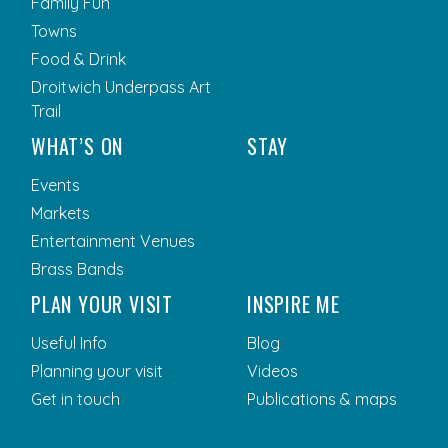
Family Fun
Towns
Food & Drink
Droitwich Underpass Art
Trail
WHAT’S ON
STAY
Events
Markets
Entertainment Venues
Brass Bands
PLAN YOUR VISIT
INSPIRE ME
Useful Info
Blog
Planning your visit
Videos
Get in touch
Publications & maps