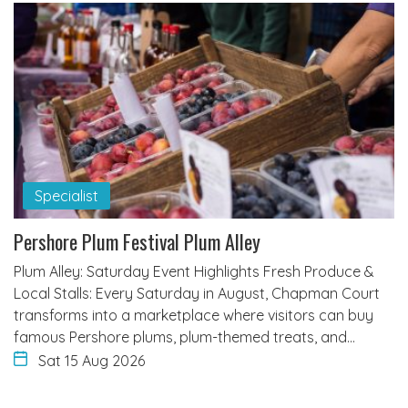
Specialist
Pershore Plum Festival Plum Alley
Plum Alley: Saturday Event Highlights Fresh Produce &
Local Stalls: Every Saturday in August, Chapman Court
transforms into a marketplace where visitors can buy
famous Pershore plums, plum-themed treats, and…
Sat 15 Aug 2026