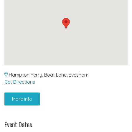
Hampton Ferry, Boat Lane, Evesham
Get Directions
More info
Event Dates