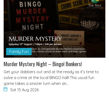
Family Fun
Murder Mystery Night – Bingo! Bonkers!
Get your dabbers out and at the ready as it’s time to
solve a crime at the local BINGO hall! This usual fun
game takes a sinister turn when an…
Sat 15 Aug 2026