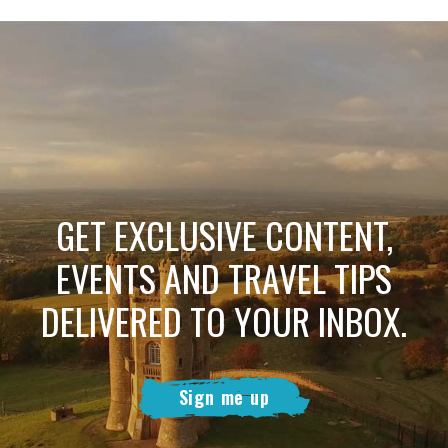
GET EXCLUSIVE CONTENT,
EVENTS AND TRAVEL TIPS
DELIVERED TO YOUR INBOX.
Sign me up