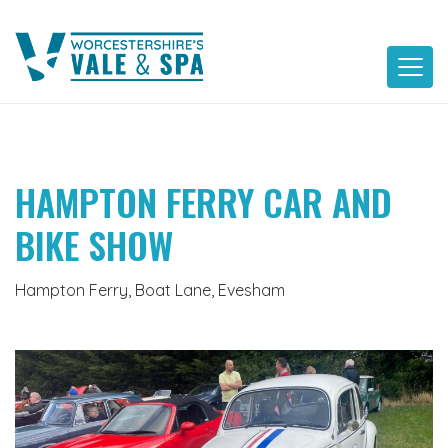
Skip
to
content
HAMPTON FERRY CAR AND
BIKE SHOW
Hampton Ferry, Boat Lane, Evesham