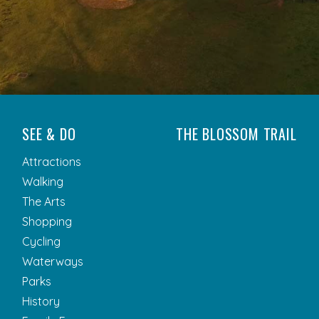
SEE & DO
THE BLOSSOM TRAIL
Attractions
Walking
The Arts
Shopping
Cycling
Waterways
Parks
History