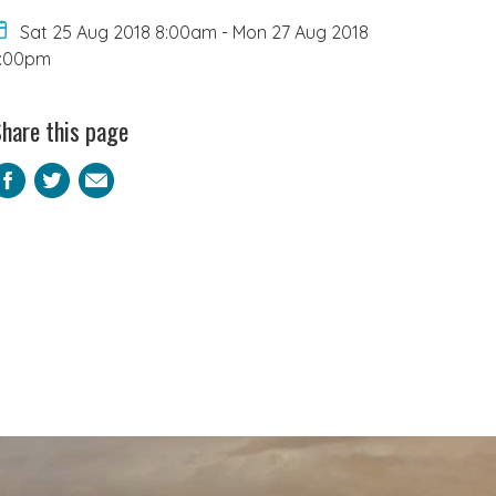
Sat 25 Aug 2018 8:00am
-
Mon 27 Aug 2018
6:00pm
hare this page
Facebook
Twitter
Email