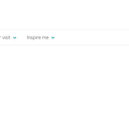
 visit
Inspire me