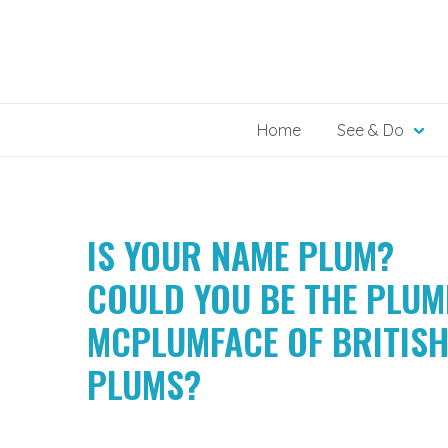
Skip
to
content
Home
See & Do
IS YOUR NAME PLUM?
COULD YOU BE THE PLU
MCPLUMFACE OF BRITIS
PLUMS?