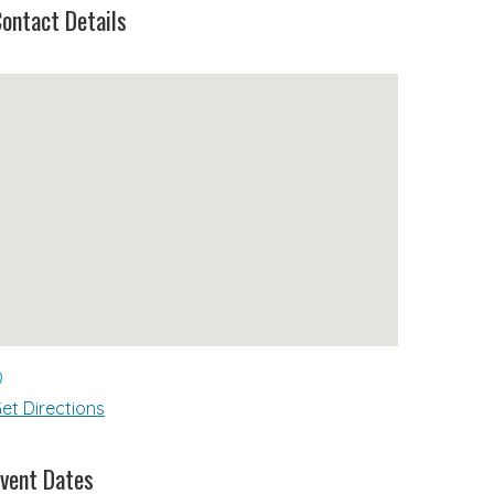
ontact Details
et Directions
vent Dates