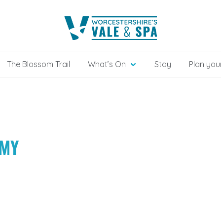
The Blossom Trail
What’s On
Stay
Plan your
MMY
H