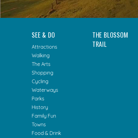
SEE & DO
THE BLOSSOM
TRAIL
Attractions
Walking
The Arts
Shopping
Cycling
Waterways
Parks
History
Family Fun
Towns
Food & Drink