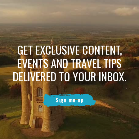
GET EXCLUSIVE CONTENT,
EVENTS AND TRAVEL TIPS
DELIVERED TO YOUR INBOX.
Sign me up