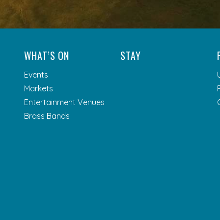
WHAT’S ON
STAY
Events
Markets
Entertainment Venues
Brass Bands