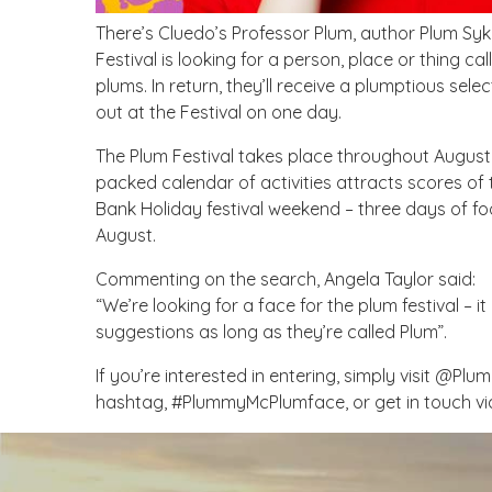
There’s Cluedo’s Professor Plum, author Plum Syk
Festival is looking for a person, place or thing c
plums. In return, they’ll receive a plumptious sel
out at the Festival on one day.
The Plum Festival takes place throughout August
packed calendar of activities attracts scores of t
Bank Holiday festival weekend – three days of f
August.
Commenting on the search, Angela Taylor said:
“We’re looking for a face for the plum festival – i
suggestions as long as they’re called Plum”.
If you’re interested in entering, simply visit @Plu
hashtag, #PlummyMcPlumface, or get in touch v