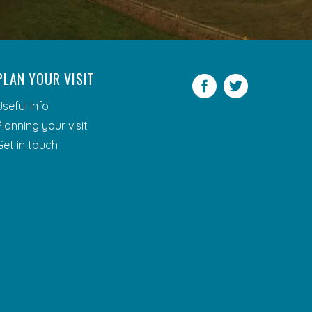
PLAN YOUR VISIT
Facebook
Twitter
Useful Info
Planning your visit
Get in touch