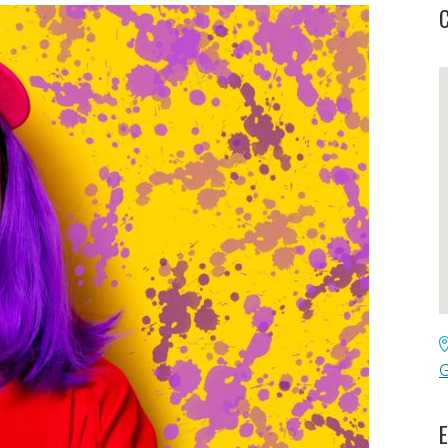
C
G
E