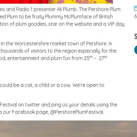
es and Radio 1 presenter Ali Plumb. The Pershore Plum
alled Plum to be fruity Plummy McPlumface of British
ection of plum goodies, star on the website and a VIP day
S
 in the Worcestershire market town of Pershore. A
housands of visitors to the region especially for the
th
th
ood, entertainment and plum fun from 25
– 27
t could be a cat, a child or a cow. We’re open to
mFestival on twitter and ping us your details using the
ia our Facebook page, @PershorePlumFestival.