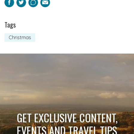
Facebook
Twitter
Pinterest
Email
Tags
Christmas
GET EXCLUSIVE CONTENT,
EVENTS AND TRAVEL TIPS