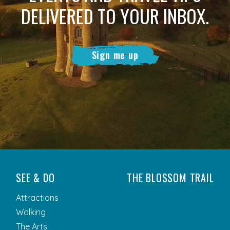
DELIVERED TO YOUR INBOX.
Sign me up
SEE & DO
THE BLOSSOM TRAIL
Attractions
Walking
The Arts