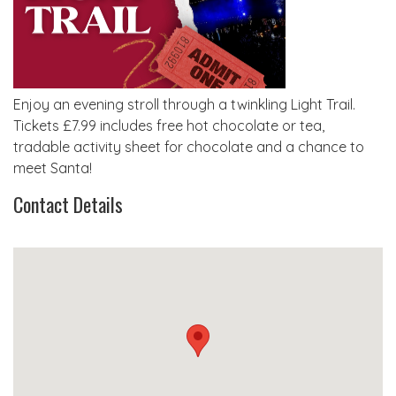
Enjoy an evening stroll through a twinkling Light Trail.
Tickets £7.99 includes free hot chocolate or tea,
tradable activity sheet for chocolate and a chance to
meet Santa!
Contact Details