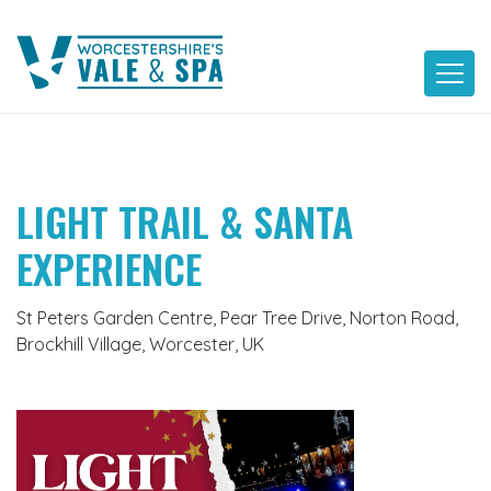
Skip
to
content
LIGHT TRAIL & SANTA
EXPERIENCE
St Peters Garden Centre, Pear Tree Drive, Norton Road,
Brockhill Village, Worcester, UK