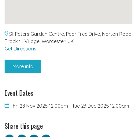
St Peters Garden Centre, Pear Tree Drive, Norton Road,
Brockhill Village, Worcester, UK
Get Directions
More info
Event Dates
Fri 28 Nov 2025 12:00am
-
Tue 23 Dec 2025 12:00am
Share this page