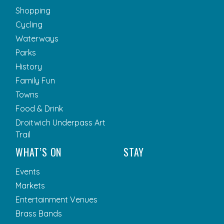
Shopping
Cycling
Waterways
Parks
History
Family Fun
Towns
Food & Drink
Droitwich Underpass Art
Trail
WHAT’S ON
STAY
Events
Markets
Entertainment Venues
Brass Bands