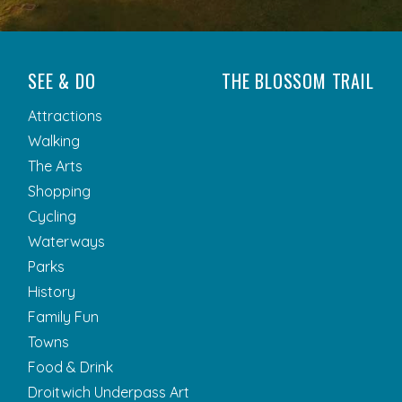
SEE & DO
THE BLOSSOM TRAIL
Attractions
Walking
The Arts
Shopping
Cycling
Waterways
Parks
History
Family Fun
Towns
Food & Drink
Droitwich Underpass Art