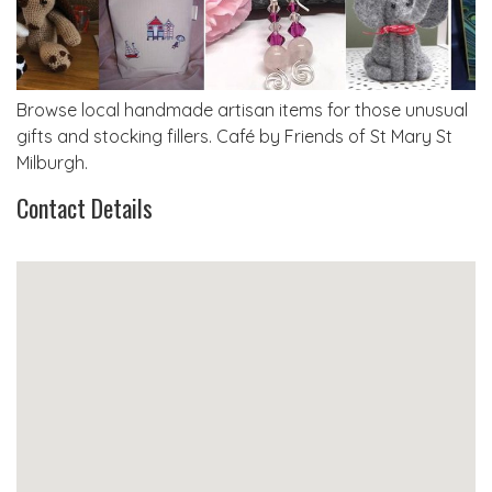
Browse local handmade artisan items for those unusual
gifts and stocking fillers. Café by Friends of St Mary St
Milburgh.
Contact Details