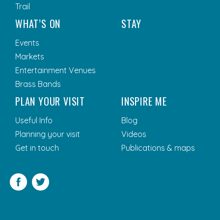
Trail
WHAT’S ON
STAY
Events
Markets
Entertainment Venues
Brass Bands
PLAN YOUR VISIT
INSPIRE ME
Useful Info
Blog
Planning your visit
Videos
Get in touch
Publications & maps
Facebook
Twitter