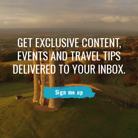
GET EXCLUSIVE CONTENT,
EVENTS AND TRAVEL TIPS
DELIVERED TO YOUR INBOX.
Sign me up