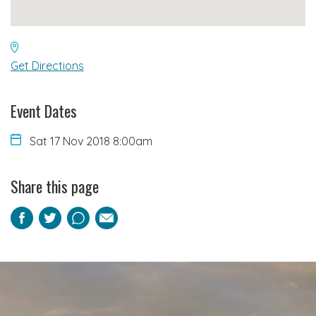
Get Directions
Event Dates
Sat 17 Nov 2018 8:00am
Share this page
Facebook
Twitter
Pinterest
Email