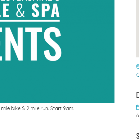
G
E
9 mile bike & 2 mile run. Start 9am.
S