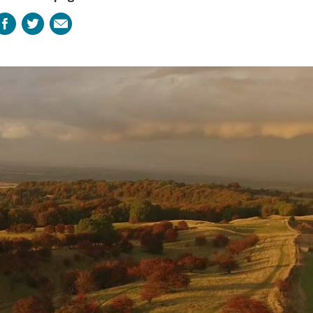
Facebook
Twitter
Email