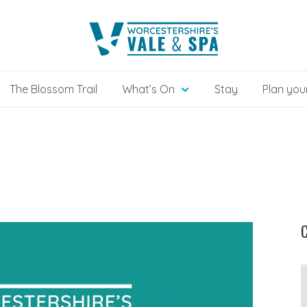
The Blossom Trail
What’s On
Stay
Plan your
C