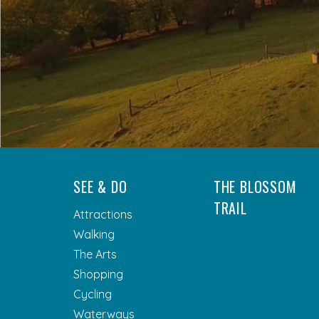
SEE & DO
THE BLOSSOM
TRAIL
Attractions
Walking
The Arts
Shopping
Cycling
Waterways