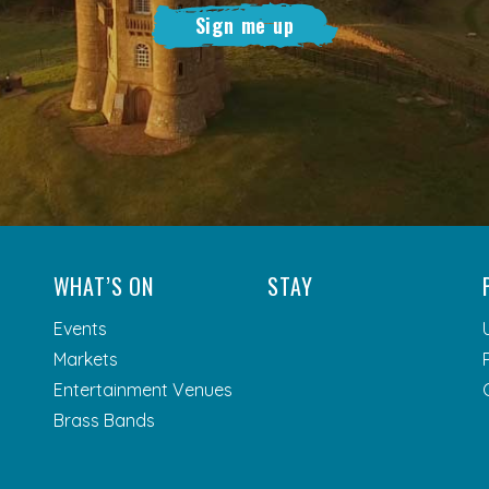
Sign me up
WHAT’S ON
STAY
Events
Markets
Entertainment Venues
Brass Bands