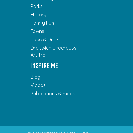
Parks
History
Family Fun
Towns
Food & Drink
Droitwich Underpass
Art Trail
INSPIRE ME
Blog
Videos
Publications & maps
© Worcestershire’s Vale & Spa