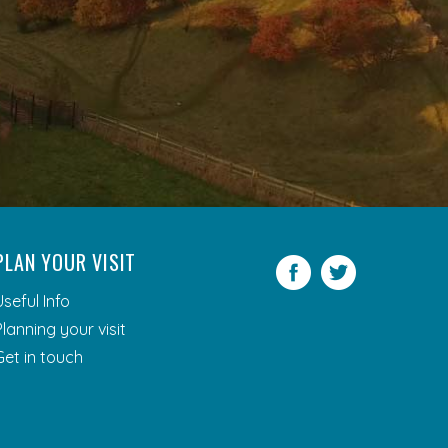
PLAN YOUR VISIT
Facebook
Twitter
Useful Info
Planning your visit
Get in touch