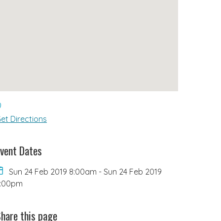
et Directions
vent Dates
Sun 24 Feb 2019 8:00am
-
Sun 24 Feb 2019
6:00pm
hare this page