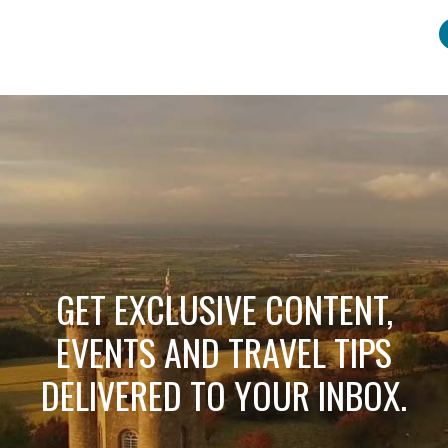
GET EXCLUSIVE CONTENT,
EVENTS AND TRAVEL TIPS
DELIVERED TO YOUR INBOX.