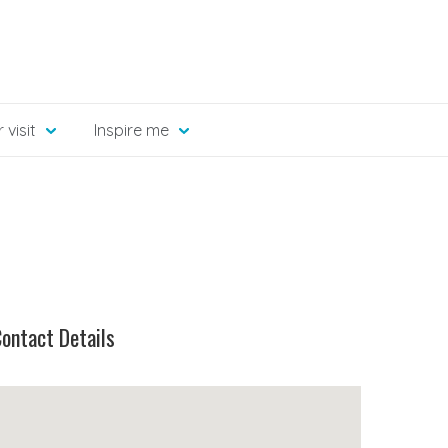
 visit
Inspire me
ontact Details