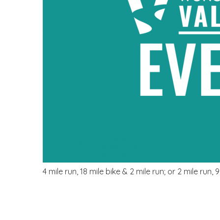
4 mile run, 18 mile bike & 2 mile run; or 2 mile run, 