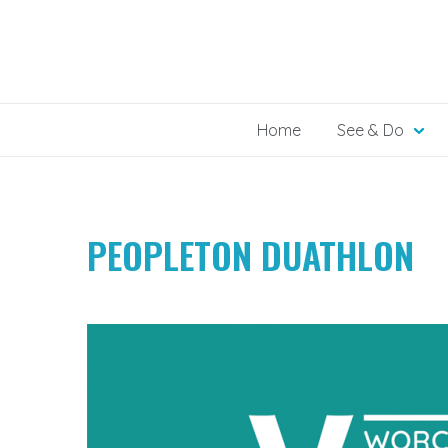
Skip
to
content
Home
See & Do
PEOPLETON DUATHLON