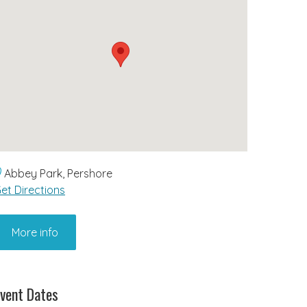
Abbey Park, Pershore
et Directions
More info
vent Dates