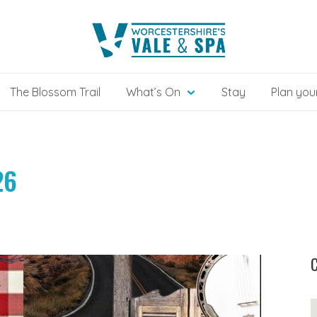
The Blossom Trail
What’s On
Stay
Plan your
26
C