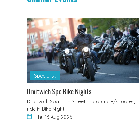
Specialist
Droitwich Spa Bike Nights
Droitwich Spa High Street motorcycle/scooter,
ride in Bike Night
Thu 13 Aug 2026