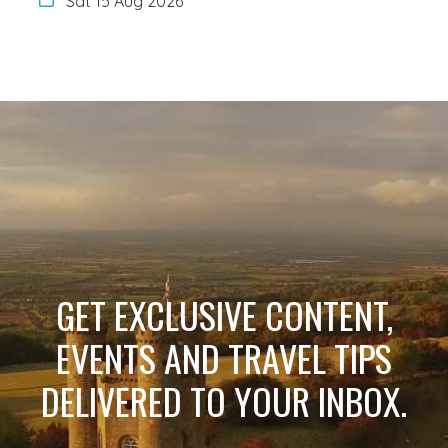
Sat 15 Aug 2026
GET EXCLUSIVE CONTENT,
EVENTS AND TRAVEL TIPS
DELIVERED TO YOUR INBOX.