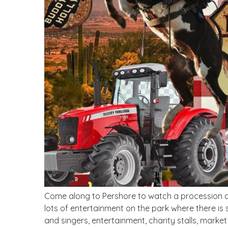
Come along to Pershore to watch a procession of
lots of entertainment on the park where there is 
and singers, entertainment, charity stalls, market 