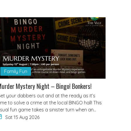
Family Fun
urder Mystery Night – Bingo! Bonkers!
et your dabbers out and at the ready as it’s
ime to solve a crime at the local BINGO hall! This
sual fun game takes a sinister turn when an…
Sat 15 Aug 2026