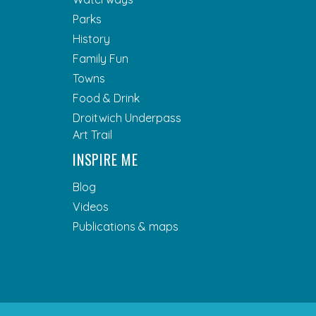
Parks
History
Family Fun
Towns
Food & Drink
Droitwich Underpass
Art Trail
INSPIRE ME
Blog
Videos
Publications & maps