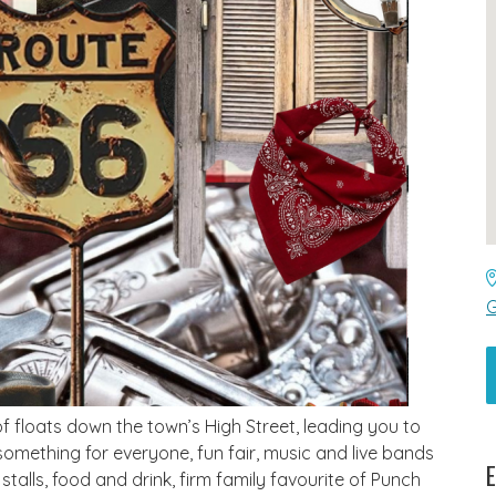
G
 floats down the town’s High Street, leading you to
something for everyone, fun fair, music and live bands
E
stalls, food and drink, firm family favourite of Punch