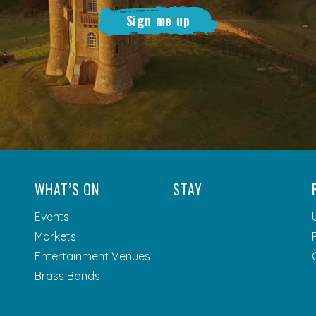
Sign me up
WHAT’S ON
STAY
Events
Markets
Entertainment Venues
Brass Bands