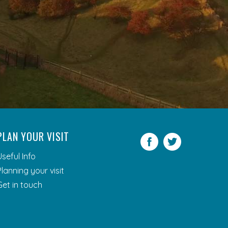
PLAN YOUR VISIT
Facebook
Twitter
Useful Info
Planning your visit
Get in touch