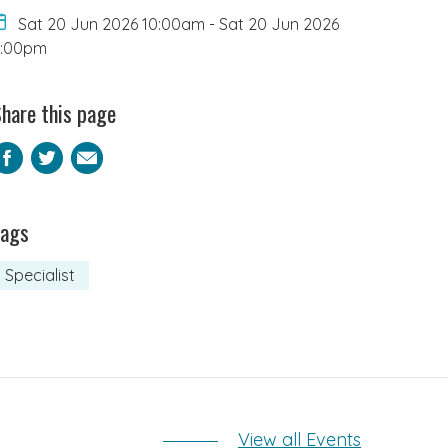
Sat 20 Jun 2026 10:00am
-
Sat 20 Jun 2026
5:00pm
hare this page
Facebook
Twitter
Email
Tags
Specialist
View all Events