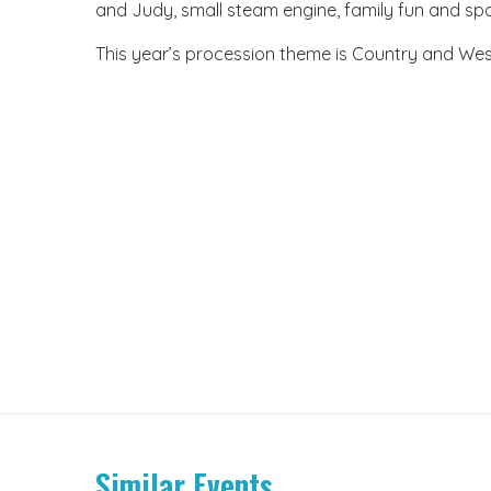
and Judy, small steam engine, family fun and spor
This year’s procession theme is Country and Wes
Similar Events