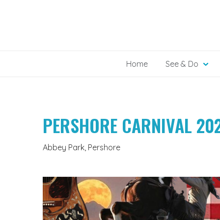
Skip
to
content
Home
See & Do
PERSHORE CARNIVAL 20
Abbey Park, Pershore