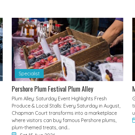
Specialist
Pershore Plum Festival Plum Alley
M
Plum Alley: Saturday Event Highlights Fresh
G
Produce & Local Stalls: Every Saturday in August,
t
Chapman Court transforms into a marketplace
u
where visitors can buy famous Pershore plums,
plum-themed treats, and…