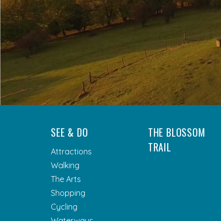
SEE & DO
THE BLOSSOM
TRAIL
Attractions
Walking
The Arts
Shopping
Cycling
Waterways