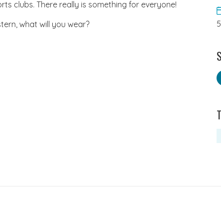
ts clubs. There really is something for everyone!
tern, what will you wear?
S