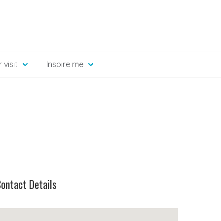
 visit
Inspire me
ontact Details