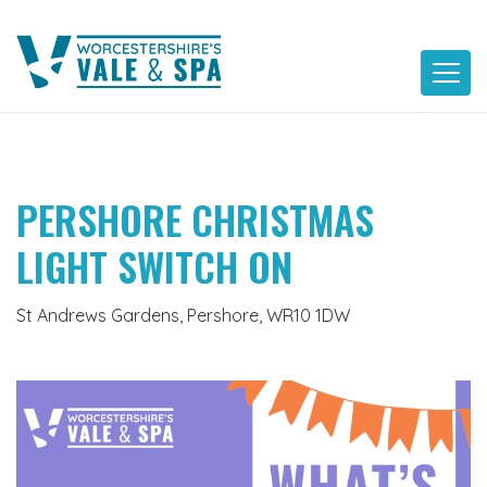
Skip
to
content
PERSHORE CHRISTMAS
LIGHT SWITCH ON
St Andrews Gardens, Pershore, WR10 1DW