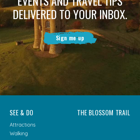
EVENTS AND TRAVEL TIPS
DELIVERED TO YOUR INBOX.
Sign me up
SEE & DO
THE BLOSSOM TRAIL
Attractions
Walking