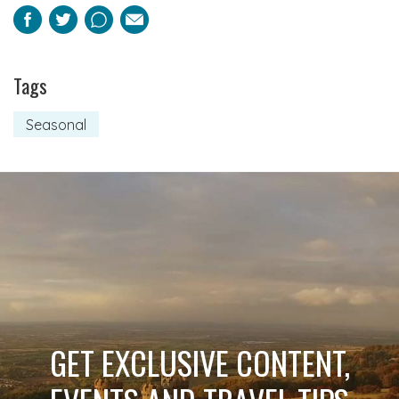
Facebook
Twitter
Pinterest
Email
Tags
Seasonal
GET EXCLUSIVE CONTENT,