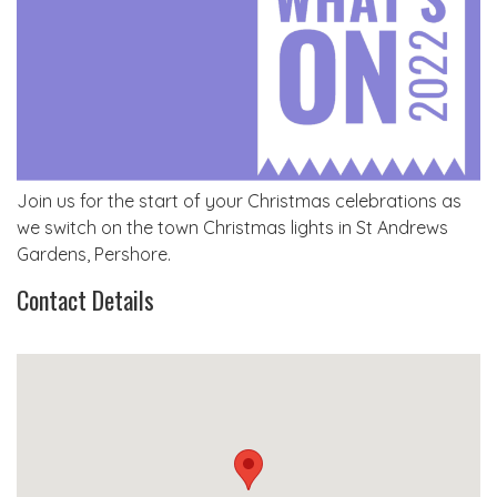
Join us for the start of your Christmas celebrations as
we switch on the town Christmas lights in St Andrews
Gardens, Pershore.
Contact Details