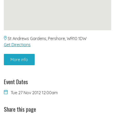
St Andrews Gardens, Pershore, WR10 1DW
Get Directions
More info
Event Dates
Tue 27 Nov 2012 12:00am
Share this page