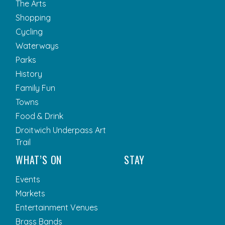
The Arts
Shopping
Cycling
Waterways
Parks
History
Family Fun
Towns
Food & Drink
Droitwich Underpass Art
Trail
WHAT’S ON
STAY
Events
Markets
Entertainment Venues
Brass Bands