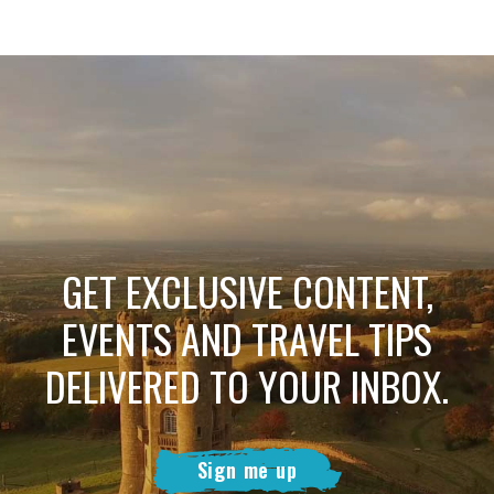
GET EXCLUSIVE CONTENT,
EVENTS AND TRAVEL TIPS
DELIVERED TO YOUR INBOX.
Sign me up