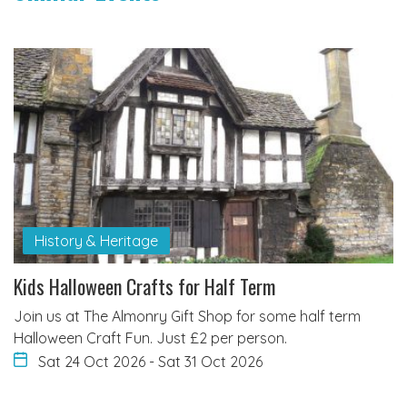
History & Heritage
Kids Halloween Crafts for Half Term
Join us at The Almonry Gift Shop for some half term
Halloween Craft Fun. Just £2 per person.
Sat 24 Oct 2026
-
Sat 31 Oct 2026