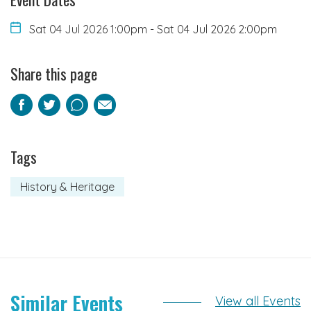
Sat 04 Jul 2026 1:00pm
-
Sat 04 Jul 2026 2:00pm
Share this page
Facebook
Twitter
Pinterest
Email
Tags
History & Heritage
Similar Events
View all Events