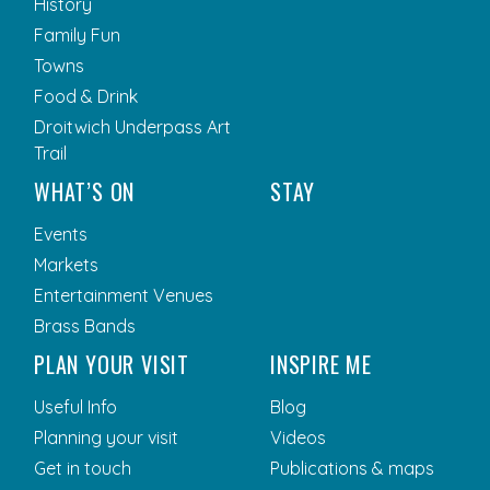
History
Family Fun
Towns
Food & Drink
Droitwich Underpass Art
Trail
WHAT’S ON
STAY
Events
Markets
Entertainment Venues
Brass Bands
PLAN YOUR VISIT
INSPIRE ME
Useful Info
Blog
Planning your visit
Videos
Get in touch
Publications & maps