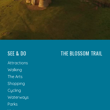
SEE & DO
THE BLOSSOM TRAIL
Attractions
Walking
The Arts
Shopping
Cycling
Waterways
Parks