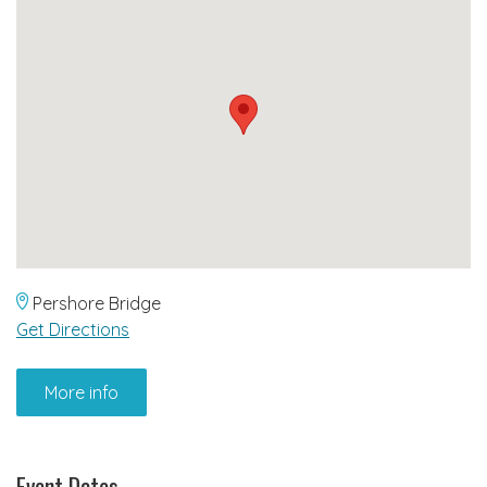
Pershore Bridge
Get Directions
More info
Event Dates