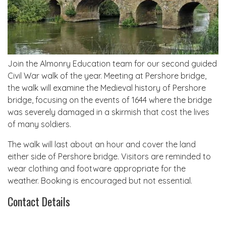
Join the Almonry Education team for our second guided
Civil War walk of the year. Meeting at Pershore bridge,
the walk will examine the Medieval history of Pershore
bridge, focusing on the events of 1644 where the bridge
was severely damaged in a skirmish that cost the lives
of many soldiers.
The walk will last about an hour and cover the land
either side of Pershore bridge. Visitors are reminded to
wear clothing and footware appropriate for the
weather. Booking is encouraged but not essential.
Contact Details