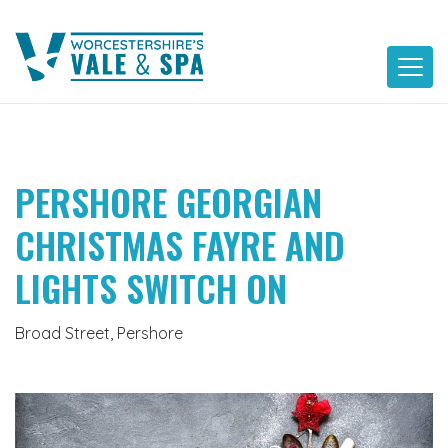
Skip
to
content
PERSHORE GEORGIAN
CHRISTMAS FAYRE AND
LIGHTS SWITCH ON
Broad Street, Pershore