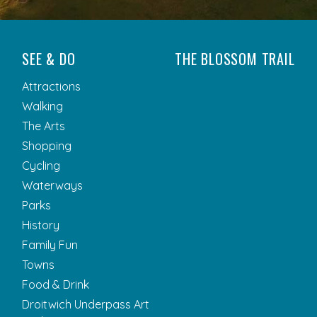
SEE & DO
THE BLOSSOM TRAIL
Attractions
Walking
The Arts
Shopping
Cycling
Waterways
Parks
History
Family Fun
Towns
Food & Drink
Droitwich Underpass Art