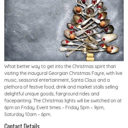
What better way to get into the Christmas spirit than
visiting the inaugural Georgian Christmas Fayre, with live
music, seasonal entertainment, Santa Claus and a
plethora of festive food, drink and market stalls selling
delightful unique goods, fairground rides and
facepainting. The Christmas lights will be switched on at
6pm on Friday. Event times – Friday 5pm – 9pm,
Saturday 10am – 6pm.
Contact Details