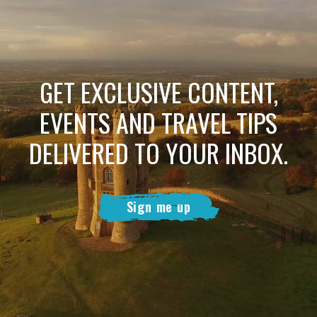
GET EXCLUSIVE CONTENT,
EVENTS AND TRAVEL TIPS
DELIVERED TO YOUR INBOX.
Sign me up