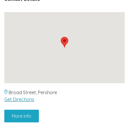
Broad Street, Pershore
Get Directions
More info