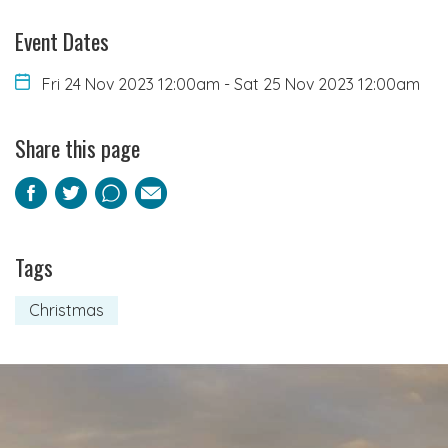
Event Dates
Fri 24 Nov 2023 12:00am
-
Sat 25 Nov 2023 12:00am
Share this page
Facebook
Twitter
Pinterest
Email
Tags
Christmas