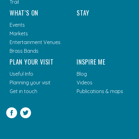
Trail
WHAT’S ON
STAY
Events
Markets
Entertainment Venues
Brass Bands
PLAN YOUR VISIT
INSPIRE ME
Useful Info
Blog
Planning your visit
Videos
Get in touch
Publications & maps
Facebook
Twitter