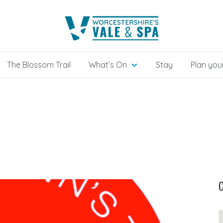
The Blossom Trail
What’s On
Stay
Plan your
C