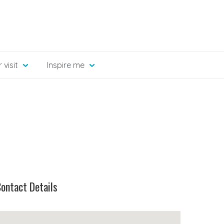
 visit
Inspire me
ontact Details