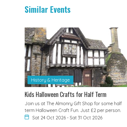
Similar Events
History & Heritage
Kids Halloween Crafts for Half Term
Join us at The Almonry Gift Shop for some half
term Halloween Craft Fun. Just £2 per person.
Sat 24 Oct 2026
-
Sat 31 Oct 2026