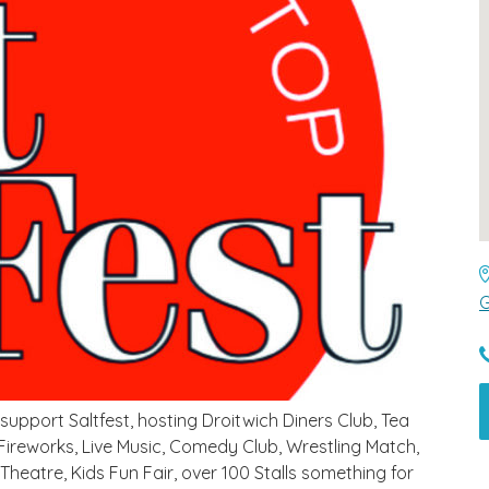
G
pport Saltfest, hosting Droitwich Diners Club, Tea
 Fireworks, Live Music, Comedy Club, Wrestling Match,
 Theatre, Kids Fun Fair, over 100 Stalls something for