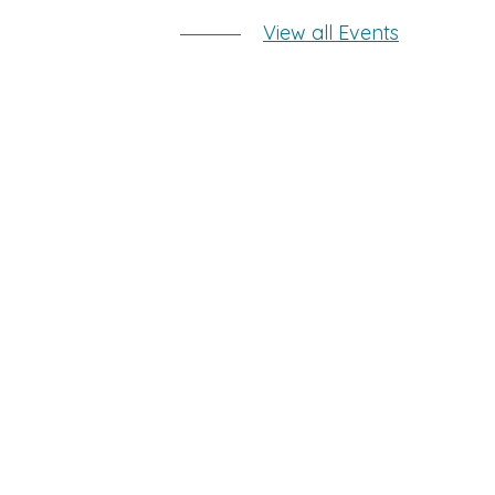
View all Events