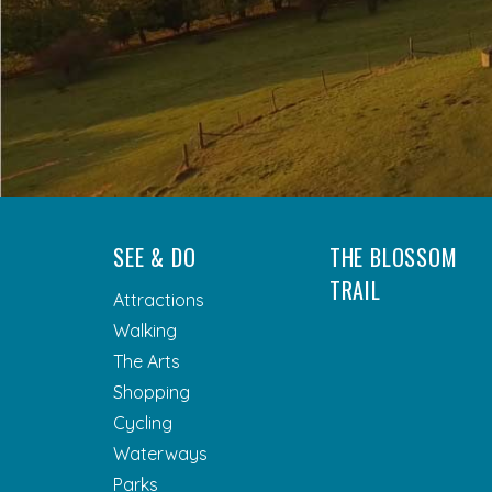
SEE & DO
THE BLOSSOM
TRAIL
Attractions
Walking
The Arts
Shopping
Cycling
Waterways
Parks