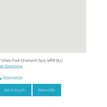
Vines Park Droitwich Spa, WR9 8LU
et Directions
7904769154
Get in touch
More info