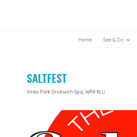
Skip
to
content
Home
See & Do
SALTFEST
Vines Park Droitwich Spa, WR9 8LU