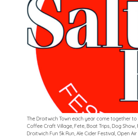
The Droitwich Town each year come together to su
Coffee Craft Village, Fete, Boat Trips, Dog Show,
Droitwich Fun 5k Run, Ale Cider Festival, Open Air