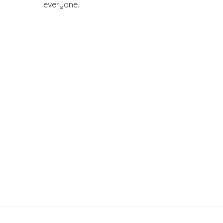
everyone.