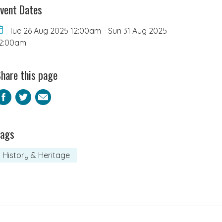
vent Dates
Tue 26 Aug 2025 12:00am
-
Sun 31 Aug 2025
2:00am
hare this page
Facebook
Twitter
Email
Tags
History & Heritage