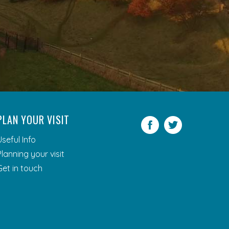
PLAN YOUR VISIT
Facebook
Twitter
Useful Info
Planning your visit
Get in touch