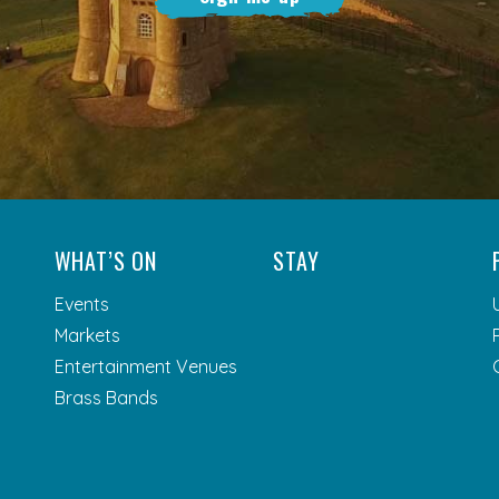
WHAT’S ON
STAY
Events
Markets
Entertainment Venues
Brass Bands