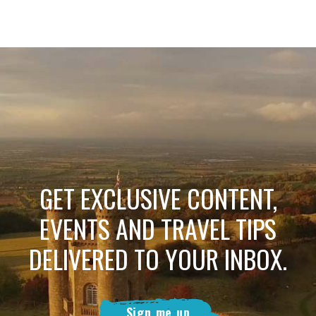
GET EXCLUSIVE CONTENT,
EVENTS AND TRAVEL TIPS
DELIVERED TO YOUR INBOX.
Sign me up