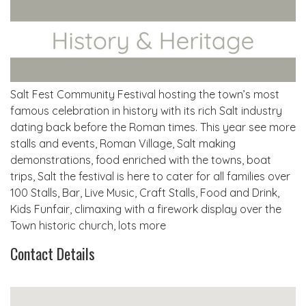
Salt Fest Community Festival hosting the town’s most
famous celebration in history with its rich Salt industry
dating back before the Roman times. This year see more
stalls and events, Roman Village, Salt making
demonstrations, food enriched with the towns, boat
trips, Salt the festival is here to cater for all families over
100 Stalls, Bar, Live Music, Craft Stalls, Food and Drink,
Kids Funfair, climaxing with a firework display over the
Town historic church, lots more
Contact Details