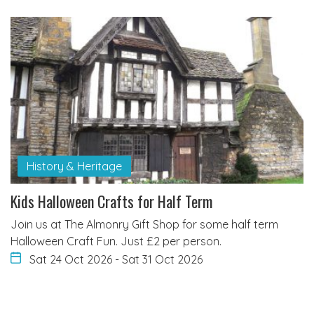
History & Heritage
Kids Halloween Crafts for Half Term
Join us at The Almonry Gift Shop for some half term
Halloween Craft Fun. Just £2 per person.
Sat 24 Oct 2026
-
Sat 31 Oct 2026