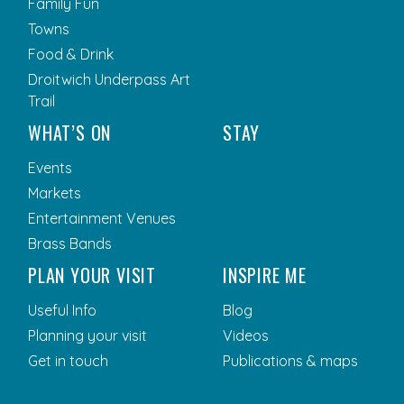
Family Fun
Towns
Food & Drink
Droitwich Underpass Art
Trail
WHAT’S ON
STAY
Events
Markets
Entertainment Venues
Brass Bands
PLAN YOUR VISIT
INSPIRE ME
Useful Info
Blog
Planning your visit
Videos
Get in touch
Publications & maps