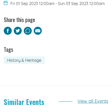
Fri 01 Sep 2023 12:00am
-
Sun 03 Sep 2023 12:00am
Share this page
Facebook
Twitter
Pinterest
Email
Tags
History & Heritage
Similar Events
View all Events