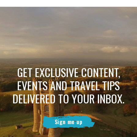
GET EXCLUSIVE CONTENT,
EVENTS AND TRAVEL TIPS
DELIVERED TO YOUR INBOX.
Sign me up