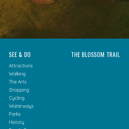
SEE & DO
THE BLOSSOM TRAIL
Attractions
Walking
The Arts
Shopping
Cycling
Waterways
Parks
History