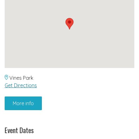
Vines Park
Get Directions
More info
Event Dates