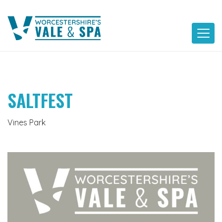
Skip
to
content
SALTFEST
Vines Park