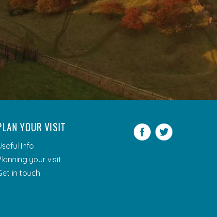
PLAN YOUR VISIT
Facebook
Twitter
Useful Info
Planning your visit
Get in touch