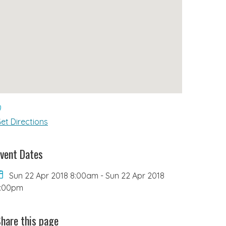
et Directions
vent Dates
Sun 22 Apr 2018 8:00am
-
Sun 22 Apr 2018
6:00pm
hare this page