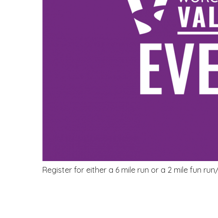
Register for either a 6 mile run or a 2 mile fun run