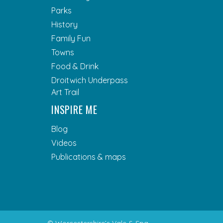
Parks
History
Family Fun
Towns
Food & Drink
Droitwich Underpass
Art Trail
INSPIRE ME
Blog
Videos
Publications & maps
© Worcestershire’s Vale & Spa