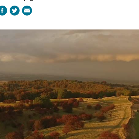
Facebook
Twitter
Email