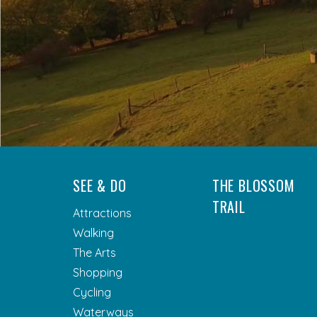
SEE & DO
THE BLOSSOM
TRAIL
Attractions
Walking
The Arts
Shopping
Cycling
Waterways