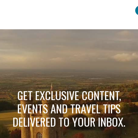
GET EXCLUSIVE CONTENT,
EVENTS AND TRAVEL TIPS
DELIVERED TO YOUR INBOX.