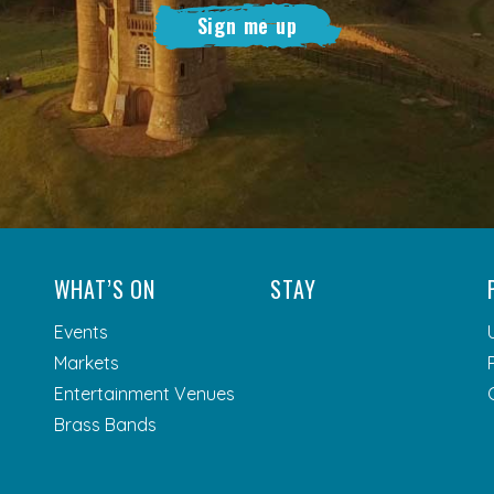
Sign me up
WHAT’S ON
STAY
Events
Markets
Entertainment Venues
Brass Bands