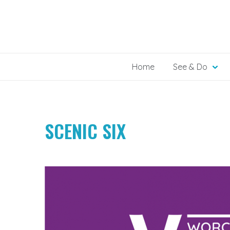
Skip
to
content
Home
See & Do
SCENIC SIX