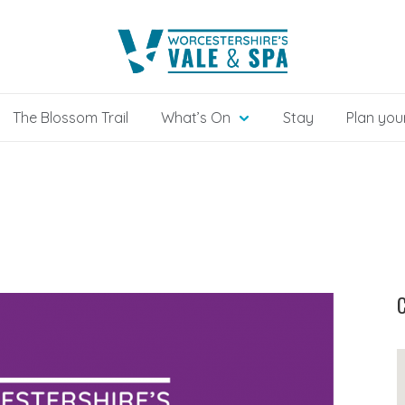
The Blossom Trail
What’s On
Stay
Plan your
C