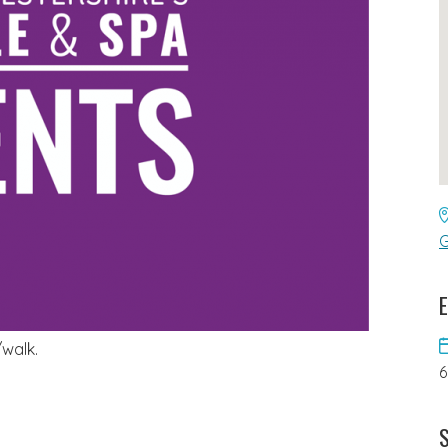
G
E
/walk.
S