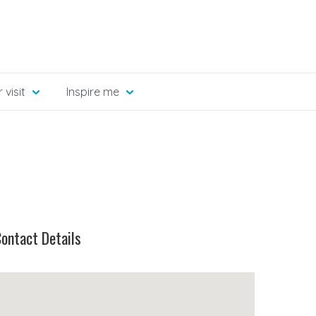
 visit
Inspire me
ontact Details