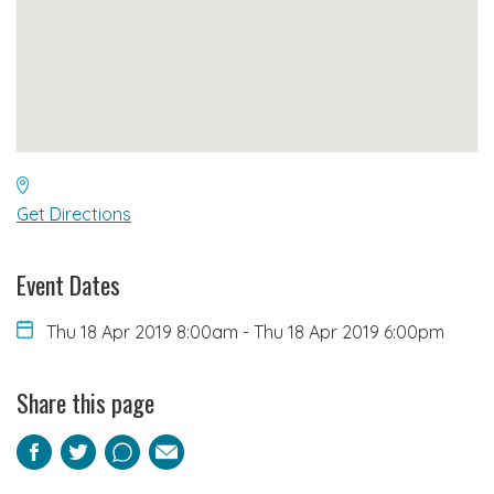
Get Directions
Event Dates
Thu 18 Apr 2019 8:00am
-
Thu 18 Apr 2019 6:00pm
Share this page
Facebook
Twitter
Pinterest
Email