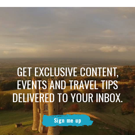
GET EXCLUSIVE CONTENT,
EVENTS AND TRAVEL TIPS
DELIVERED TO YOUR INBOX.
Sign me up