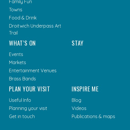
Family Fun
Towns
Food & Drink
Droitwich Underpass Art
Trail
WHAT’S ON
STAY
Events
Markets
Entertainment Venues
Brass Bands
PLAN YOUR VISIT
INSPIRE ME
Useful Info
Blog
Planning your visit
Videos
Get in touch
Publications & maps