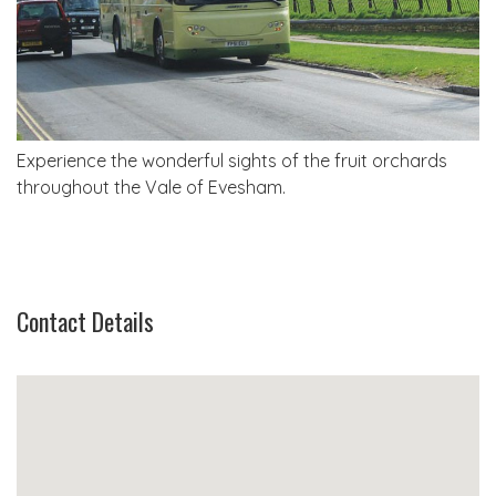
Experience the wonderful sights of the fruit orchards
throughout the Vale of Evesham.
Contact Details