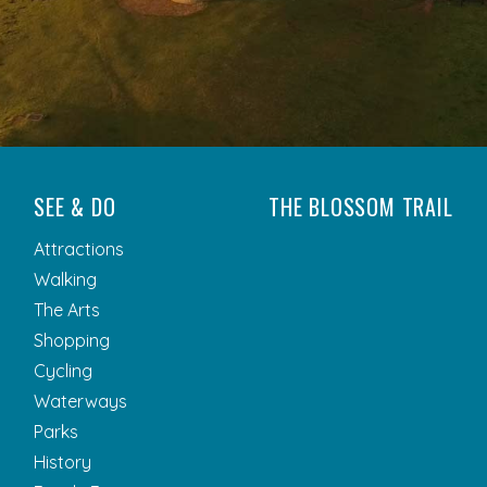
SEE & DO
THE BLOSSOM TRAIL
Attractions
Walking
The Arts
Shopping
Cycling
Waterways
Parks
History