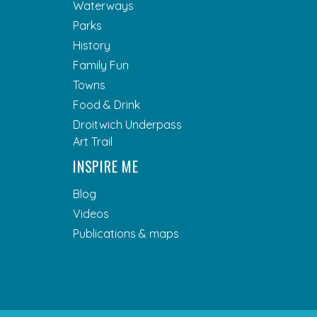
Waterways
Parks
History
Family Fun
Towns
Food & Drink
Droitwich Underpass
Art Trail
INSPIRE ME
Blog
Videos
Publications & maps