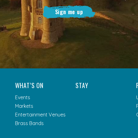
Sign me up
WHAT’S ON
STAY
Events
Markets
Entertainment Venues
Brass Bands