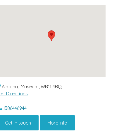
Almonry Museum, WR11 4BQ
et Directions
1386446944
Get in touch
More info