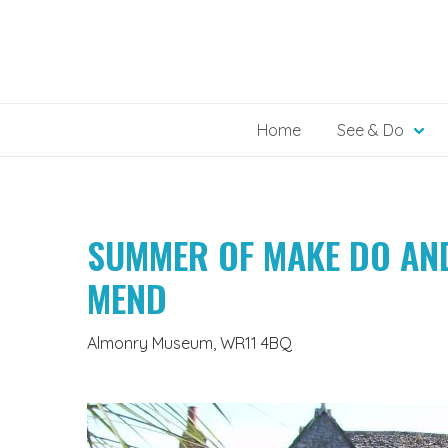
Skip
to
content
Home
See & Do
SUMMER OF MAKE DO AN
MEND
Almonry Museum, WR11 4BQ