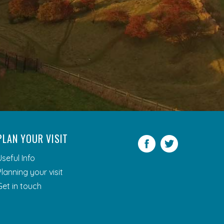
PLAN YOUR VISIT
Facebook
Twitter
Useful Info
Planning your visit
Get in touch