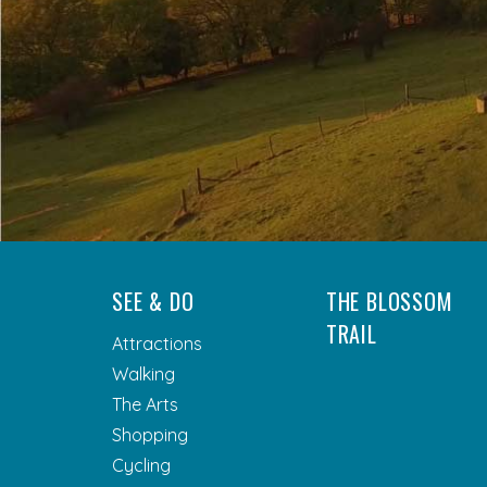
SEE & DO
THE BLOSSOM
TRAIL
Attractions
Walking
The Arts
Shopping
Cycling