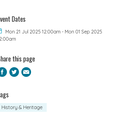
vent Dates
Mon 21 Jul 2025 12:00am
-
Mon 01 Sep 2025
2:00am
hare this page
Facebook
Twitter
Email
Tags
History & Heritage