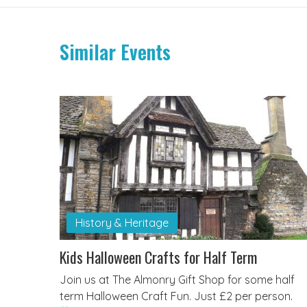
Similar Events
History & Heritage
Kids Halloween Crafts for Half Term
Join us at The Almonry Gift Shop for some half
term Halloween Craft Fun. Just £2 per person.