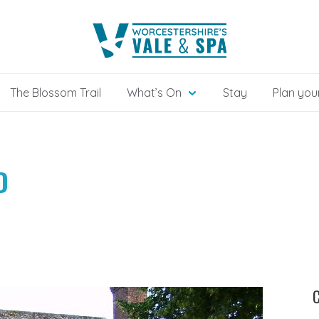
The Blossom Trail
What’s On
Stay
Plan your
D
C