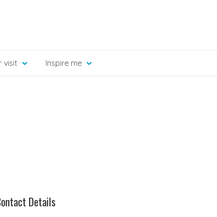
 visit
Inspire me
ontact Details