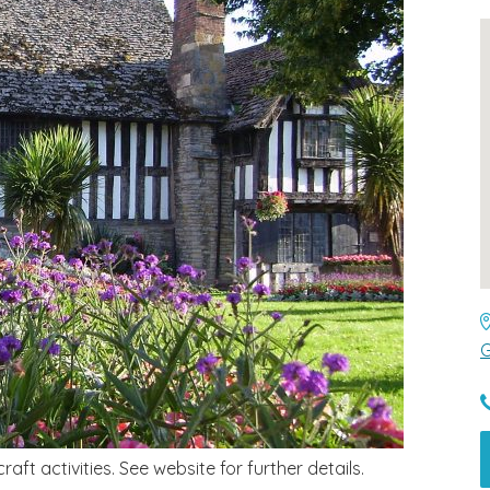
G
aft activities. See website for further details.