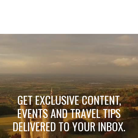
GET EXCLUSIVE CONTENT,
EVENTS AND TRAVEL TIPS
DELIVERED TO YOUR INBOX.