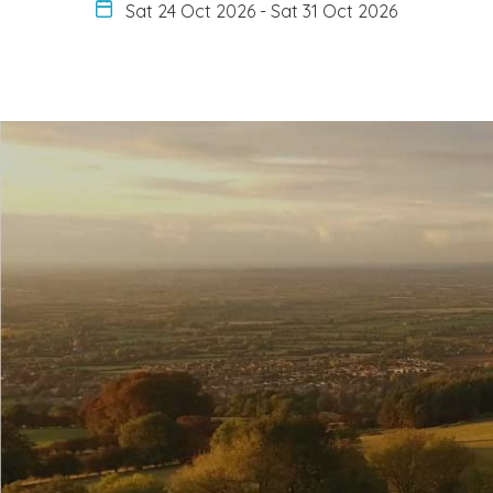
Sat 24 Oct 2026
-
Sat 31 Oct 2026