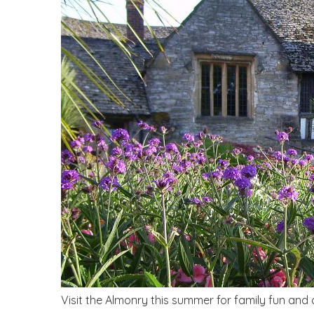
Visit the Almonry this summer for family fun and cr