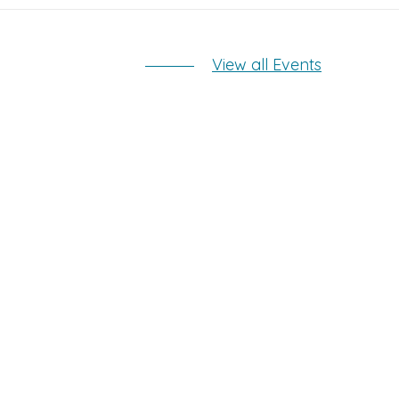
View all Events