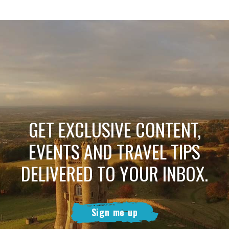
GET EXCLUSIVE CONTENT,
EVENTS AND TRAVEL TIPS
DELIVERED TO YOUR INBOX.
Sign me up