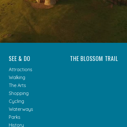
SEE & DO
THE BLOSSOM TRAIL
Attractions
Walking
The Arts
Shopping
Cycling
Waterways
Parks
History