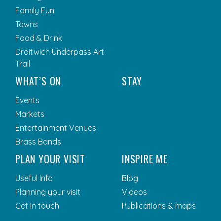
Family Fun
Towns
Food & Drink
Droitwich Underpass Art
Trail
WHAT’S ON
STAY
Events
Markets
Entertainment Venues
Brass Bands
PLAN YOUR VISIT
INSPIRE ME
Useful Info
Blog
Planning your visit
Videos
Get in touch
Publications & maps